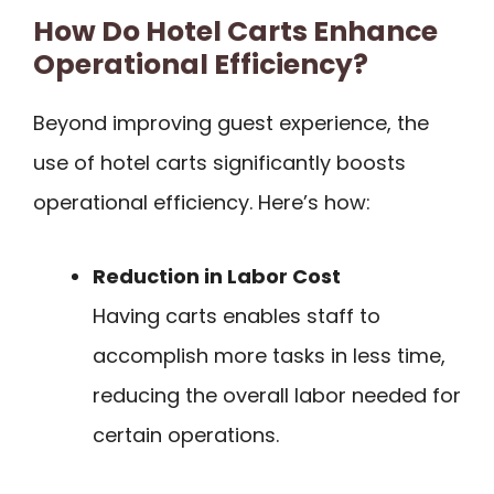
How Do Hotel Carts Enhance
Operational Efficiency?
Beyond improving guest experience, the
use of hotel carts significantly boosts
operational efficiency. Here’s how:
Reduction in Labor Cost
Having carts enables staff to
accomplish more tasks in less time,
reducing the overall labor needed for
certain operations.