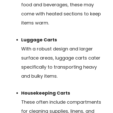
food and beverages, these may
come with heated sections to keep
items warm.
Luggage Carts
With a robust design and larger
surface areas, luggage carts cater
specifically to transporting heavy
and bulky items.
Housekeeping Carts
These often include compartments
for cleaning supplies, linens, and