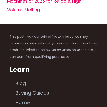
Machines of 2026 for Reliable, High-
Volume Melting
This post may contain affiliate links so we may
receive compensation if you sign up for or purchase
products linked to below. As an Amazon Associate, I
can earn from qualifying purchases.
Learn
Blog
Buying Guides
Home