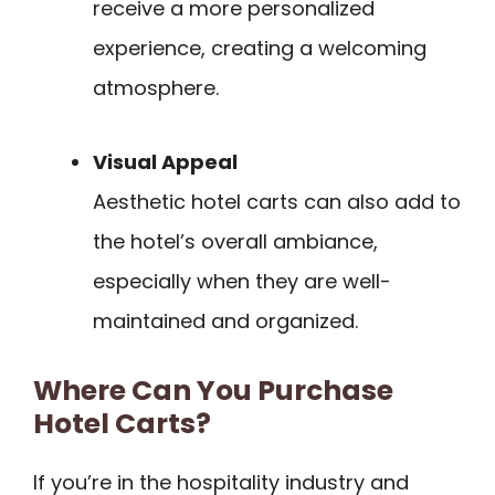
receive a more personalized
experience, creating a welcoming
atmosphere.
Visual Appeal
Aesthetic hotel carts can also add to
the hotel’s overall ambiance,
especially when they are well-
maintained and organized.
Where Can You Purchase
Hotel Carts?
If you’re in the hospitality industry and