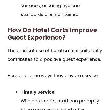
surfaces, ensuring hygiene
standards are maintained.
How Do Hotel Carts Improve
Guest Experience?
The efficient use of hotel carts significantly
contributes to a positive guest experience.
Here are some ways they elevate service:
Timely Service
With hotel carts, staff can promptly
bring room service and other