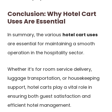
Conclusion: Why Hotel Cart
Uses Are Essential
In summary, the various
hotel cart uses
are essential for maintaining a smooth
operation in the hospitality sector.
Whether it’s for room service delivery,
luggage transportation, or housekeeping
support, hotel carts play a vital role in
ensuring both guest satisfaction and
efficient hotel management.