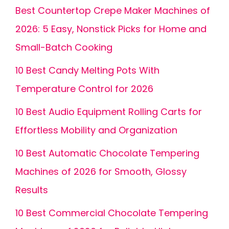
Best Countertop Crepe Maker Machines of
2026: 5 Easy, Nonstick Picks for Home and
Small-Batch Cooking
10 Best Candy Melting Pots With
Temperature Control for 2026
10 Best Audio Equipment Rolling Carts for
Effortless Mobility and Organization
10 Best Automatic Chocolate Tempering
Machines of 2026 for Smooth, Glossy
Results
10 Best Commercial Chocolate Tempering