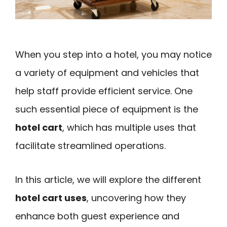
When you step into a hotel, you may notice
a variety of equipment and vehicles that
help staff provide efficient service. One
such essential piece of equipment is the
hotel cart
, which has multiple uses that
facilitate streamlined operations.
In this article, we will explore the different
hotel cart uses
, uncovering how they
enhance both guest experience and