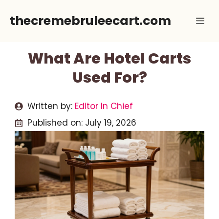
Skip
thecremebruleecart.com
Me
to
content
What Are Hotel Carts
Used For?
Written by:
Editor In Chief
Published on:
July 19, 2026