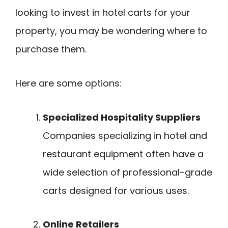
looking to invest in hotel carts for your
property, you may be wondering where to
purchase them.
Here are some options:
Specialized Hospitality Suppliers
Companies specializing in hotel and
restaurant equipment often have a
wide selection of professional-grade
carts designed for various uses.
Online Retailers