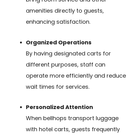
amenities directly to guests,
enhancing satisfaction.
Organized Operations
By having designated carts for
different purposes, staff can
operate more efficiently and reduce
wait times for services.
Personalized Attention
When bellhops transport luggage
with hotel carts, guests frequently