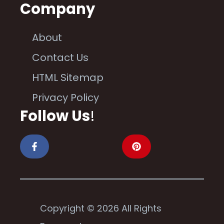
Company
About
Contact Us
HTML Sitemap
Privacy Policy
Follow Us
!
Copyright © 2026 All Rights