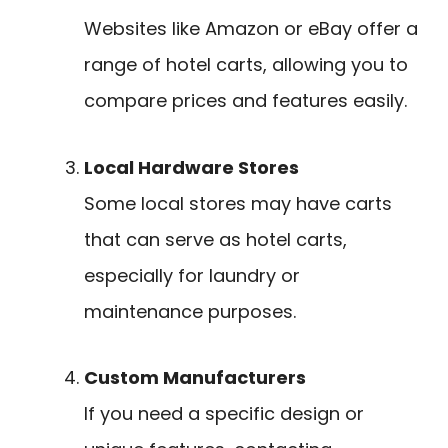
Websites like Amazon or eBay offer a
range of hotel carts, allowing you to
compare prices and features easily.
Local Hardware Stores
Some local stores may have carts
that can serve as hotel carts,
especially for laundry or
maintenance purposes.
Custom Manufacturers
If you need a specific design or