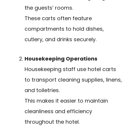
the guests’ rooms.
These carts often feature
compartments to hold dishes,
cutlery, and drinks securely.
Housekeeping Operations
Housekeeping staff use hotel carts
to transport cleaning supplies, linens,
and toiletries.
This makes it easier to maintain
cleanliness and efficiency
throughout the hotel.