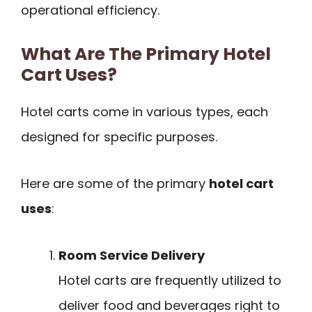
operational efficiency.
What Are The Primary Hotel
Cart Uses?
Hotel carts come in various types, each
designed for specific purposes.
Here are some of the primary
hotel cart
uses
:
Room Service Delivery
Hotel carts are frequently utilized to
deliver food and beverages right to