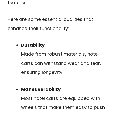
features.
Here are some essential qualities that
enhance their functionality:
Durability
Made from robust materials, hotel
carts can withstand wear and tear,
ensuring longevity.
Maneuverability
Most hotel carts are equipped with
wheels that make them easy to push