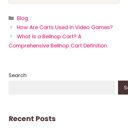
Categories
Blog
How Are Carts Used in Video Games?
What Is a Bellhop Cart? A
Comprehensive Bellhop Cart Definition
Search
S
Recent Posts