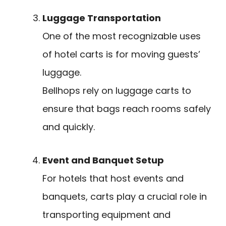
Luggage Transportation
One of the most recognizable uses
of hotel carts is for moving guests’
luggage.
Bellhops rely on luggage carts to
ensure that bags reach rooms safely
and quickly.
Event and Banquet Setup
For hotels that host events and
banquets, carts play a crucial role in
transporting equipment and