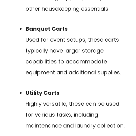
other housekeeping essentials.
Banquet Carts
Used for event setups, these carts
typically have larger storage
capabilities to accommodate
equipment and additional supplies.
Utility Carts
Highly versatile, these can be used
for various tasks, including
maintenance and laundry collection.