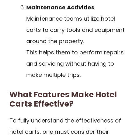
Maintenance Activities
Maintenance teams utilize hotel
carts to carry tools and equipment
around the property.
This helps them to perform repairs
and servicing without having to
make multiple trips.
What Features Make Hotel
Carts Effective?
To fully understand the effectiveness of
hotel carts, one must consider their