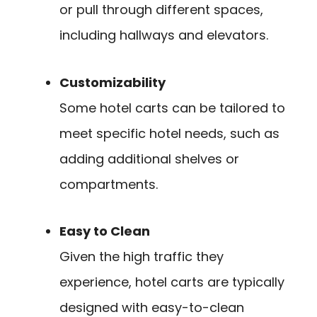
or pull through different spaces,
including hallways and elevators.
Customizability
Some hotel carts can be tailored to
meet specific hotel needs, such as
adding additional shelves or
compartments.
Easy to Clean
Given the high traffic they
experience, hotel carts are typically
designed with easy-to-clean