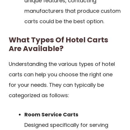
unique features, contacting
manufacturers that produce custom
carts could be the best option.
What Types Of Hotel Carts
Are Available?
Understanding the various types of hotel
carts can help you choose the right one
for your needs. They can typically be
categorized as follows:
Room Service Carts
Designed specifically for serving