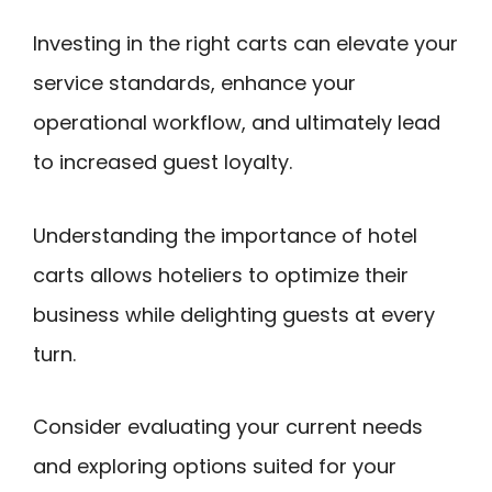
Investing in the right carts can elevate your
service standards, enhance your
operational workflow, and ultimately lead
to increased guest loyalty.
Understanding the importance of hotel
carts allows hoteliers to optimize their
business while delighting guests at every
turn.
Consider evaluating your current needs
and exploring options suited for your