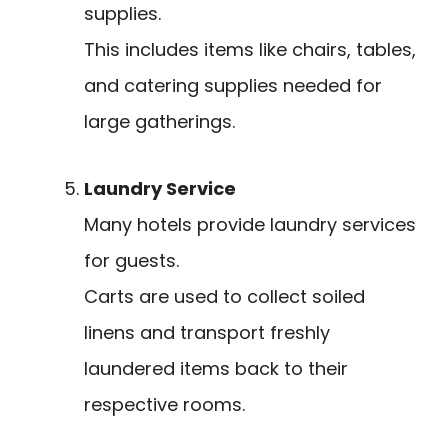
supplies.
This includes items like chairs, tables,
and catering supplies needed for
large gatherings.
Laundry Service
Many hotels provide laundry services
for guests.
Carts are used to collect soiled
linens and transport freshly
laundered items back to their
respective rooms.