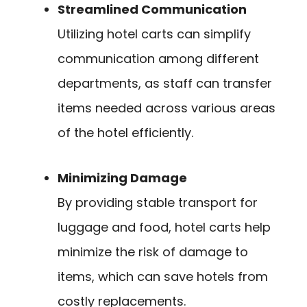
Streamlined Communication
Utilizing hotel carts can simplify
communication among different
departments, as staff can transfer
items needed across various areas
of the hotel efficiently.
Minimizing Damage
By providing stable transport for
luggage and food, hotel carts help
minimize the risk of damage to
items, which can save hotels from
costly replacements.