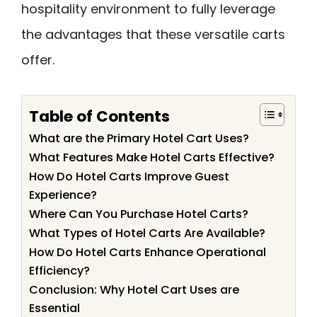
hospitality environment to fully leverage
the advantages that these versatile carts
offer.
Table of Contents
What are the Primary Hotel Cart Uses?
What Features Make Hotel Carts Effective?
How Do Hotel Carts Improve Guest
Experience?
Where Can You Purchase Hotel Carts?
What Types of Hotel Carts Are Available?
How Do Hotel Carts Enhance Operational
Efficiency?
Conclusion: Why Hotel Cart Uses are
Essential