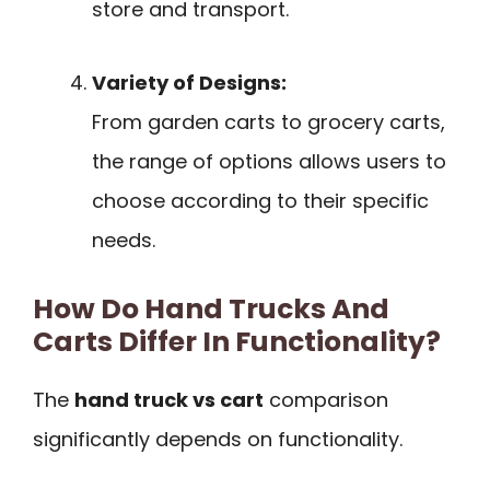
store and transport.
Variety of Designs:
From garden carts to grocery carts,
the range of options allows users to
choose according to their specific
needs.
How Do Hand Trucks And
Carts Differ In Functionality?
The
hand truck vs cart
comparison
significantly depends on functionality.