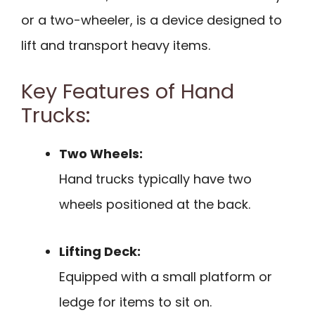
or a two-wheeler, is a device designed to
lift and transport heavy items.
Key Features of Hand
Trucks:
Two Wheels:
Hand trucks typically have two
wheels positioned at the back.
Lifting Deck:
Equipped with a small platform or
ledge for items to sit on.