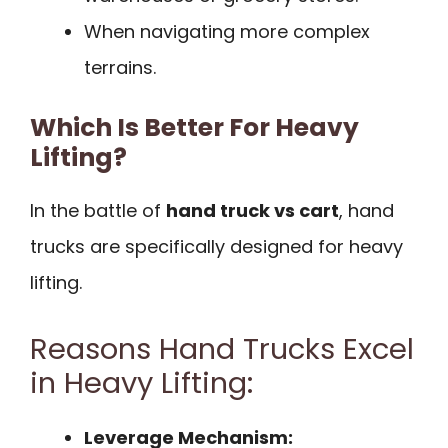
When navigating more complex
terrains.
Which Is Better For Heavy
Lifting?
In the battle of
hand truck vs cart
, hand
trucks are specifically designed for heavy
lifting.
Reasons Hand Trucks Excel
in Heavy Lifting:
Leverage Mechanism: