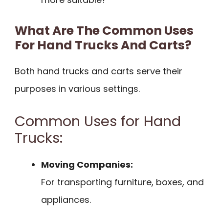
What Are The Common Uses
For Hand Trucks And Carts?
Both hand trucks and carts serve their
purposes in various settings.
Common Uses for Hand
Trucks:
Moving Companies:
For transporting furniture, boxes, and
appliances.