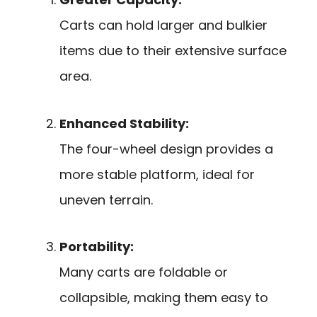
Carts can hold larger and bulkier
items due to their extensive surface
area.
Enhanced Stability:
The four-wheel design provides a
more stable platform, ideal for
uneven terrain.
Portability:
Many carts are foldable or
collapsible, making them easy to