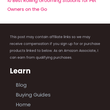
10 Best Rolling Grooming Stations for Pet
Owners on the Go
This post may contain affiliate links so we may
receive compensation if you sign up for or purchase
products linked to below. As an Amazon Associate, I
can earn from qualifying purchases.
Learn
Blog
Buying Guides
Home