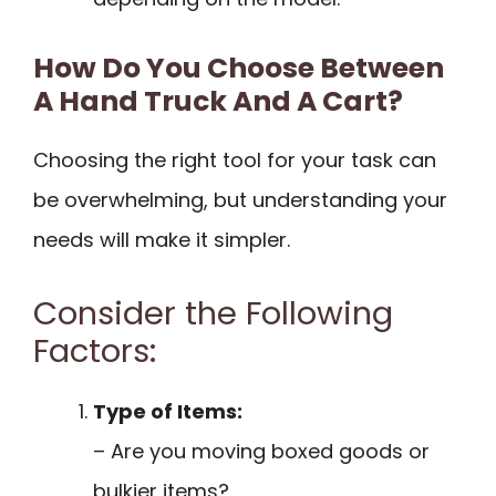
How Do You Choose Between
A Hand Truck And A Cart?
Choosing the right tool for your task can
be overwhelming, but understanding your
needs will make it simpler.
Consider the Following
Factors:
Type of Items:
– Are you moving boxed goods or
bulkier items?