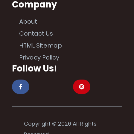
Company
About
Contact Us
HTML Sitemap
Privacy Policy
Follow Us
!
Copyright © 2026 All Rights