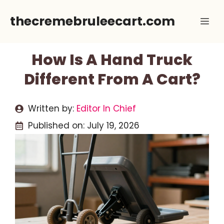
Skip
thecremebruleecart.com
Me
to
content
How Is A Hand Truck
Different From A Cart?
Written by:
Editor In Chief
Published on:
July 19, 2026