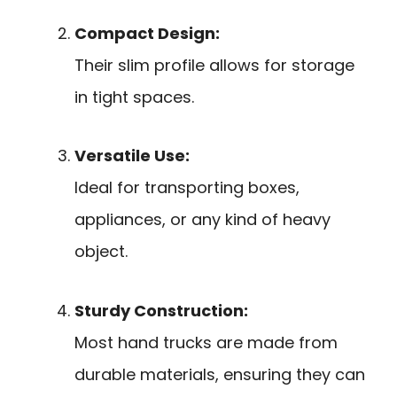
Compact Design:
Their slim profile allows for storage
in tight spaces.
Versatile Use:
Ideal for transporting boxes,
appliances, or any kind of heavy
object.
Sturdy Construction:
Most hand trucks are made from
durable materials, ensuring they can