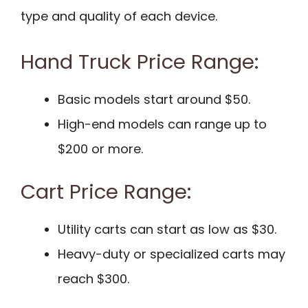
type and quality of each device.
Hand Truck Price Range:
Basic models start around $50.
High-end models can range up to
$200 or more.
Cart Price Range:
Utility carts can start as low as $30.
Heavy-duty or specialized carts may
reach $300.