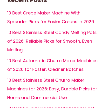
Recent Posts
10 Best Crepe Maker Machine With
Spreader Picks for Easier Crepes in 2026
10 Best Stainless Steel Candy Melting Pots
of 2026: Reliable Picks for Smooth, Even
Melting
10 Best Automatic Churro Maker Machines
of 2026 for Faster, Cleaner Batches
10 Best Stainless Steel Churro Maker
Machines for 2026: Easy, Durable Picks for
Home and Commercial Use