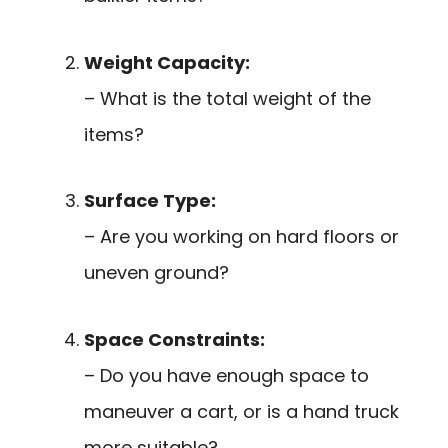
Weight Capacity:
– What is the total weight of the
items?
Surface Type:
– Are you working on hard floors or
uneven ground?
Space Constraints:
– Do you have enough space to
maneuver a cart, or is a hand truck
more suitable?