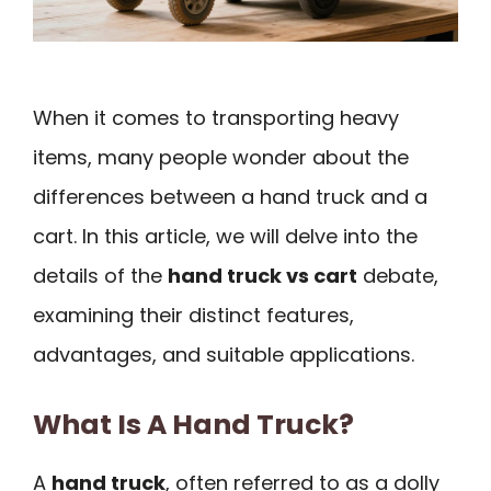
When it comes to transporting heavy
items, many people wonder about the
differences between a hand truck and a
cart. In this article, we will delve into the
details of the
hand truck vs cart
debate,
examining their distinct features,
advantages, and suitable applications.
What Is A Hand Truck?
A
hand truck
, often referred to as a dolly