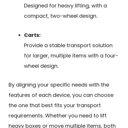
Designed for heavy lifting, with a
compact, two-wheel design.
Carts:
Provide a stable transport solution
for larger, multiple items with a four-
wheel design.
By aligning your specific needs with the
features of each device, you can choose
the one that best fits your transport
requirements. Whether you need to lift
heavy boxes or move multiple items, both