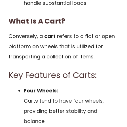
handle substantial loads.
What Is A Cart?
Conversely, a
cart
refers to a flat or open
platform on wheels that is utilized for
transporting a collection of items.
Key Features of Carts:
Four Wheels:
Carts tend to have four wheels,
providing better stability and
balance.