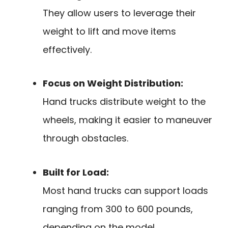
They allow users to leverage their
weight to lift and move items
effectively.
Focus on Weight Distribution:
Hand trucks distribute weight to the
wheels, making it easier to maneuver
through obstacles.
Built for Load:
Most hand trucks can support loads
ranging from 300 to 600 pounds,
depending on the model.