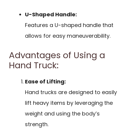
U-Shaped Handle:
Features a U-shaped handle that
allows for easy maneuverability.
Advantages of Using a
Hand Truck:
Ease of Lifting:
Hand trucks are designed to easily
lift heavy items by leveraging the
weight and using the body’s
strength.