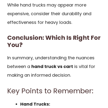
While hand trucks may appear more
expensive, consider their durability and
effectiveness for heavy loads.
Conclusion: Which Is Right For
You?
In summary, understanding the nuances
between a
hand truck vs cart
is vital for
making an informed decision.
Key Points to Remember:
Hand Trucks: