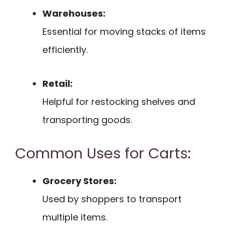
Warehouses:
Essential for moving stacks of items
efficiently.
Retail:
Helpful for restocking shelves and
transporting goods.
Common Uses for Carts:
Grocery Stores:
Used by shoppers to transport
multiple items.