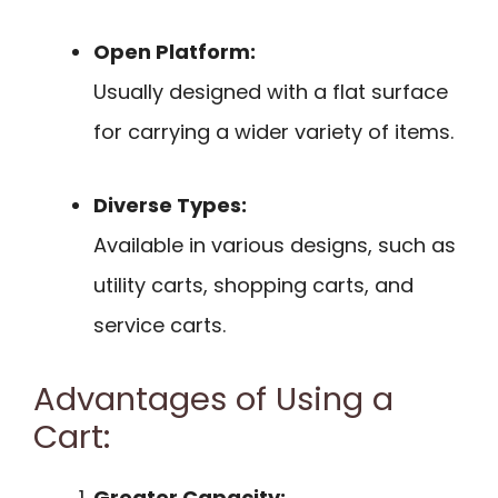
Open Platform:
Usually designed with a flat surface
for carrying a wider variety of items.
Diverse Types:
Available in various designs, such as
utility carts, shopping carts, and
service carts.
Advantages of Using a
Cart:
Greater Capacity: