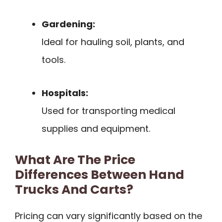
Gardening:
Ideal for hauling soil, plants, and
tools.
Hospitals:
Used for transporting medical
supplies and equipment.
What Are The Price
Differences Between Hand
Trucks And Carts?
Pricing can vary significantly based on the