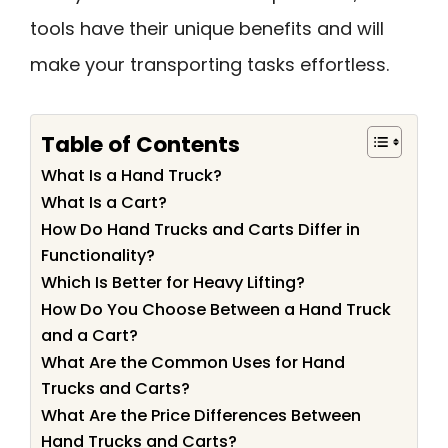
tools have their unique benefits and will
make your transporting tasks effortless.
Table of Contents
What Is a Hand Truck?
What Is a Cart?
How Do Hand Trucks and Carts Differ in
Functionality?
Which Is Better for Heavy Lifting?
How Do You Choose Between a Hand Truck
and a Cart?
What Are the Common Uses for Hand
Trucks and Carts?
What Are the Price Differences Between
Hand Trucks and Carts?