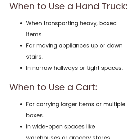
When to Use a Hand Truck:
When transporting heavy, boxed
items.
For moving appliances up or down
stairs.
In narrow hallways or tight spaces.
When to Use a Cart:
For carrying larger items or multiple
boxes.
In wide-open spaces like
warehouses or grocery stores.