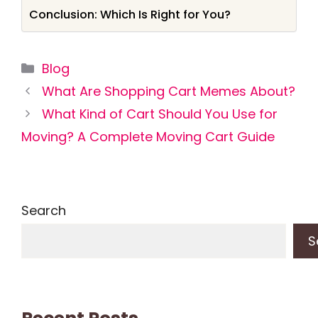
Conclusion: Which Is Right for You?
Categories
Blog
What Are Shopping Cart Memes About?
What Kind of Cart Should You Use for
Moving? A Complete Moving Cart Guide
Search
S