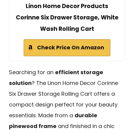
Linon Home Decor Products
Corinne Six Drawer Storage, White
Wash Rolling Cart
Check Price On Amazon
Searching for an
efficient storage
solution
? The Linon Home Decor Corinne
Six Drawer Storage Rolling Cart offers a
compact design perfect for your beauty
essentials. Made from a
durable
pinewood frame
and finished in a chic