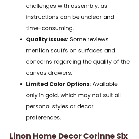
challenges with assembly, as
instructions can be unclear and
time-consuming.
Quality Issues
: Some reviews
mention scuffs on surfaces and
concerns regarding the quality of the
canvas drawers.
Limited Color Options
: Available
only in gold, which may not suit all
personal styles or decor
preferences.
Linon Home Decor Corinne Six