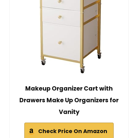
Makeup Organizer Cart with
Drawers Make Up Organizers for
Vanity
Check Price On Amazon