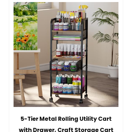
5-Tier Metal Rolling Utility Cart
with Drawer, Craft Storage Cart