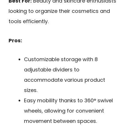
Best For:
Beauty and skincare enthusiasts
looking to organize their cosmetics and
tools efficiently.
Pros:
Customizable storage with 8
adjustable dividers to
accommodate various product
sizes.
Easy mobility thanks to 360° swivel
wheels, allowing for convenient
movement between spaces.