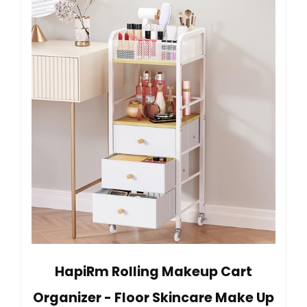
HapiRm Rolling Makeup Cart
Organizer - Floor Skincare Make Up