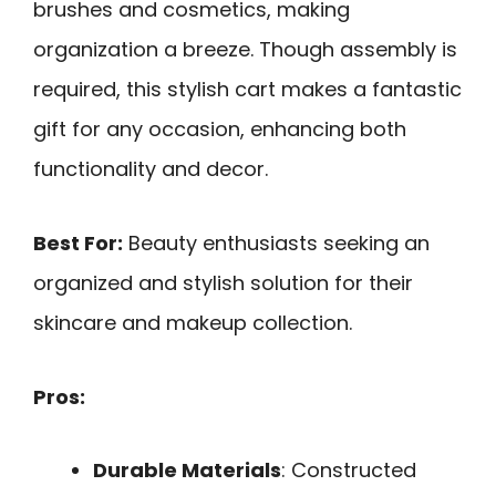
brushes and cosmetics, making
organization a breeze. Though assembly is
required, this stylish cart makes a fantastic
gift for any occasion, enhancing both
functionality and decor.
Best For:
Beauty enthusiasts seeking an
organized and stylish solution for their
skincare and makeup collection.
Pros:
Durable Materials
: Constructed