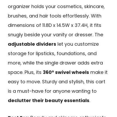
organizer holds your cosmetics, skincare,
brushes, and hair tools effortlessly. With
dimensions of 11.8D x 14.5W x 37.4H, it fits
snugly beside your vanity or dresser. The
adjustable dividers
let you customize
storage for lipsticks, foundations, and
more, while the single drawer adds extra
space. Plus, its
360° swivel wheels
make it
easy to move. Sturdy and stylish, this cart
is a must-have for anyone wanting to
declutter their beauty essentials
.