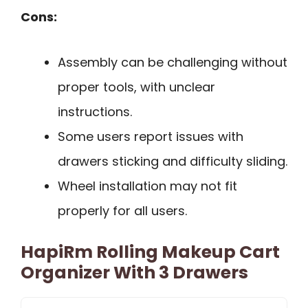
Cons:
Assembly can be challenging without
proper tools, with unclear
instructions.
Some users report issues with
drawers sticking and difficulty sliding.
Wheel installation may not fit
properly for all users.
HapiRm Rolling Makeup Cart
Organizer With 3 Drawers