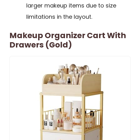
larger makeup items due to size
limitations in the layout.
Makeup Organizer Cart With
Drawers (Gold)