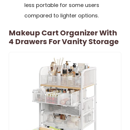
less portable for some users
compared to lighter options.
Makeup Cart Organizer With
4 Drawers For Vanity Storage