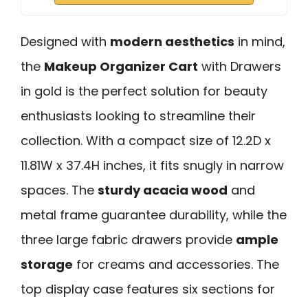
Designed with
modern aesthetics
in mind,
the
Makeup Organizer Cart
with Drawers
in gold is the perfect solution for beauty
enthusiasts looking to streamline their
collection. With a compact size of 12.2D x
11.81W x 37.4H inches, it fits snugly in narrow
spaces. The
sturdy acacia wood
and
metal frame guarantee durability, while the
three large fabric drawers provide
ample
storage
for creams and accessories. The
top display case features six sections for