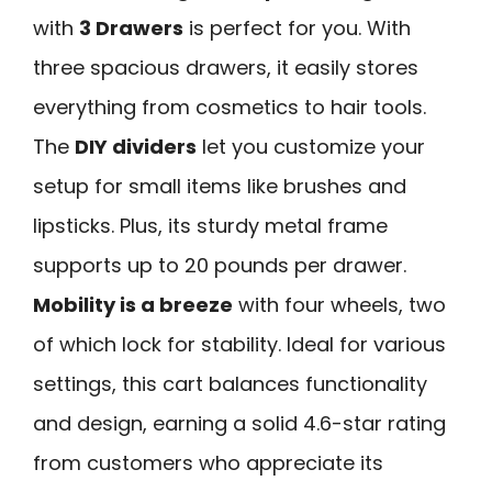
with
3 Drawers
is perfect for you. With
three spacious drawers, it easily stores
everything from cosmetics to hair tools.
The
DIY dividers
let you customize your
setup for small items like brushes and
lipsticks. Plus, its sturdy metal frame
supports up to 20 pounds per drawer.
Mobility is a breeze
with four wheels, two
of which lock for stability. Ideal for various
settings, this cart balances functionality
and design, earning a solid 4.6-star rating
from customers who appreciate its