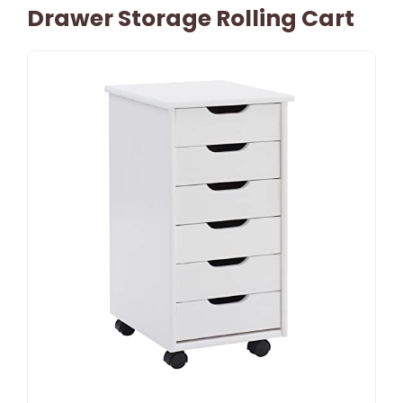
Drawer Storage Rolling Cart