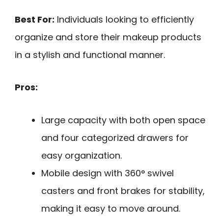
Best For:
Individuals looking to efficiently
organize and store their makeup products
in a stylish and functional manner.
Pros:
Large capacity with both open space
and four categorized drawers for
easy organization.
Mobile design with 360° swivel
casters and front brakes for stability,
making it easy to move around.