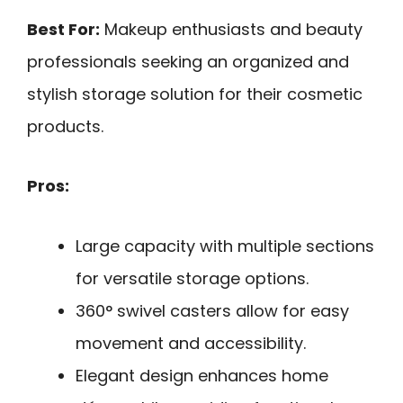
Best For:
Makeup enthusiasts and beauty
professionals seeking an organized and
stylish storage solution for their cosmetic
products.
Pros:
Large capacity with multiple sections
for versatile storage options.
360° swivel casters allow for easy
movement and accessibility.
Elegant design enhances home