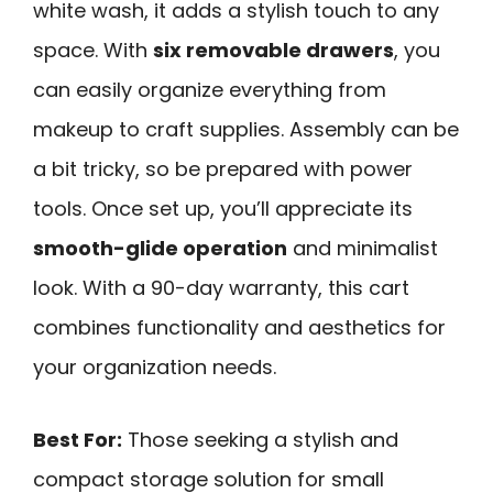
white wash, it adds a stylish touch to any
space. With
six removable drawers
, you
can easily organize everything from
makeup to craft supplies. Assembly can be
a bit tricky, so be prepared with power
tools. Once set up, you’ll appreciate its
smooth-glide operation
and minimalist
look. With a 90-day warranty, this cart
combines functionality and aesthetics for
your organization needs.
Best For:
Those seeking a stylish and
compact storage solution for small