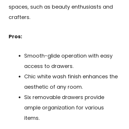
spaces, such as beauty enthusiasts and
crafters.
Pros:
Smooth-glide operation with easy
access to drawers.
Chic white wash finish enhances the
aesthetic of any room.
Six removable drawers provide
ample organization for various
items.