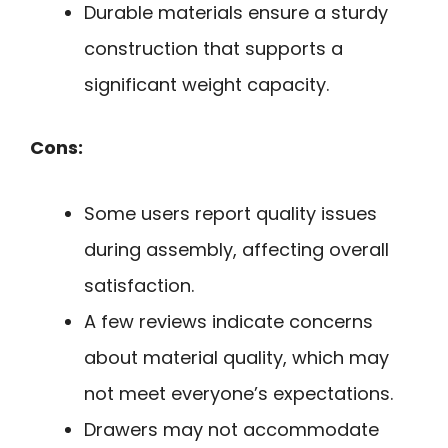
Durable materials ensure a sturdy
construction that supports a
significant weight capacity.
Cons:
Some users report quality issues
during assembly, affecting overall
satisfaction.
A few reviews indicate concerns
about material quality, which may
not meet everyone’s expectations.
Drawers may not accommodate