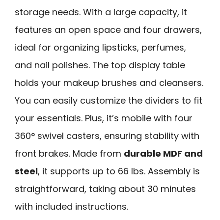
storage needs. With a large capacity, it
features an open space and four drawers,
ideal for organizing lipsticks, perfumes,
and nail polishes. The top display table
holds your makeup brushes and cleansers.
You can easily customize the dividers to fit
your essentials. Plus, it’s mobile with four
360° swivel casters, ensuring stability with
front brakes. Made from
durable MDF and
steel
, it supports up to 66 lbs. Assembly is
straightforward, taking about 30 minutes
with included instructions.