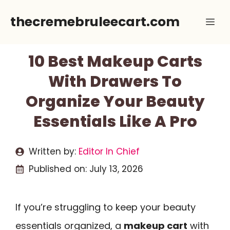
Skip
thecremebruleecart.com
Me
to
content
10 Best Makeup Carts
With Drawers To
Organize Your Beauty
Essentials Like A Pro
Written by:
Editor In Chief
Published on:
July 13, 2026
If you’re struggling to keep your beauty
essentials organized, a
makeup cart
with