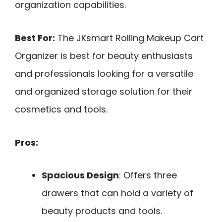
organization capabilities.
Best For:
The JKsmart Rolling Makeup Cart
Organizer is best for beauty enthusiasts
and professionals looking for a versatile
and organized storage solution for their
cosmetics and tools.
Pros:
Spacious Design
: Offers three
drawers that can hold a variety of
beauty products and tools.