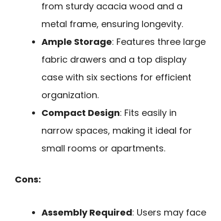
from sturdy acacia wood and a
metal frame, ensuring longevity.
Ample Storage
: Features three large
fabric drawers and a top display
case with six sections for efficient
organization.
Compact Design
: Fits easily in
narrow spaces, making it ideal for
small rooms or apartments.
Cons:
Assembly Required
: Users may face