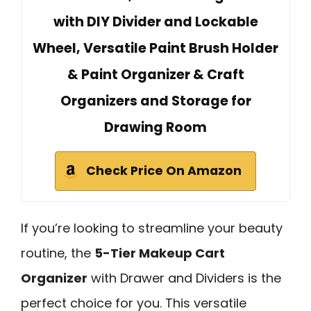
with DIY Divider and Lockable
Wheel, Versatile Paint Brush Holder
& Paint Organizer & Craft
Organizers and Storage for
Drawing Room
Check Price On Amazon
If you’re looking to streamline your beauty
routine, the
5-Tier Makeup Cart
Organizer
with Drawer and Dividers is the
perfect choice for you. This versatile