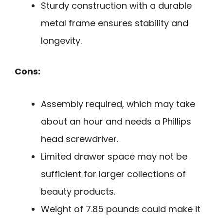
Sturdy construction with a durable
metal frame ensures stability and
longevity.
Cons:
Assembly required, which may take
about an hour and needs a Phillips
head screwdriver.
Limited drawer space may not be
sufficient for larger collections of
beauty products.
Weight of 7.85 pounds could make it