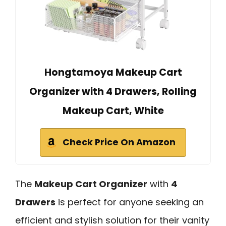
Hongtamoya Makeup Cart
Organizer with 4 Drawers, Rolling
Makeup Cart, White
Check Price On Amazon
The
Makeup Cart Organizer
with
4
Drawers
is perfect for anyone seeking an
efficient and stylish solution for their vanity