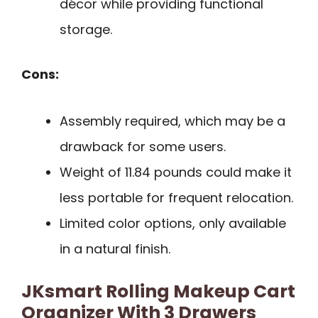
décor while providing functional
storage.
Cons:
Assembly required, which may be a
drawback for some users.
Weight of 11.84 pounds could make it
less portable for frequent relocation.
Limited color options, only available
in a natural finish.
JKsmart Rolling Makeup Cart
Organizer With 3 Drawers