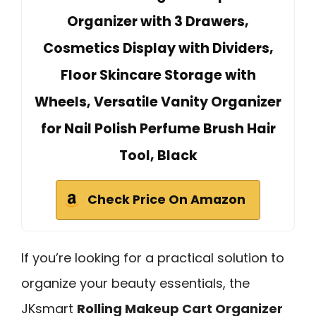
Organizer with 3 Drawers,
Cosmetics Display with Dividers,
Floor Skincare Storage with
Wheels, Versatile Vanity Organizer
for Nail Polish Perfume Brush Hair
Tool, Black
Check Price On Amazon
If you’re looking for a practical solution to
organize your beauty essentials, the
JKsmart
Rolling Makeup Cart Organizer