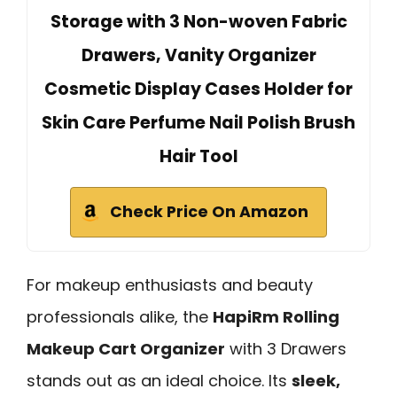
Storage with 3 Non-woven Fabric
Drawers, Vanity Organizer
Cosmetic Display Cases Holder for
Skin Care Perfume Nail Polish Brush
Hair Tool
Check Price On Amazon
For makeup enthusiasts and beauty
professionals alike, the
HapiRm Rolling
Makeup Cart Organizer
with 3 Drawers
stands out as an ideal choice. Its
sleek,