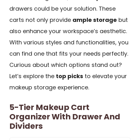
drawers could be your solution. These
carts not only provide
ample storage
but
also enhance your workspace’s aesthetic.
With various styles and functionalities, you
can find one that fits your needs perfectly.
Curious about which options stand out?
Let’s explore the
top picks
to elevate your
makeup storage experience.
5-Tier Makeup Cart
Organizer With Drawer And
Dividers