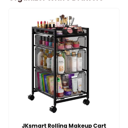
JKsmart Rolling Makeup Cart