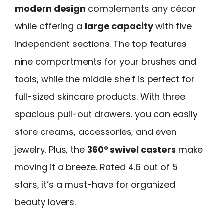
modern design
complements any décor
while offering a
large capacity
with five
independent sections. The top features
nine compartments for your brushes and
tools, while the middle shelf is perfect for
full-sized skincare products. With three
spacious pull-out drawers, you can easily
store creams, accessories, and even
jewelry. Plus, the
360° swivel casters
make
moving it a breeze. Rated 4.6 out of 5
stars, it’s a must-have for organized
beauty lovers.