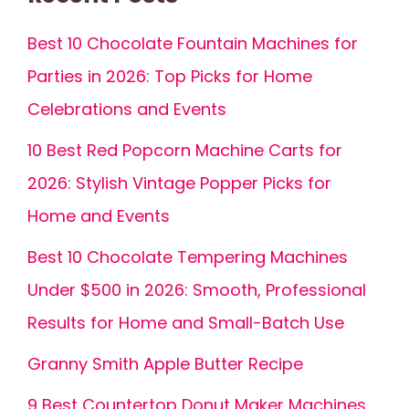
Best 10 Chocolate Fountain Machines for
Parties in 2026: Top Picks for Home
Celebrations and Events
10 Best Red Popcorn Machine Carts for
2026: Stylish Vintage Popper Picks for
Home and Events
Best 10 Chocolate Tempering Machines
Under $500 in 2026: Smooth, Professional
Results for Home and Small-Batch Use
Granny Smith Apple Butter Recipe
9 Best Countertop Donut Maker Machines