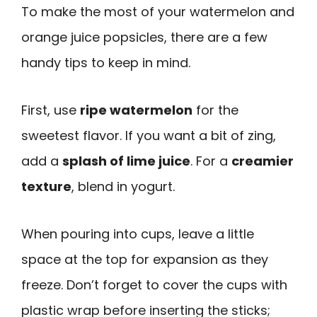
To make the most of your watermelon and
orange juice popsicles, there are a few
handy tips to keep in mind.
First, use
ripe watermelon
for the
sweetest flavor. If you want a bit of zing,
add a
splash of lime juice
. For a
creamier
texture
, blend in yogurt.
When pouring into cups, leave a little
space at the top for expansion as they
freeze. Don’t forget to cover the cups with
plastic wrap before inserting the sticks;