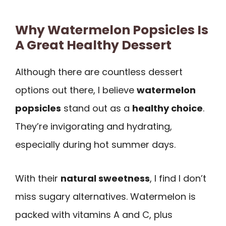
Why Watermelon Popsicles Is
A Great Healthy Dessert
Although there are countless dessert
options out there, I believe
watermelon
popsicles
stand out as a
healthy choice
.
They’re invigorating and hydrating,
especially during hot summer days.
With their
natural sweetness
, I find I don’t
miss sugary alternatives. Watermelon is
packed with vitamins A and C, plus