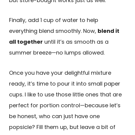
but store-bought works just as well.
Finally, add 1 cup of water to help
everything blend smoothly. Now,
blend it
all together
until it’s as smooth as a
summer breeze—no lumps allowed.
Once you have your delightful mixture
ready, it’s time to pour it into small paper
cups. I like to use those little ones that are
perfect for portion control—because let’s
be honest, who can just have one
popsicle? Fill them up, but leave a bit of