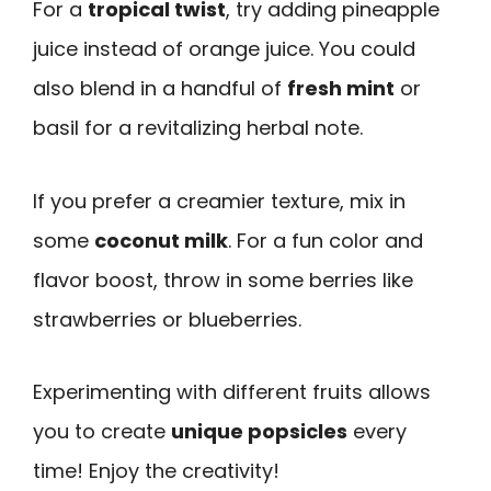
For a
tropical twist
, try adding pineapple
juice instead of orange juice. You could
also blend in a handful of
fresh mint
or
basil for a revitalizing herbal note.
If you prefer a creamier texture, mix in
some
coconut milk
. For a fun color and
flavor boost, throw in some berries like
strawberries or blueberries.
Experimenting with different fruits allows
you to create
unique popsicles
every
time! Enjoy the creativity!