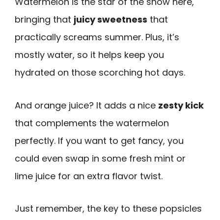
Watermelon is the star of the show here,
bringing that
juicy sweetness
that
practically screams summer. Plus, it’s
mostly water, so it helps keep you
hydrated on those scorching hot days.
And orange juice? It adds a nice
zesty kick
that complements the watermelon
perfectly. If you want to get fancy, you
could even swap in some fresh mint or
lime juice for an extra flavor twist.
Just remember, the key to these popsicles