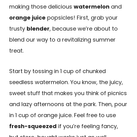
making those delicious
watermelon
and
orange juice
popsicles! First, grab your
trusty
blender
, because we’re about to
blend our way to a revitalizing summer
treat.
Start by tossing in 1 cup of chunked
seedless watermelon. You know, the juicy,
sweet stuff that makes you think of picnics
and lazy afternoons at the park. Then, pour
in 1 cup of orange juice. Feel free to use
fresh-squeezed
if you’re feeling fancy,