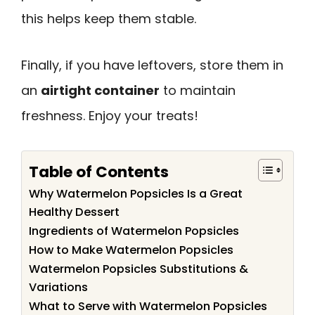
this helps keep them stable.
Finally, if you have leftovers, store them in
an
airtight container
to maintain
freshness. Enjoy your treats!
Table of Contents
Why Watermelon Popsicles Is a Great
Healthy Dessert
Ingredients of Watermelon Popsicles
How to Make Watermelon Popsicles
Watermelon Popsicles Substitutions &
Variations
What to Serve with Watermelon Popsicles