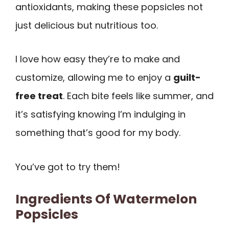
antioxidants, making these popsicles not
just delicious but nutritious too.
I love how easy they’re to make and
customize, allowing me to enjoy a
guilt-
free treat
. Each bite feels like summer, and
it’s satisfying knowing I’m indulging in
something that’s good for my body.
You’ve got to try them!
Ingredients Of Watermelon
Popsicles