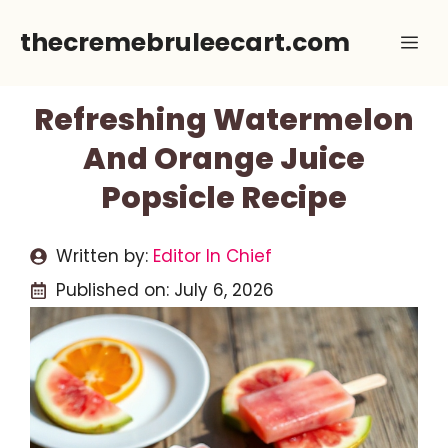
Skip
thecremebruleecart.com
Me
to
content
Refreshing Watermelon
And Orange Juice
Popsicle Recipe
Written by:
Editor In Chief
Published on:
July 6, 2026