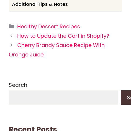
Additional Tips & Notes
Categories
Healthy Dessert Recipes
How to Update the Cart in Shopify?
Cherry Brandy Sauce Recipe With
Orange Juice
Search
S
Recent Posts