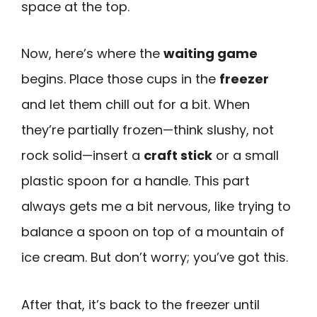
space at the top.
Now, here’s where the
waiting game
begins. Place those cups in the
freezer
and let them chill out for a bit. When
they’re partially frozen—think slushy, not
rock solid—insert a
craft stick
or a small
plastic spoon for a handle. This part
always gets me a bit nervous, like trying to
balance a spoon on top of a mountain of
ice cream. But don’t worry; you’ve got this.
After that, it’s back to the freezer until