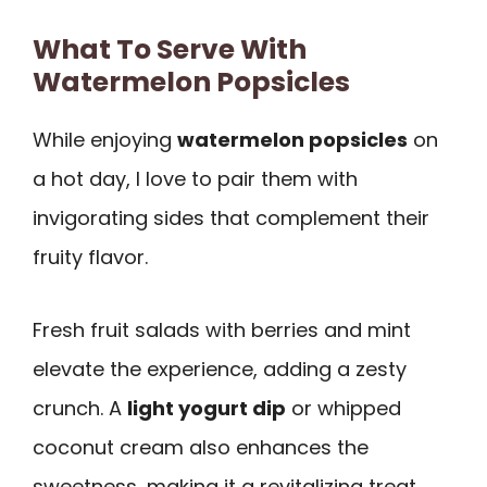
What To Serve With
Watermelon Popsicles
While enjoying
watermelon popsicles
on
a hot day, I love to pair them with
invigorating sides that complement their
fruity flavor.
Fresh fruit salads with berries and mint
elevate the experience, adding a zesty
crunch. A
light yogurt dip
or whipped
coconut cream also enhances the
sweetness, making it a revitalizing treat.