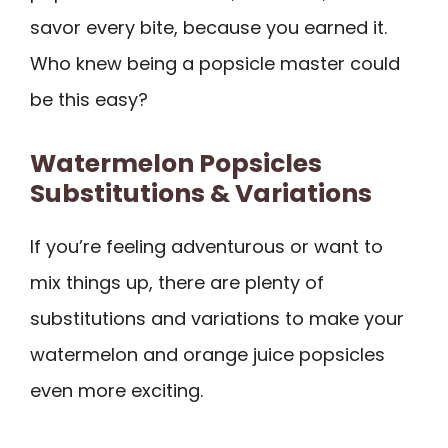
savor every bite, because you earned it.
Who knew being a popsicle master could
be this easy?
Watermelon Popsicles
Substitutions & Variations
If you’re feeling adventurous or want to
mix things up, there are plenty of
substitutions and variations to make your
watermelon and orange juice popsicles
even more exciting.