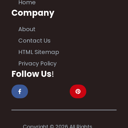
Home
Company
About
Contact Us
HTML Sitemap
Privacy Policy
Follow Us
!
Copyright © 2026 All Rights