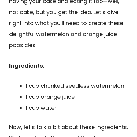
having your cake and eating it too—well,
not cake, but you get the idea. Let’s dive
right into what you’ll need to create these
delightful watermelon and orange juice
popsicles.
Ingredients:
1 cup chunked seedless watermelon
1 cup orange juice
1 cup water
Now, let’s talk a bit about these ingredients.