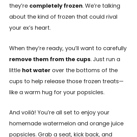
they’re
completely frozen
. We’re talking
about the kind of frozen that could rival
your ex’s heart.
When they’re ready, you’ll want to carefully
remove them from the cups
. Just run a
little
hot water
over the bottoms of the
cups to help release those frozen treats—
like a warm hug for your popsicles.
And voilà! You’re all set to enjoy your
homemade watermelon and orange juice
popsicles. Grab a seat, kick back, and