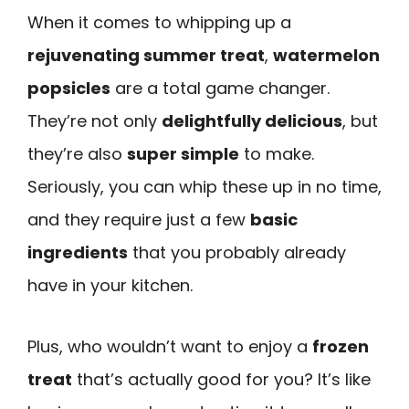
When it comes to whipping up a
rejuvenating summer treat
,
watermelon
popsicles
are a total game changer.
They’re not only
delightfully delicious
, but
they’re also
super simple
to make.
Seriously, you can whip these up in no time,
and they require just a few
basic
ingredients
that you probably already
have in your kitchen.
Plus, who wouldn’t want to enjoy a
frozen
treat
that’s actually good for you? It’s like