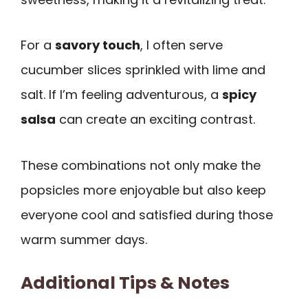
For a
savory touch
, I often serve
cucumber slices sprinkled with lime and
salt. If I’m feeling adventurous, a
spicy
salsa
can create an exciting contrast.
These combinations not only make the
popsicles more enjoyable but also keep
everyone cool and satisfied during those
warm summer days.
Additional Tips & Notes