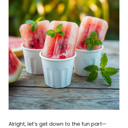
Alright, let’s get down to the fun part—