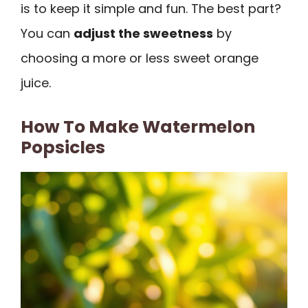
is to keep it simple and fun. The best part?
You can
adjust the sweetness
by
choosing a more or less sweet orange
juice.
How To Make Watermelon
Popsicles