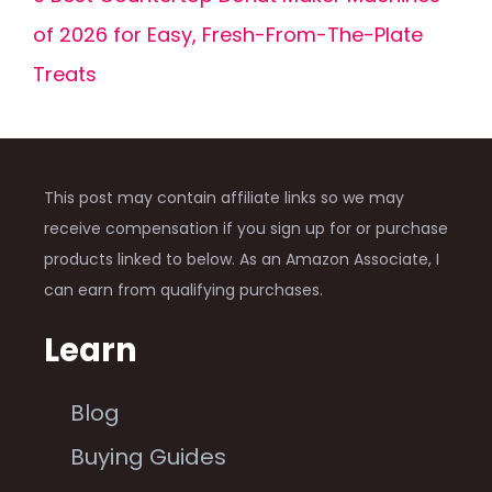
of 2026 for Easy, Fresh-From-The-Plate
Treats
This post may contain affiliate links so we may
receive compensation if you sign up for or purchase
products linked to below. As an Amazon Associate, I
can earn from qualifying purchases.
Learn
Blog
Buying Guides