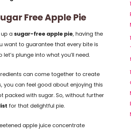
Sugar Free Apple Pie
 up a
sugar-free apple pie
, having the
ou want to guarantee that every bite is
so let’s plunge into what you’ll need.
gredients can come together to create
s, you can feel good about enjoying this
ot packed with sugar. So, without further
ist
for that delightful pie.
eetened apple juice concentrate