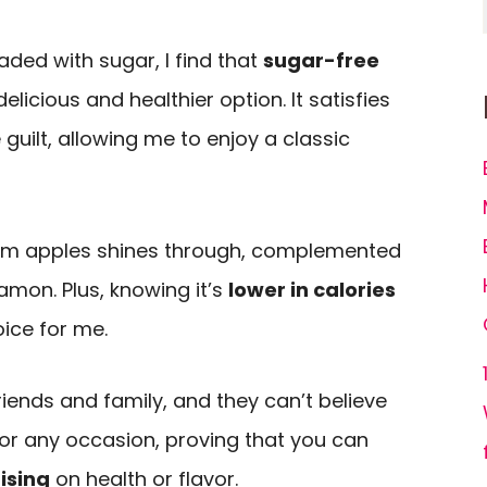
t
ded with sugar, I find that
sugar-free
licious and healthier option. It satisfies
guilt, allowing me to enjoy a classic
m apples shines through, complemented
amon. Plus, knowing it’s
lower in calories
ice for me.
friends and family, and they can’t believe
t for any occasion, proving that you can
ising
on health or flavor.