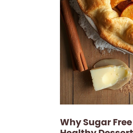
Why Sugar Free 