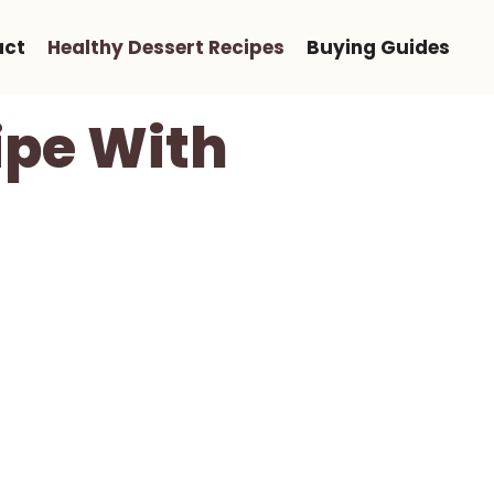
act
Healthy Dessert Recipes
Buying Guides
ipe With