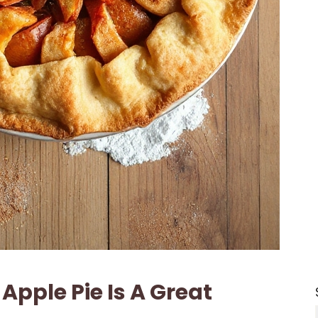
Apple Pie Is A Great