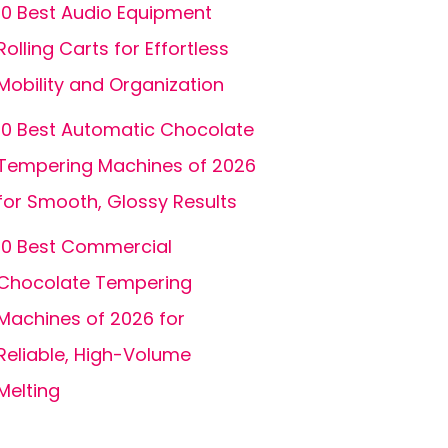
10 Best Audio Equipment
Rolling Carts for Effortless
Mobility and Organization
10 Best Automatic Chocolate
Tempering Machines of 2026
for Smooth, Glossy Results
10 Best Commercial
Chocolate Tempering
Machines of 2026 for
Reliable, High-Volume
Melting