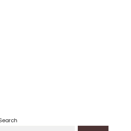
Search