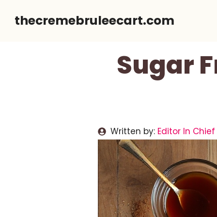
Skip
thecremebruleecart.com
to
content
Sugar F
Written by:
Editor In Chief