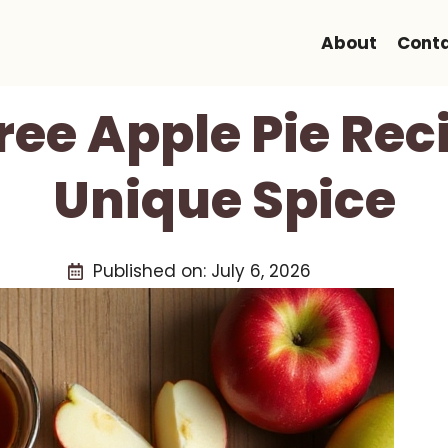
About
Cont
ree Apple Pie Rec
Unique Spice
Published on:
July 6, 2026