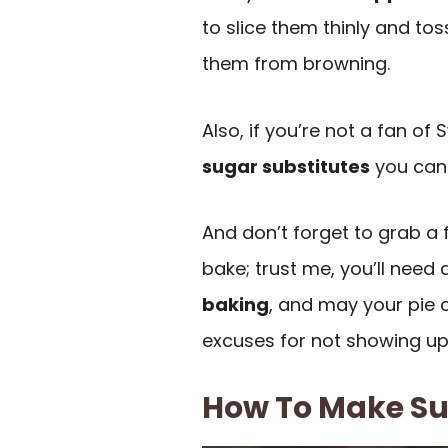
to slice them thinly and tos
them from browning.
Also, if you’re not a fan of 
sugar substitutes
you can t
And don’t forget to grab a 
bake; trust me, you’ll need a
baking
, and may your pie c
excuses for not showing up
How To Make Sug