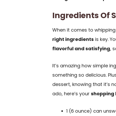
Ingredients Of 
When it comes to whipping
right ingredients
is key. Y
flavorful and satisfying
, 
It’s amazing how simple in
something so delicious. Plu
dessert, knowing that it’s n
ado, here’s your
shopping l
1 (6 ounce) can unsw