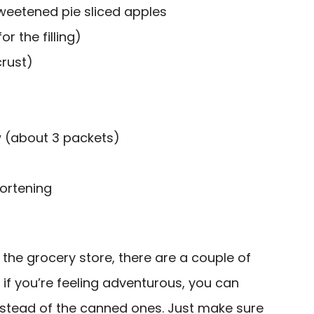
weetened pie sliced apples
r the filling)
crust)
 (about 3 packets)
ortening
 the grocery store, there are a couple of
t, if you’re feeling adventurous, you can
stead of the canned ones. Just make sure