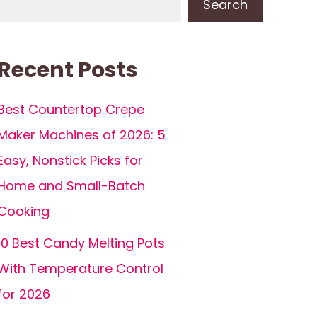
Search
Recent Posts
Best Countertop Crepe
Maker Machines of 2026: 5
Easy, Nonstick Picks for
Home and Small-Batch
Cooking
10 Best Candy Melting Pots
With Temperature Control
for 2026