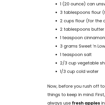
1 (20 ounce) can uns
3 tablespoons flour (fo
2 cups flour (for the 
2 tablespoons butter
1 teaspoon cinnamon
3 grams Sweet ‘n Low
1 teaspoon salt
2/3 cup vegetable sh
1/3 cup cold water
Now, before you rush off to
things to keep in mind. Firs
always use
fresh apples
in