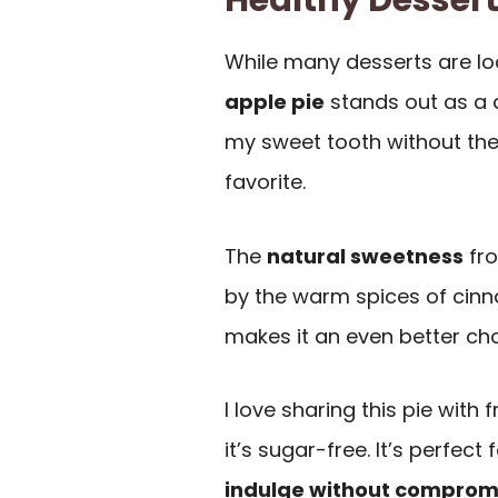
Healthy Desser
While many desserts are loa
apple pie
stands out as a de
my sweet tooth without the 
favorite.
The
natural sweetness
fro
by the warm spices of cinn
makes it an even better cho
I love sharing this pie with 
it’s sugar-free. It’s perfec
indulge without comprom