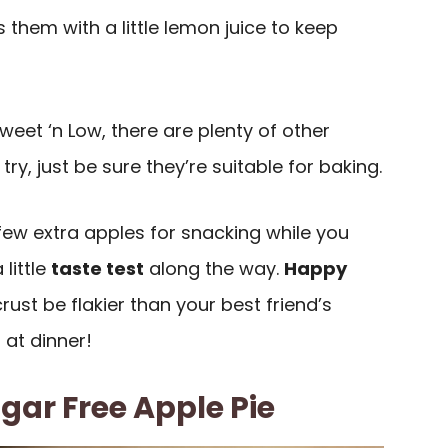
s them with a little lemon juice to keep
Sweet ‘n Low, there are plenty of other
ry, just be sure they’re suitable for baking.
few extra apples for snacking while you
 little
taste test
along the way.
Happy
rust be flakier than your best friend’s
 at dinner!
ar Free Apple Pie