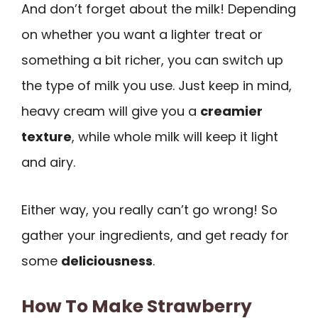
And don’t forget about the milk! Depending
on whether you want a lighter treat or
something a bit richer, you can switch up
the type of milk you use. Just keep in mind,
heavy cream will give you a
creamier
texture
, while whole milk will keep it light
and airy.
Either way, you really can’t go wrong! So
gather your ingredients, and get ready for
some
deliciousness
.
How To Make Strawberry