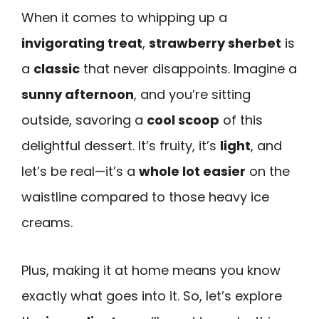
When it comes to whipping up a
invigorating treat
,
strawberry sherbet
is
a
classic
that never disappoints. Imagine a
sunny afternoon
, and you’re sitting
outside, savoring a
cool scoop
of this
delightful dessert. It’s fruity, it’s
light
, and
let’s be real—it’s a
whole lot easier
on the
waistline compared to those heavy ice
creams.
Plus, making it at home means you know
exactly what goes into it. So, let’s explore