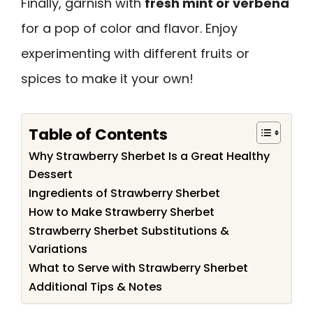
Finally, garnish with
fresh mint or verbena
for a pop of color and flavor. Enjoy
experimenting with different fruits or
spices to make it your own!
Table of Contents
Why Strawberry Sherbet Is a Great Healthy
Dessert
Ingredients of Strawberry Sherbet
How to Make Strawberry Sherbet
Strawberry Sherbet Substitutions &
Variations
What to Serve with Strawberry Sherbet
Additional Tips & Notes