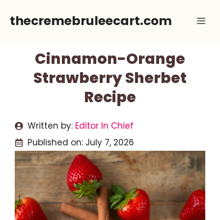
Skip
thecremebruleecart.com
Me
to
content
Cinnamon-Orange
Strawberry Sherbet
Recipe
Written by:
Editor In Chief
Published on:
July 7, 2026