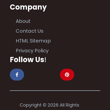
Company
About
Contact Us
HTML Sitemap
Privacy Policy
Follow Us
!
Copyright © 2026 All Rights