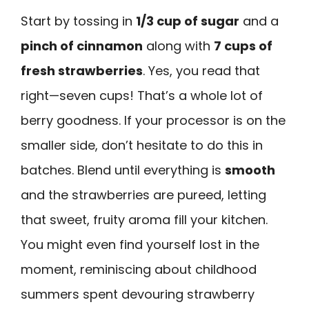
Start by tossing in
1/3 cup of sugar
and a
pinch of cinnamon
along with
7 cups of
fresh strawberries
. Yes, you read that
right—seven cups! That’s a whole lot of
berry goodness. If your processor is on the
smaller side, don’t hesitate to do this in
batches. Blend until everything is
smooth
and the strawberries are pureed, letting
that sweet, fruity aroma fill your kitchen.
You might even find yourself lost in the
moment, reminiscing about childhood
summers spent devouring strawberry