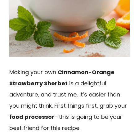
Making your own
Cinnamon-Orange
Strawberry Sherbet
is a delightful
adventure, and trust me, it’s easier than
you might think. First things first, grab your
food processor
—this is going to be your
best friend for this recipe.