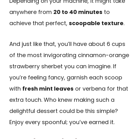
Depending on your machine, it might take
anywhere from
20 to 40 minutes
to
achieve that perfect,
scoopable texture
.
And just like that, you’ll have about 6 cups
of the most invigorating cinnamon-orange
strawberry sherbet you can imagine. If
you’re feeling fancy, garnish each scoop
with
fresh mint leaves
or verbena for that
extra touch. Who knew making such a
delightful dessert could be this simple?
Enjoy every spoonful; you’ve earned it.