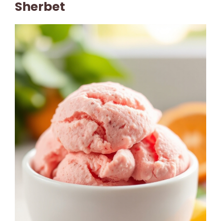
Sherbet