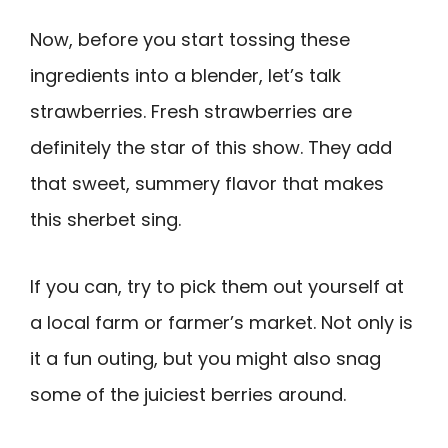
Now, before you start tossing these
ingredients into a blender, let’s talk
strawberries. Fresh strawberries are
definitely the star of this show. They add
that sweet, summery flavor that makes
this sherbet sing.
If you can, try to pick them out yourself at
a local farm or farmer’s market. Not only is
it a fun outing, but you might also snag
some of the juiciest berries around.