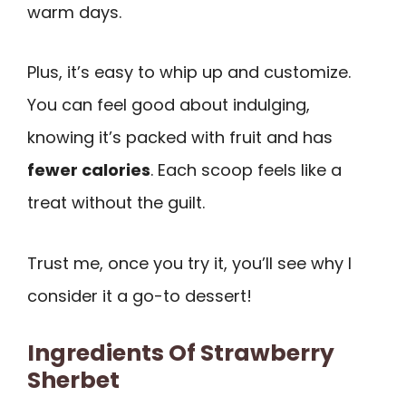
warm days.
Plus, it’s easy to whip up and customize.
You can feel good about indulging,
knowing it’s packed with fruit and has
fewer calories
. Each scoop feels like a
treat without the guilt.
Trust me, once you try it, you’ll see why I
consider it a go-to dessert!
Ingredients Of Strawberry
Sherbet