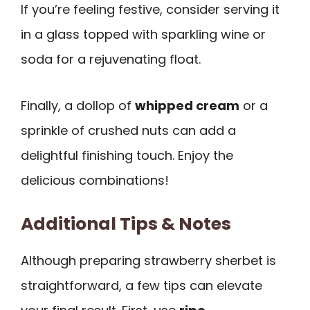
If you’re feeling festive, consider serving it
in a glass topped with sparkling wine or
soda for a rejuvenating float.
Finally, a dollop of
whipped cream
or a
sprinkle of crushed nuts can add a
delightful finishing touch. Enjoy the
delicious combinations!
Additional Tips & Notes
Although preparing strawberry sherbet is
straightforward, a few tips can elevate