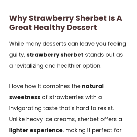
Why Strawberry Sherbet Is A
Great Healthy Dessert
While many desserts can leave you feeling
guilty,
strawberry sherbet
stands out as
a revitalizing and healthier option.
I love how it combines the
natural
sweetness
of strawberries with a
invigorating taste that’s hard to resist.
Unlike heavy ice creams, sherbet offers a
lighter experience
, making it perfect for