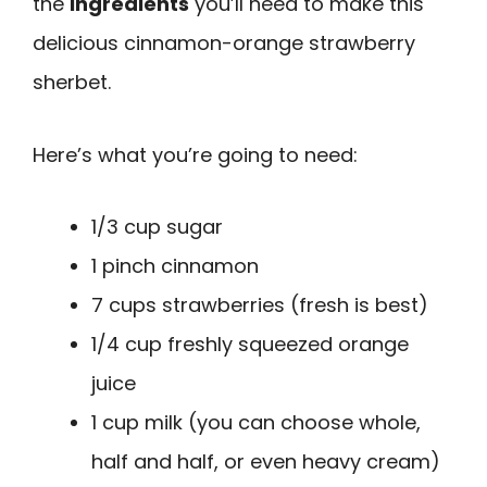
the
ingredients
you’ll need to make this
delicious cinnamon-orange strawberry
sherbet.
Here’s what you’re going to need:
1/3 cup sugar
1 pinch cinnamon
7 cups strawberries (fresh is best)
1/4 cup freshly squeezed orange
juice
1 cup milk (you can choose whole,
half and half, or even heavy cream)