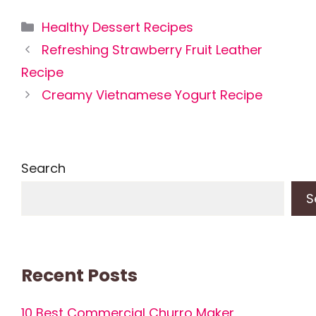
Categories
Healthy Dessert Recipes
Refreshing Strawberry Fruit Leather
Recipe
Creamy Vietnamese Yogurt Recipe
Search
S
Recent Posts
10 Best Commercial Churro Maker