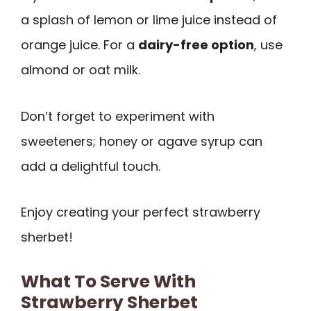
a splash of lemon or lime juice instead of
orange juice. For a
dairy-free option
, use
almond or oat milk.
Don’t forget to experiment with
sweeteners; honey or agave syrup can
add a delightful touch.
Enjoy creating your perfect strawberry
sherbet!
What To Serve With
Strawberry Sherbet