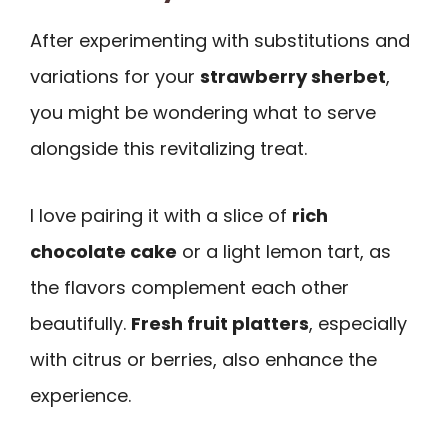
After experimenting with substitutions and
variations for your
strawberry sherbet
,
you might be wondering what to serve
alongside this revitalizing treat.
I love pairing it with a slice of
rich
chocolate cake
or a light lemon tart, as
the flavors complement each other
beautifully.
Fresh fruit platters
, especially
with citrus or berries, also enhance the
experience.