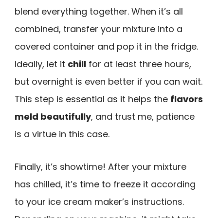
blend everything together. When it’s all
combined, transfer your mixture into a
covered container and pop it in the fridge.
Ideally, let it
chill
for at least three hours,
but overnight is even better if you can wait.
This step is essential as it helps the
flavors
meld beautifully
, and trust me, patience
is a virtue in this case.
Finally, it’s showtime! After your mixture
has chilled, it’s time to freeze it according
to your ice cream maker’s instructions.