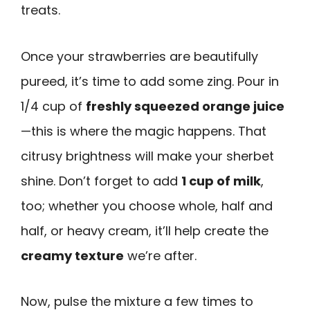
treats.
Once your strawberries are beautifully
pureed, it’s time to add some zing. Pour in
1/4 cup of
freshly squeezed orange juice
—this is where the magic happens. That
citrusy brightness will make your sherbet
shine. Don’t forget to add
1 cup of milk
,
too; whether you choose whole, half and
half, or heavy cream, it’ll help create the
creamy texture
we’re after.
Now, pulse the mixture a few times to