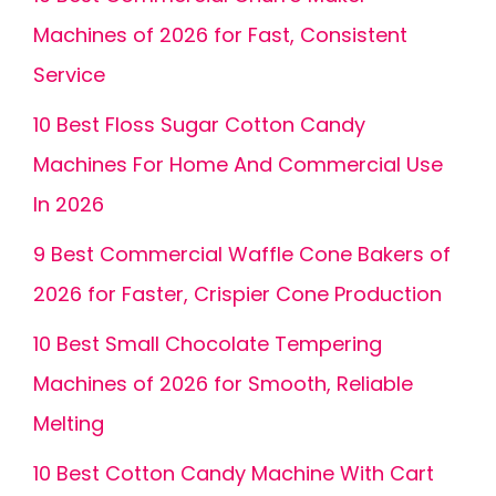
Machines of 2026 for Fast, Consistent
Service
10 Best Floss Sugar Cotton Candy
Machines For Home And Commercial Use
In 2026
9 Best Commercial Waffle Cone Bakers of
2026 for Faster, Crispier Cone Production
10 Best Small Chocolate Tempering
Machines of 2026 for Smooth, Reliable
Melting
10 Best Cotton Candy Machine With Cart