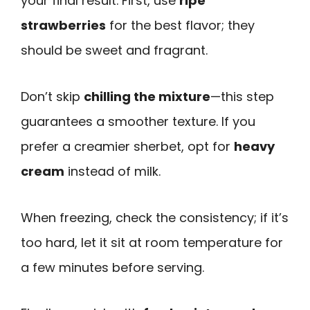
your final result. First, use
ripe
strawberries
for the best flavor; they
should be sweet and fragrant.
Don’t skip
chilling the mixture
—this step
guarantees a smoother texture. If you
prefer a creamier sherbet, opt for
heavy
cream
instead of milk.
When freezing, check the consistency; if it’s
too hard, let it sit at room temperature for
a few minutes before serving.