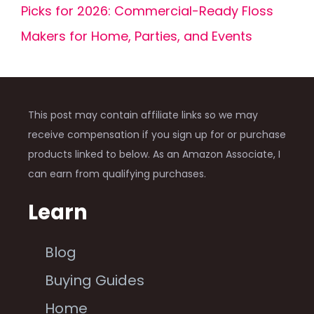
Picks for 2026: Commercial-Ready Floss
Makers for Home, Parties, and Events
This post may contain affiliate links so we may
receive compensation if you sign up for or purchase
products linked to below. As an Amazon Associate, I
can earn from qualifying purchases.
Learn
Blog
Buying Guides
Home