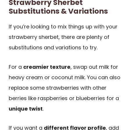
Strawberry Sherbet
Substitutions & Variations
If you’re looking to mix things up with your
strawberry sherbet, there are plenty of
substitutions and variations to try.
For a
creamier texture
, swap out milk for
heavy cream or coconut milk. You can also
replace some strawberries with other
berries like raspberries or blueberries for a
unique twist
.
If you want a
different flavor profile
, add