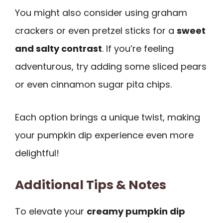
You might also consider using graham
crackers or even pretzel sticks for a
sweet
and salty contrast
. If you’re feeling
adventurous, try adding some sliced pears
or even cinnamon sugar pita chips.
Each option brings a unique twist, making
your pumpkin dip experience even more
delightful!
Additional Tips & Notes
To elevate your
creamy pumpkin dip