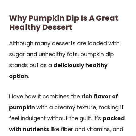
Why Pumpkin Dip Is A Great
Healthy Dessert
Although many desserts are loaded with
sugar and unhealthy fats, pumpkin dip
stands out as a
deliciously healthy
option
.
I love how it combines the
rich flavor of
pumpkin
with a creamy texture, making it
feel indulgent without the guilt. It’s
packed
with nutrients
like fiber and vitamins, and