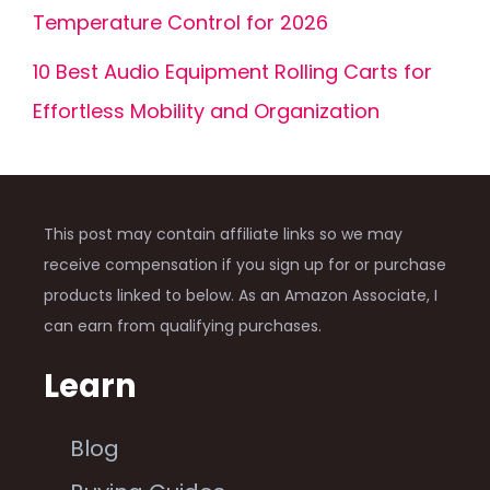
Temperature Control for 2026
10 Best Audio Equipment Rolling Carts for
Effortless Mobility and Organization
This post may contain affiliate links so we may
receive compensation if you sign up for or purchase
products linked to below. As an Amazon Associate, I
can earn from qualifying purchases.
Learn
Blog