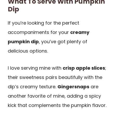
What To Serve With Pumpkin
Dip
If you’re looking for the perfect
accompaniments for your
creamy
pumpkin dip
, you’ve got plenty of
delicious options.
I love serving mine with
crisp apple slices
;
their sweetness pairs beautifully with the
dip’s creamy texture.
Gingersnaps
are
another favorite of mine, adding a spicy
kick that complements the pumpkin flavor.