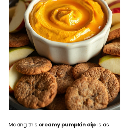
Making this
creamy pumpkin dip
is as