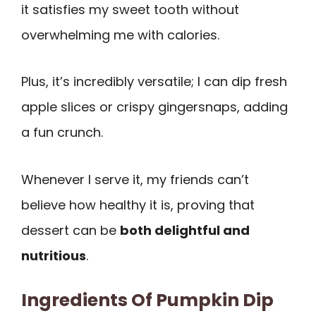
it satisfies my sweet tooth without
overwhelming me with calories.
Plus, it’s incredibly versatile; I can dip fresh
apple slices or crispy gingersnaps, adding
a fun crunch.
Whenever I serve it, my friends can’t
believe how healthy it is, proving that
dessert can be
both delightful and
nutritious
.
Ingredients Of Pumpkin Dip