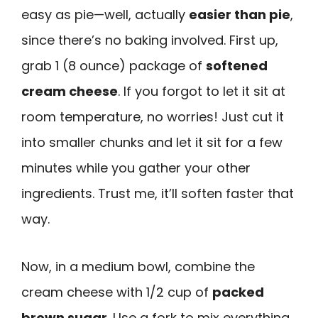
easy as pie—well, actually
easier than pie
,
since there’s no baking involved. First up,
grab 1 (8 ounce) package of
softened
cream cheese
. If you forgot to let it sit at
room temperature, no worries! Just cut it
into smaller chunks and let it sit for a few
minutes while you gather your other
ingredients. Trust me, it’ll soften faster that
way.
Now, in a medium bowl, combine the
cream cheese with 1/2 cup of
packed
brown sugar
. Use a fork to mix everything