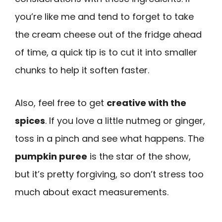
you’re like me and tend to forget to take
the cream cheese out of the fridge ahead
of time, a quick tip is to cut it into smaller
chunks to help it soften faster.
Also, feel free to get
creative with the
spices
. If you love a little nutmeg or ginger,
toss in a pinch and see what happens. The
pumpkin puree
is the star of the show,
but it’s pretty forgiving, so don’t stress too
much about exact measurements.