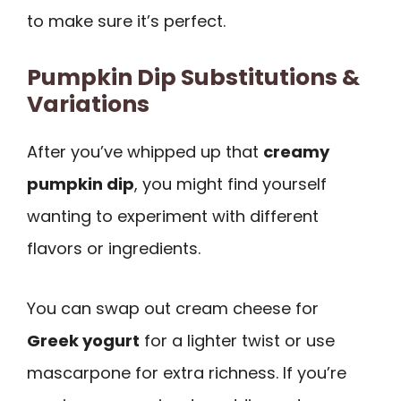
to make sure it’s perfect.
Pumpkin Dip Substitutions &
Variations
After you’ve whipped up that
creamy
pumpkin dip
, you might find yourself
wanting to experiment with different
flavors or ingredients.
You can swap out cream cheese for
Greek yogurt
for a lighter twist or use
mascarpone for extra richness. If you’re