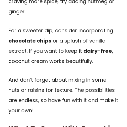
craving more spice, try adding nutmeg or
ginger.
For a sweeter dip, consider incorporating
chocolate chips
or a splash of vanilla
extract. If you want to keep it
dairy-free
,
coconut cream works beautifully.
And don’t forget about mixing in some
nuts or raisins for texture. The possibilities
are endless, so have fun with it and make it
your own!