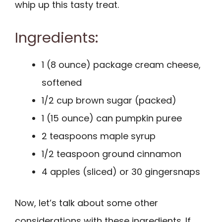
whip up this tasty treat.
Ingredients:
1 (8 ounce) package cream cheese,
softened
1/2 cup brown sugar (packed)
1 (15 ounce) can pumpkin puree
2 teaspoons maple syrup
1/2 teaspoon ground cinnamon
4 apples (sliced) or 30 gingersnaps
Now, let’s talk about some other
considerations with these ingredients. If