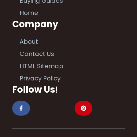
Buying Guides
Home
Company
About
Contact Us
HTML Sitemap
Privacy Policy
Follow Us
!