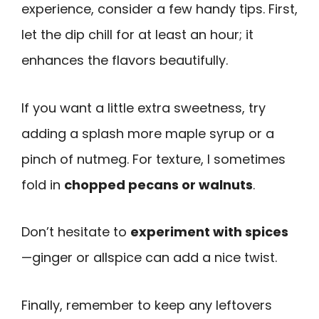
experience, consider a few handy tips. First,
let the dip chill for at least an hour; it
enhances the flavors beautifully.
If you want a little extra sweetness, try
adding a splash more maple syrup or a
pinch of nutmeg. For texture, I sometimes
fold in
chopped pecans or walnuts
.
Don’t hesitate to
experiment with spices
—ginger or allspice can add a nice twist.
Finally, remember to keep any leftovers