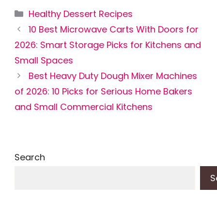
Categories
Healthy Dessert Recipes
10 Best Microwave Carts With Doors for
2026: Smart Storage Picks for Kitchens and
Small Spaces
Best Heavy Duty Dough Mixer Machines
of 2026: 10 Picks for Serious Home Bakers
and Small Commercial Kitchens
Search
S