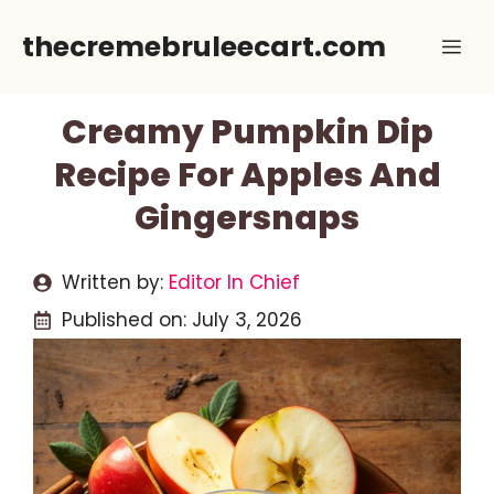
Skip
thecremebruleecart.com
Me
to
content
Creamy Pumpkin Dip
Recipe For Apples And
Gingersnaps
Written by:
Editor In Chief
Published on:
July 3, 2026