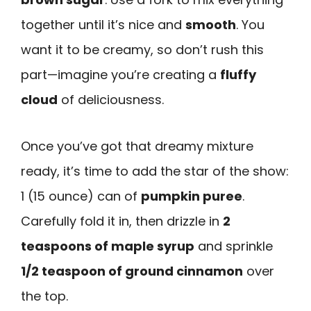
together until it’s nice and
smooth
. You
want it to be creamy, so don’t rush this
part—imagine you’re creating a
fluffy
cloud
of deliciousness.
Once you’ve got that dreamy mixture
ready, it’s time to add the star of the show:
1 (15 ounce) can of
pumpkin puree
.
Carefully fold it in, then drizzle in
2
teaspoons of maple syrup
and sprinkle
1/2 teaspoon of ground cinnamon
over
the top.