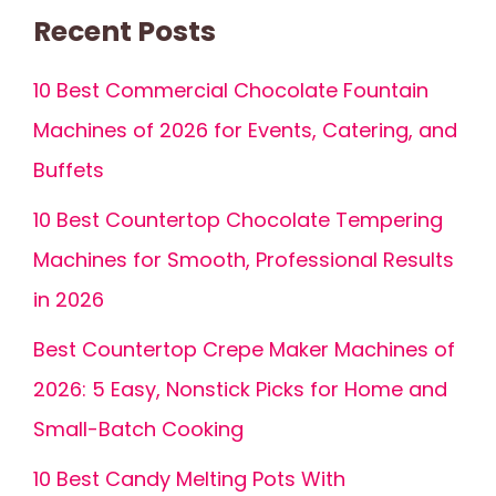
Recent Posts
10 Best Commercial Chocolate Fountain
Machines of 2026 for Events, Catering, and
Buffets
10 Best Countertop Chocolate Tempering
Machines for Smooth, Professional Results
in 2026
Best Countertop Crepe Maker Machines of
2026: 5 Easy, Nonstick Picks for Home and
Small-Batch Cooking
10 Best Candy Melting Pots With