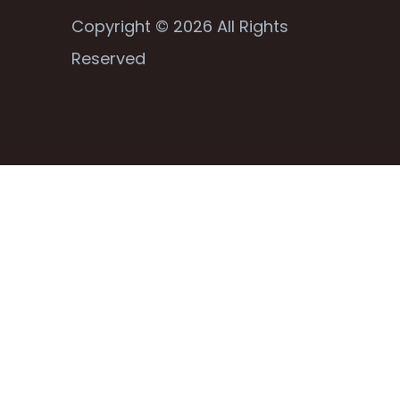
Copyright © 2026 All Rights
Reserved