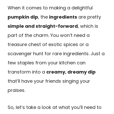
When it comes to making a delightful
pumpkin dip
, the
ingredients
are pretty
simple and straight-forward
, which is
part of the charm. You won’t need a
treasure chest of exotic spices or a
scavenger hunt for rare ingredients. Just a
few staples from your kitchen can
transform into a
creamy, dreamy dip
that’ll have your friends singing your
praises.
So, let’s take a look at what you’ll need to