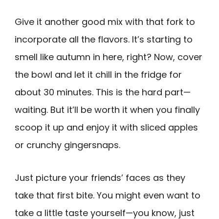
Give it another good mix with that fork to
incorporate all the flavors. It’s starting to
smell like autumn in here, right? Now, cover
the bowl and let it chill in the fridge for
about 30 minutes. This is the hard part—
waiting. But it’ll be worth it when you finally
scoop it up and enjoy it with sliced apples
or crunchy gingersnaps.
Just picture your friends’ faces as they
take that first bite. You might even want to
take a little taste yourself—you know, just