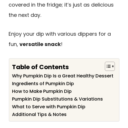
covered in the fridge; it’s just as delicious
the next day.
Enjoy your dip with various dippers for a
fun,
versatile snack
!
Table of Contents
Why Pumpkin Dip Is a Great Healthy Dessert
Ingredients of Pumpkin Dip
How to Make Pumpkin Dip
Pumpkin Dip Substitutions & Variations
What to Serve with Pumpkin Dip
Additional Tips & Notes