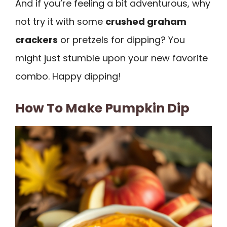
And if you’re feeling a bit adventurous, why
not try it with some
crushed graham
crackers
or pretzels for dipping? You
might just stumble upon your new favorite
combo. Happy dipping!
How To Make Pumpkin Dip