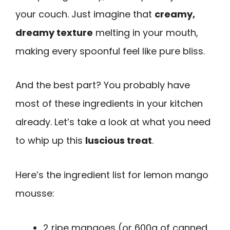
your couch. Just imagine that
creamy,
dreamy texture
melting in your mouth,
making every spoonful feel like pure bliss.
And the best part? You probably have
most of these ingredients in your kitchen
already. Let’s take a look at what you need
to whip up this
luscious treat
.
Here’s the ingredient list for lemon mango
mousse:
2 ripe mangoes (or 600g of canned