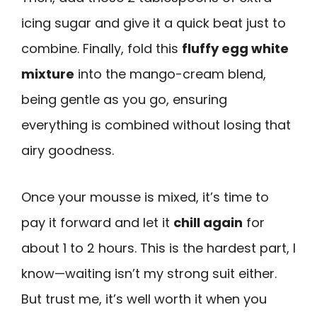
icing sugar and give it a quick beat just to
combine. Finally, fold this
fluffy egg white
mixture
into the mango-cream blend,
being gentle as you go, ensuring
everything is combined without losing that
airy goodness.
Once your mousse is mixed, it’s time to
pay it forward and let it
chill again
for
about 1 to 2 hours. This is the hardest part, I
know—waiting isn’t my strong suit either.
But trust me, it’s well worth it when you