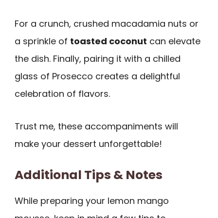
For a crunch, crushed macadamia nuts or
a sprinkle of
toasted coconut
can elevate
the dish. Finally, pairing it with a chilled
glass of Prosecco creates a delightful
celebration of flavors.
Trust me, these accompaniments will
make your dessert unforgettable!
Additional Tips & Notes
While preparing your lemon mango