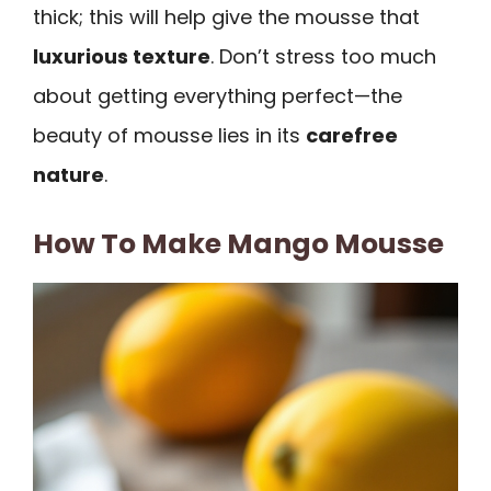
thick; this will help give the mousse that
luxurious texture
. Don’t stress too much
about getting everything perfect—the
beauty of mousse lies in its
carefree
nature
.
How To Make Mango Mousse