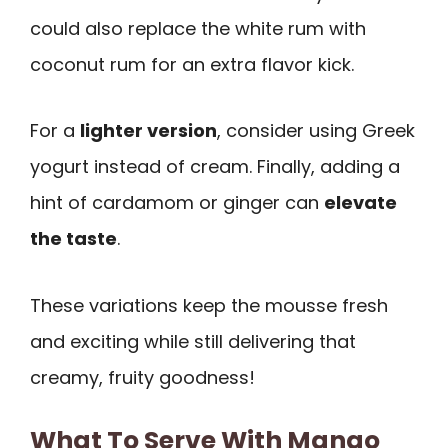
could also replace the white rum with
coconut rum for an extra flavor kick.
For a
lighter version
, consider using Greek
yogurt instead of cream. Finally, adding a
hint of cardamom or ginger can
elevate
the taste
.
These variations keep the mousse fresh
and exciting while still delivering that
creamy, fruity goodness!
What To Serve With Mango