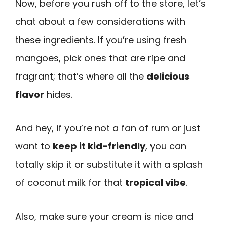
Now, before you rush off to the store, let’s
chat about a few considerations with
these ingredients. If you’re using fresh
mangoes, pick ones that are ripe and
fragrant; that’s where all the
delicious
flavor
hides.
And hey, if you’re not a fan of rum or just
want to
keep it kid-friendly
, you can
totally skip it or substitute it with a splash
of coconut milk for that
tropical vibe
.
Also, make sure your cream is nice and