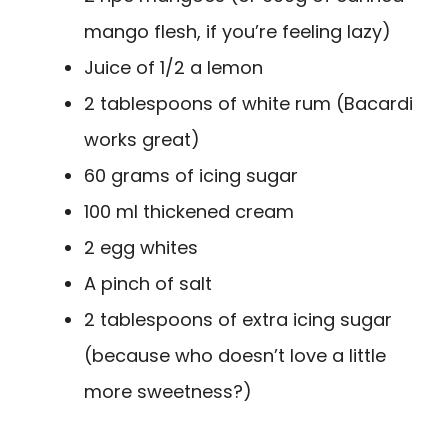
mango flesh, if you’re feeling lazy)
Juice of 1/2 a lemon
2 tablespoons of white rum (Bacardi
works great)
60 grams of icing sugar
100 ml thickened cream
2 egg whites
A pinch of salt
2 tablespoons of extra icing sugar
(because who doesn’t love a little
more sweetness?)