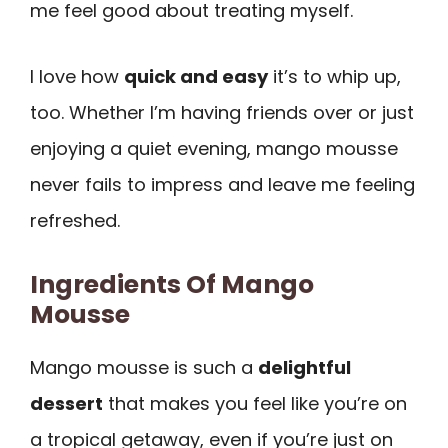
me feel good about treating myself.
I love how
quick and easy
it’s to whip up,
too. Whether I’m having friends over or just
enjoying a quiet evening, mango mousse
never fails to impress and leave me feeling
refreshed.
Ingredients Of Mango
Mousse
Mango mousse is such a
delightful
dessert
that makes you feel like you’re on
a tropical getaway, even if you’re just on