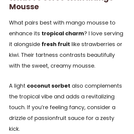
Mousse
What pairs best with mango mousse to
enhance its
tropical charm
? I love serving
it alongside
fresh fruit
like strawberries or
kiwi. Their tartness contrasts beautifully
with the sweet, creamy mousse.
A light
coconut sorbet
also complements
the tropical vibe and adds a revitalizing
touch. If you’re feeling fancy, consider a
drizzle of passionfruit sauce for a zesty
kick.