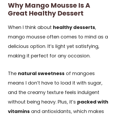
Why Mango Mousse Is A
Great Healthy Dessert
When I think about
healthy desserts
,
mango mousse often comes to mind as a
delicious option. It’s light yet satisfying,
making it perfect for any occasion.
The
natural sweetness
of mangoes
means I don’t have to load it with sugar,
and the creamy texture feels indulgent
without being heavy. Plus, it’s
packed with
vitamins
and antioxidants, which makes