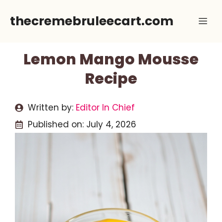
Skip
thecremebruleecart.com
Me
to
content
Lemon Mango Mousse
Recipe
Written by:
Editor In Chief
Published on:
July 4, 2026