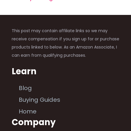
This post may contain affiliate links so we may
receive compensation if you sign up for or purchase
products linked to below. As an Amazon Associate, I
can earn from qualifying purchases.
Learn
Blog
Buying Guides
Home
Company