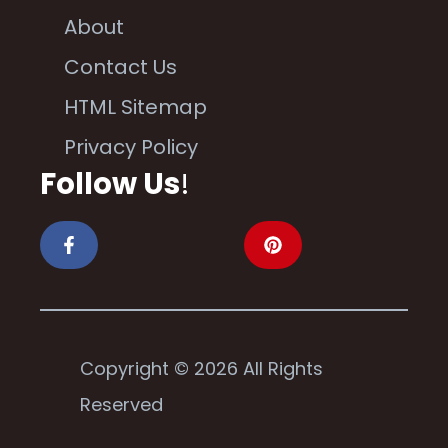
About
Contact Us
HTML Sitemap
Privacy Policy
Follow Us
!
Copyright © 2026 All Rights
Reserved