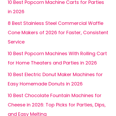
10 Best Popcorn Machine Carts for Parties
in 2026
8 Best Stainless Steel Commercial Waffle
Cone Makers of 2026 for Faster, Consistent
Service
10 Best Popcorn Machines With Rolling Cart
for Home Theaters and Parties in 2026
10 Best Electric Donut Maker Machines for
Easy Homemade Donuts in 2026
10 Best Chocolate Fountain Machines for
Cheese in 2026: Top Picks for Parties, Dips,
and Easy Melting