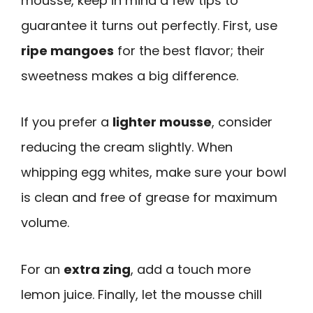
mousse, keep in mind a few tips to
guarantee it turns out perfectly. First, use
ripe mangoes
for the best flavor; their
sweetness makes a big difference.
If you prefer a
lighter mousse
, consider
reducing the cream slightly. When
whipping egg whites, make sure your bowl
is clean and free of grease for maximum
volume.
For an
extra zing
, add a touch more
lemon juice. Finally, let the mousse chill