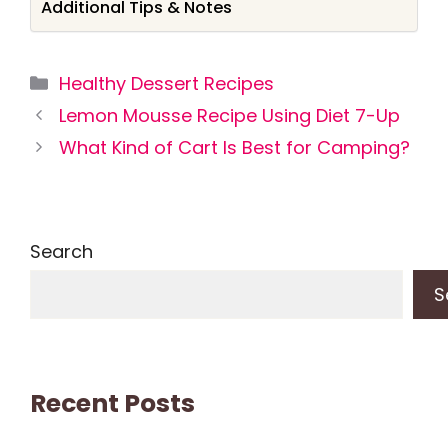
Additional Tips & Notes
Categories
Healthy Dessert Recipes
Lemon Mousse Recipe Using Diet 7-Up
What Kind of Cart Is Best for Camping?
Search
S
Recent Posts