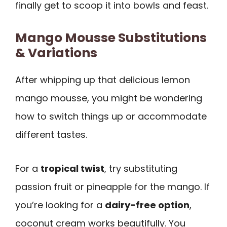
finally get to scoop it into bowls and feast.
Mango Mousse Substitutions
& Variations
After whipping up that delicious lemon
mango mousse, you might be wondering
how to switch things up or accommodate
different tastes.
For a
tropical twist
, try substituting
passion fruit or pineapple for the mango. If
you’re looking for a
dairy-free option
,
coconut cream works beautifully. You