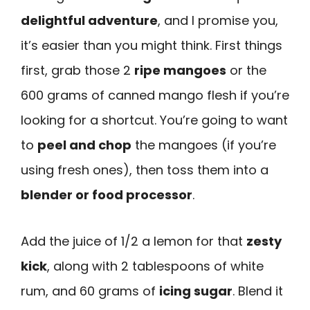
delightful adventure
, and I promise you,
it’s easier than you might think. First things
first, grab those 2
ripe mangoes
or the
600 grams of canned mango flesh if you’re
looking for a shortcut. You’re going to want
to
peel and chop
the mangoes (if you’re
using fresh ones), then toss them into a
blender or food processor
.
Add the juice of 1/2 a lemon for that
zesty
kick
, along with 2 tablespoons of white
rum, and 60 grams of
icing sugar
. Blend it