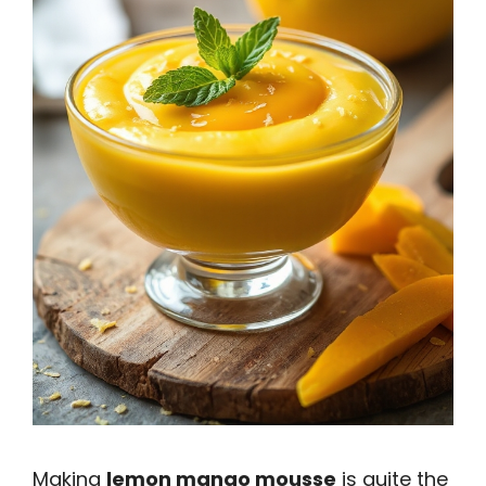
Making
lemon mango mousse
is quite the