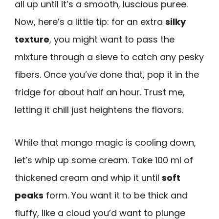
all up until it’s a smooth, luscious puree.
Now, here’s a little tip: for an extra
silky
texture
, you might want to pass the
mixture through a sieve to catch any pesky
fibers. Once you’ve done that, pop it in the
fridge for about half an hour. Trust me,
letting it chill just heightens the flavors.
While that mango magic is cooling down,
let’s whip up some cream. Take 100 ml of
thickened cream and whip it until
soft
peaks
form. You want it to be thick and
fluffy, like a cloud you’d want to plunge