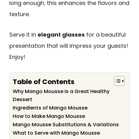
long enough; this enhances the flavors and
texture.
Serve it in
elegant glasses
for a beautiful
presentation that will impress your guests!
Enjoy!
Table of Contents
Why Mango Mousse Is a Great Healthy
Dessert
Ingredients of Mango Mousse
How to Make Mango Mousse
Mango Mousse Substitutions & Variations
What to Serve with Mango Mousse