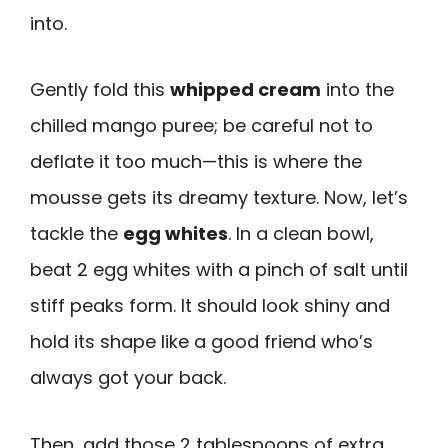
into.
Gently fold this
whipped cream
into the
chilled mango puree; be careful not to
deflate it too much—this is where the
mousse gets its dreamy texture. Now, let’s
tackle the
egg whites
. In a clean bowl,
beat 2 egg whites with a pinch of salt until
stiff peaks form. It should look shiny and
hold its shape like a good friend who’s
always got your back.
Then, add those 2 tablespoons of extra