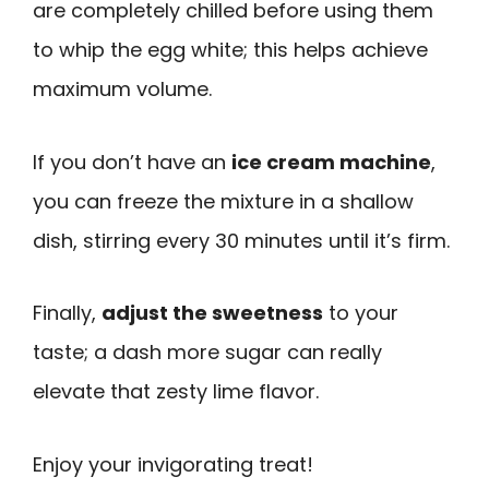
are completely chilled before using them
to whip the egg white; this helps achieve
maximum volume.
If you don’t have an
ice cream machine
,
you can freeze the mixture in a shallow
dish, stirring every 30 minutes until it’s firm.
Finally,
adjust the sweetness
to your
taste; a dash more sugar can really
elevate that zesty lime flavor.
Enjoy your invigorating treat!