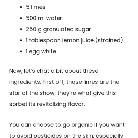
5 limes
500 ml water
250 g granulated sugar
1 tablespoon lemon juice (strained)
1 egg white
Now, let’s chat a bit about these
ingredients. First off, those limes are the
star of the show; they’re what give this
sorbet its revitalizing flavor.
You can choose to go organic if you want
to avoid pesticides on the skin, especially