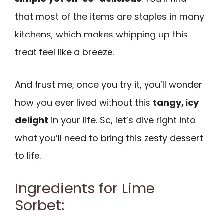
that most of the items are staples in many
kitchens, which makes whipping up this
treat feel like a breeze.
And trust me, once you try it, you’ll wonder
how you ever lived without this
tangy, icy
delight
in your life. So, let’s dive right into
what you’ll need to bring this zesty dessert
to life.
Ingredients for Lime
Sorbet: