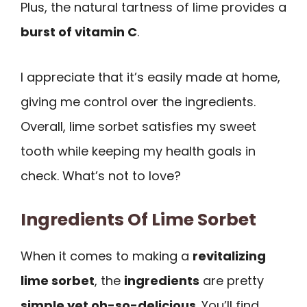
Plus, the natural tartness of lime provides a
burst of vitamin C
.
I appreciate that it’s easily made at home,
giving me control over the ingredients.
Overall, lime sorbet satisfies my sweet
tooth while keeping my health goals in
check. What’s not to love?
Ingredients Of Lime Sorbet
When it comes to making a
revitalizing
lime sorbet
, the
ingredients
are pretty
simple yet oh-so-delicious
. You’ll find