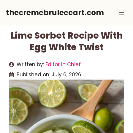
Skip
thecremebruleecart.com
Me
to
content
Lime Sorbet Recipe With
Egg White Twist
Written by:
Editor In Chief
Published on:
July 6, 2026