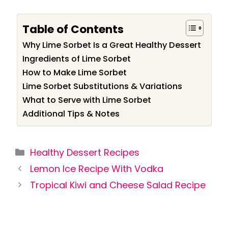
Table of Contents
Why Lime Sorbet Is a Great Healthy Dessert
Ingredients of Lime Sorbet
How to Make Lime Sorbet
Lime Sorbet Substitutions & Variations
What to Serve with Lime Sorbet
Additional Tips & Notes
Categories
Healthy Dessert Recipes
Lemon Ice Recipe With Vodka
Tropical Kiwi and Cheese Salad Recipe