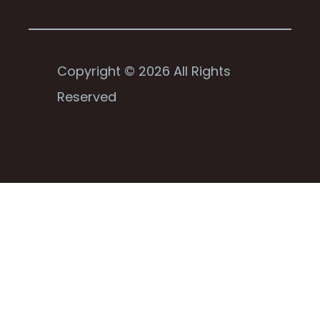
Copyright © 2026 All Rights
Reserved