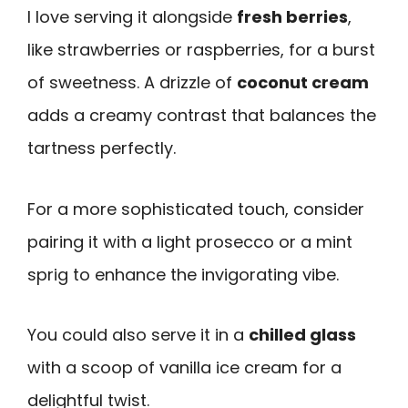
I love serving it alongside
fresh berries
,
like strawberries or raspberries, for a burst
of sweetness. A drizzle of
coconut cream
adds a creamy contrast that balances the
tartness perfectly.
For a more sophisticated touch, consider
pairing it with a light prosecco or a mint
sprig to enhance the invigorating vibe.
You could also serve it in a
chilled glass
with a scoop of vanilla ice cream for a
delightful twist.