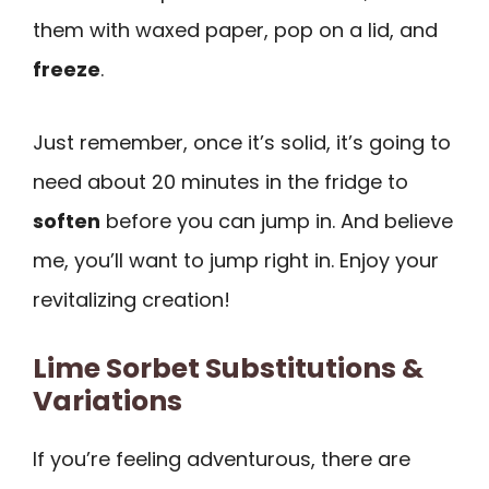
them with waxed paper, pop on a lid, and
freeze
.
Just remember, once it’s solid, it’s going to
need about 20 minutes in the fridge to
soften
before you can jump in. And believe
me, you’ll want to jump right in. Enjoy your
revitalizing creation!
Lime Sorbet Substitutions &
Variations
If you’re feeling adventurous, there are