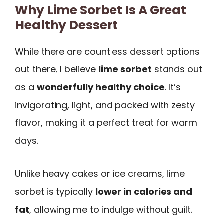
Why Lime Sorbet Is A Great
Healthy Dessert
While there are countless dessert options
out there, I believe
lime sorbet
stands out
as a
wonderfully healthy choice
. It’s
invigorating, light, and packed with zesty
flavor, making it a perfect treat for warm
days.
Unlike heavy cakes or ice creams, lime
sorbet is typically
lower in calories and
fat
, allowing me to indulge without guilt.