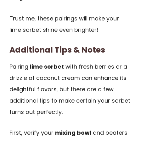
Trust me, these pairings will make your
lime sorbet shine even brighter!
Additional Tips & Notes
Pairing
lime sorbet
with fresh berries or a
drizzle of coconut cream can enhance its
delightful flavors, but there are a few
additional tips to make certain your sorbet
turns out perfectly.
First, verify your
mixing bowl
and beaters