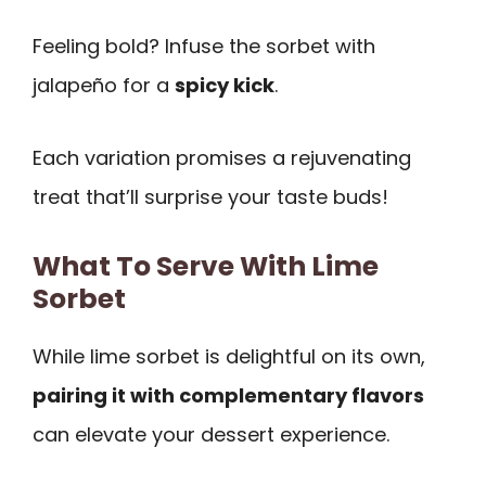
Feeling bold? Infuse the sorbet with
jalapeño for a
spicy kick
.
Each variation promises a rejuvenating
treat that’ll surprise your taste buds!
What To Serve With Lime
Sorbet
While lime sorbet is delightful on its own,
pairing it with complementary flavors
can elevate your dessert experience.