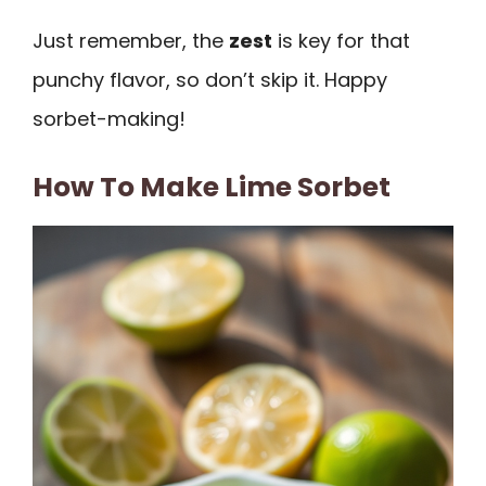
Just remember, the
zest
is key for that
punchy flavor, so don’t skip it. Happy
sorbet-making!
How To Make Lime Sorbet