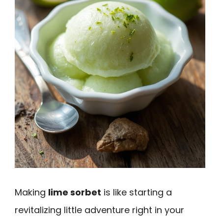
Making
lime sorbet
is like starting a
revitalizing little adventure right in your