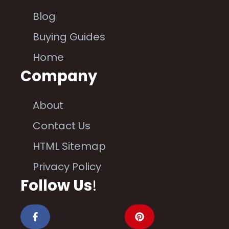
Blog
Buying Guides
Home
Company
About
Contact Us
HTML Sitemap
Privacy Policy
Follow Us
!