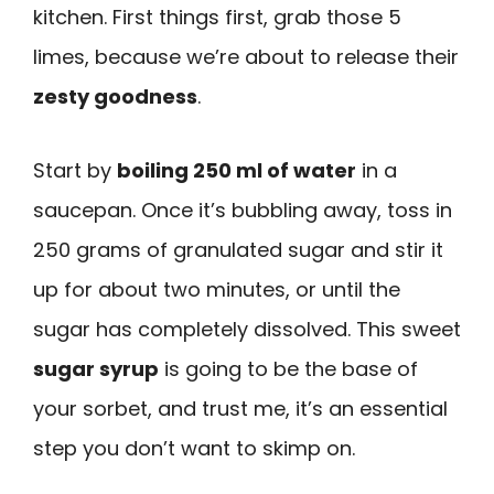
kitchen. First things first, grab those 5
limes, because we’re about to release their
zesty goodness
.
Start by
boiling 250 ml of water
in a
saucepan. Once it’s bubbling away, toss in
250 grams of granulated sugar and stir it
up for about two minutes, or until the
sugar has completely dissolved. This sweet
sugar syrup
is going to be the base of
your sorbet, and trust me, it’s an essential
step you don’t want to skimp on.