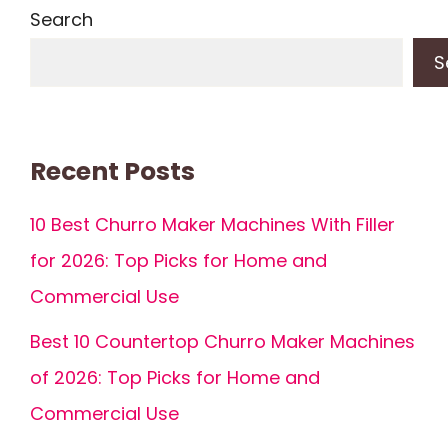
Search
S
Recent Posts
10 Best Churro Maker Machines With Filler
for 2026: Top Picks for Home and
Commercial Use
Best 10 Countertop Churro Maker Machines
of 2026: Top Picks for Home and
Commercial Use