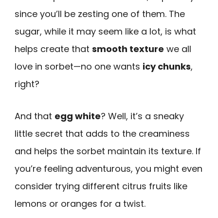
since you’ll be zesting one of them. The
sugar, while it may seem like a lot, is what
helps create that
smooth texture
we all
love in sorbet—no one wants
icy chunks
,
right?
And that
egg white
? Well, it’s a sneaky
little secret that adds to the creaminess
and helps the sorbet maintain its texture. If
you’re feeling adventurous, you might even
consider trying different citrus fruits like
lemons or oranges for a twist.