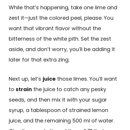
While that’s happening, take one lime and
zest it—just the colored peel, please. You
want that vibrant flavor without the
bitterness of the white pith. Set the zest
aside, and don’t worry, you’ll be adding it
later for that extra zing.
Next up, let’s
juice
those limes. You’ll want
to
strain
the juice to catch any pesky
seeds, and then mix it with your sugar
syrup, a tablespoon of strained lemon
juice, and the remaining 500 ml of water.