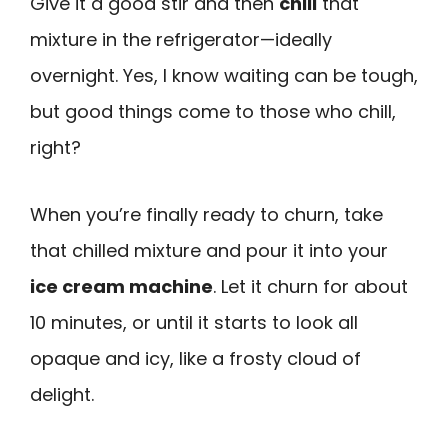
Give it a good stir and then
chill
that
mixture in the refrigerator—ideally
overnight. Yes, I know waiting can be tough,
but good things come to those who chill,
right?
When you’re finally ready to churn, take
that chilled mixture and pour it into your
ice cream machine
. Let it churn for about
10 minutes, or until it starts to look all
opaque and icy, like a frosty cloud of
delight.