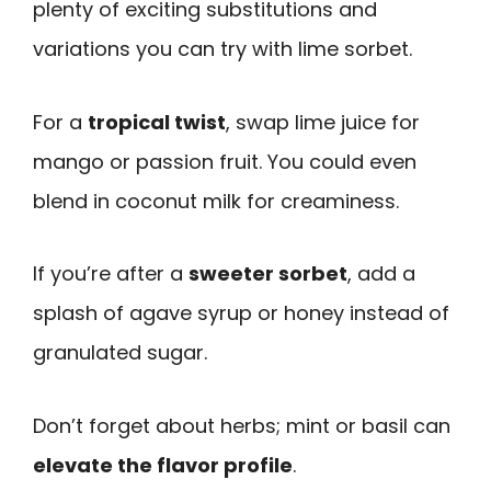
plenty of exciting substitutions and
variations you can try with lime sorbet.
For a
tropical twist
, swap lime juice for
mango or passion fruit. You could even
blend in coconut milk for creaminess.
If you’re after a
sweeter sorbet
, add a
splash of agave syrup or honey instead of
granulated sugar.
Don’t forget about herbs; mint or basil can
elevate the flavor profile
.