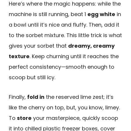
Here’s where the magic happens: while the
machine is still running, beat 1
egg white
in
a bowl until it’s nice and fluffy. Then, add it
to the sorbet mixture. This little trick is what
gives your sorbet that
dreamy, creamy
texture
. Keep churning until it reaches the
perfect consistency—smooth enough to
scoop but still icy.
Finally,
fold in
the reserved lime zest; it’s
like the cherry on top, but, you know, limey.
To
store
your masterpiece, quickly scoop
it into chilled plastic freezer boxes, cover