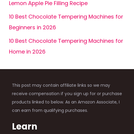
Lemon Apple Pie Filling Recipe
10 Best Chocolate Tempering Machines for
Beginners in 2026
10 Best Chocolate Tempering Machines for
Home in 2026
This post may contain affiliate links so we may
receive compensation if you sign up for or purchase
products linked to below. As an Amazon Associate, I
can earn from qualifying purchases.
Learn