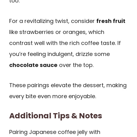
too.
For a revitalizing twist, consider
fresh fruit
like strawberries or oranges, which
contrast well with the rich coffee taste. If
you’re feeling indulgent, drizzle some
chocolate sauce
over the top.
These pairings elevate the dessert, making
every bite even more enjoyable.
Additional Tips & Notes
Pairing Japanese coffee jelly with