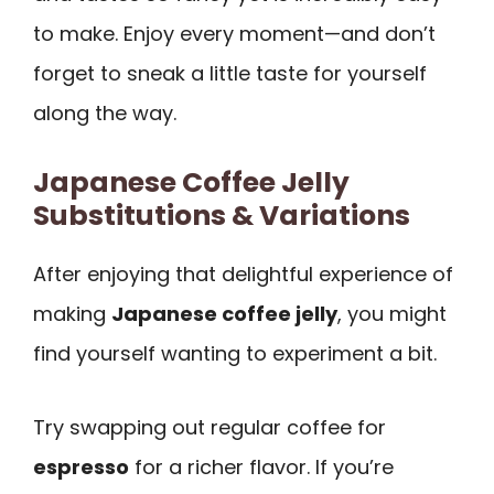
to make. Enjoy every moment—and don’t
forget to sneak a little taste for yourself
along the way.
Japanese Coffee Jelly
Substitutions & Variations
After enjoying that delightful experience of
making
Japanese coffee jelly
, you might
find yourself wanting to experiment a bit.
Try swapping out regular coffee for
espresso
for a richer flavor. If you’re