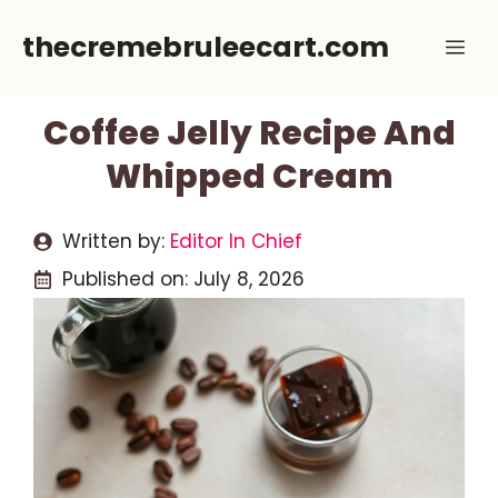
Skip
thecremebruleecart.com
Me
to
content
Coffee Jelly Recipe And
Whipped Cream
Written by:
Editor In Chief
Published on:
July 8, 2026