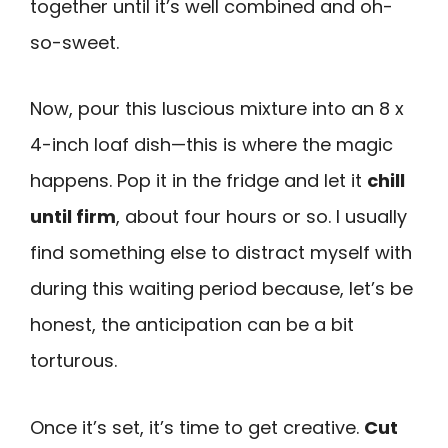
together until it’s well combined and oh-
so-sweet.
Now, pour this luscious mixture into an 8 x
4-inch loaf dish—this is where the magic
happens. Pop it in the fridge and let it
chill
until firm
, about four hours or so. I usually
find something else to distract myself with
during this waiting period because, let’s be
honest, the anticipation can be a bit
torturous.
Once it’s set, it’s time to get creative.
Cut