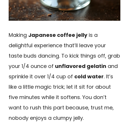
Making
Japanese coffee jelly
is a
delightful experience that’ll leave your
taste buds dancing. To kick things off, grab
your 1/4 ounce of
unflavored gelatin
and
sprinkle it over 1/4 cup of
cold water
. It’s
like a little magic trick; let it sit for about
five minutes while it softens. You don’t
want to rush this part because, trust me,
nobody enjoys a clumpy jelly.