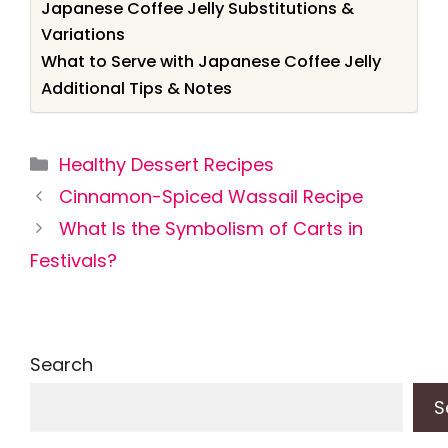
Japanese Coffee Jelly Substitutions &
Variations
What to Serve with Japanese Coffee Jelly
Additional Tips & Notes
Categories
Healthy Dessert Recipes
Cinnamon-Spiced Wassail Recipe
What Is the Symbolism of Carts in
Festivals?
Search
S