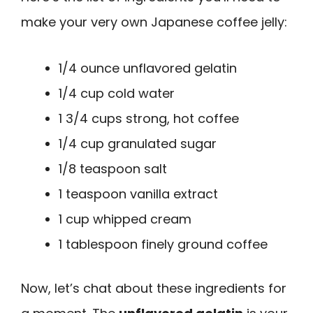
make your very own Japanese coffee jelly:
1/4 ounce unflavored gelatin
1/4 cup cold water
1 3/4 cups strong, hot coffee
1/4 cup granulated sugar
1/8 teaspoon salt
1 teaspoon vanilla extract
1 cup whipped cream
1 tablespoon finely ground coffee
Now, let’s chat about these ingredients for