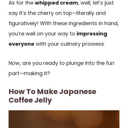
As for the
whipped cream
, well, let’s just
say it’s the cherry on top—literally and
figuratively! With these ingredients in hand,
you’re well on your way to
impressing
everyone
with your culinary prowess.
Now, are you ready to plunge into the fun
part—making it?
How To Make Japanese
Coffee Jelly