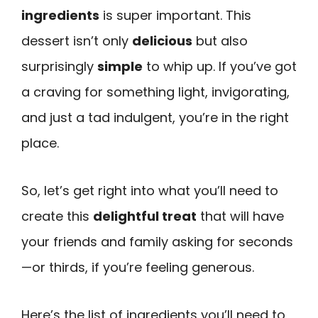
ingredients
is super important. This
dessert isn’t only
delicious
but also
surprisingly
simple
to whip up. If you’ve got
a craving for something light, invigorating,
and just a tad indulgent, you’re in the right
place.
So, let’s get right into what you’ll need to
create this
delightful treat
that will have
your friends and family asking for seconds
—or thirds, if you’re feeling generous.
Here’s the list of ingredients you’ll need to