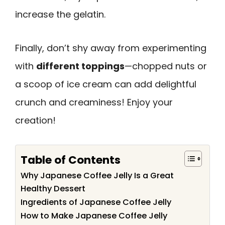
increase the gelatin.
Finally, don’t shy away from experimenting
with
different toppings
—chopped nuts or
a scoop of ice cream can add delightful
crunch and creaminess! Enjoy your
creation!
Table of Contents
Why Japanese Coffee Jelly Is a Great
Healthy Dessert
Ingredients of Japanese Coffee Jelly
How to Make Japanese Coffee Jelly