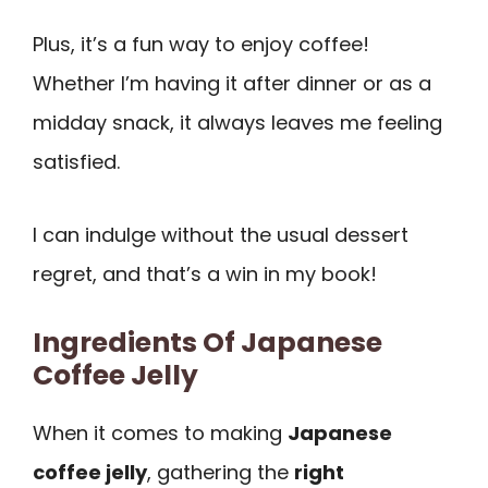
Plus, it’s a fun way to enjoy coffee!
Whether I’m having it after dinner or as a
midday snack, it always leaves me feeling
satisfied.
I can indulge without the usual dessert
regret, and that’s a win in my book!
Ingredients Of Japanese
Coffee Jelly
When it comes to making
Japanese
coffee jelly
, gathering the
right