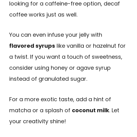
looking for a caffeine-free option, decaf
coffee works just as well.
You can even infuse your jelly with
flavored syrups
like vanilla or hazelnut for
a twist. If you want a touch of sweetness,
consider using honey or agave syrup
instead of granulated sugar.
For a more exotic taste, add a hint of
matcha or a splash of
coconut milk
. Let
your creativity shine!