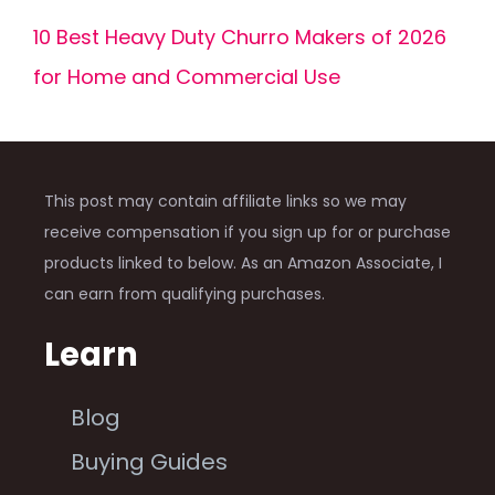
10 Best Heavy Duty Churro Makers of 2026
for Home and Commercial Use
This post may contain affiliate links so we may
receive compensation if you sign up for or purchase
products linked to below. As an Amazon Associate, I
can earn from qualifying purchases.
Learn
Blog
Buying Guides