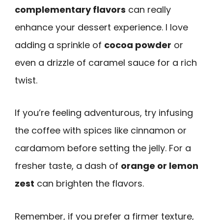
complementary flavors
can really
enhance your dessert experience. I love
adding a sprinkle of
cocoa powder
or
even a drizzle of caramel sauce for a rich
twist.
If you’re feeling adventurous, try infusing
the coffee with spices like cinnamon or
cardamom before setting the jelly. For a
fresher taste, a dash of
orange or lemon
zest
can brighten the flavors.
Remember, if you prefer a firmer texture,