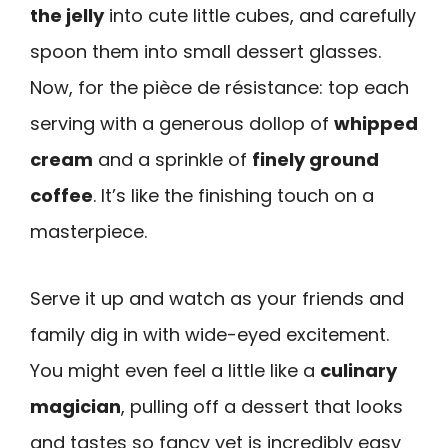
the jelly
into cute little cubes, and carefully
spoon them into small dessert glasses.
Now, for the pièce de résistance: top each
serving with a generous dollop of
whipped
cream
and a sprinkle of
finely ground
coffee
. It’s like the finishing touch on a
masterpiece.
Serve it up and watch as your friends and
family dig in with wide-eyed excitement.
You might even feel a little like a
culinary
magician
, pulling off a dessert that looks
and tastes so fancy yet is incredibly easy