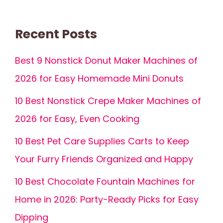
Recent Posts
Best 9 Nonstick Donut Maker Machines of
2026 for Easy Homemade Mini Donuts
10 Best Nonstick Crepe Maker Machines of
2026 for Easy, Even Cooking
10 Best Pet Care Supplies Carts to Keep
Your Furry Friends Organized and Happy
10 Best Chocolate Fountain Machines for
Home in 2026: Party-Ready Picks for Easy
Dipping