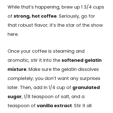
While that’s happening, brew up 1 3/4 cups
of
strong, hot coffee
. Seriously, go for
that robust flavor; it’s the star of the show
here.
Once your coffee is steaming and
aromatic, stir it into the
softened gelatin
mixture
. Make sure the gelatin dissolves
completely; you don’t want any surprises
later. Then, add in 1/4 cup of
granulated
sugar
, 1/8 teaspoon of salt, and a
teaspoon of
vanilla extract
. Stir it all