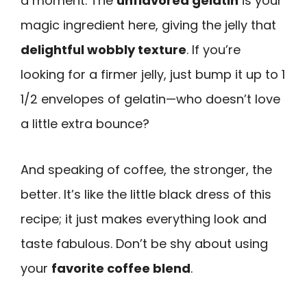
a moment. The
unflavored gelatin
is your
magic ingredient here, giving the jelly that
delightful wobbly texture
. If you’re
looking for a firmer jelly, just bump it up to 1
1/2 envelopes of gelatin—who doesn’t love
a little extra bounce?
And speaking of coffee, the stronger, the
better. It’s like the little black dress of this
recipe; it just makes everything look and
taste fabulous. Don’t be shy about using
your
favorite coffee blend
.