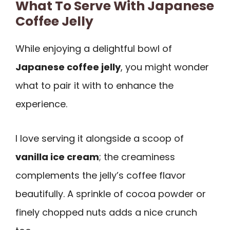
What To Serve With Japanese
Coffee Jelly
While enjoying a delightful bowl of
Japanese coffee jelly
, you might wonder
what to pair it with to enhance the
experience.
I love serving it alongside a scoop of
vanilla ice cream
; the creaminess
complements the jelly’s coffee flavor
beautifully. A sprinkle of cocoa powder or
finely chopped nuts adds a nice crunch