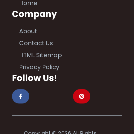
Home
Company
About
Contact Us
HTML Sitemap
Privacy Policy
Follow Us
!
Copyright © 2026 All Rights