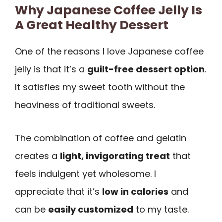
Why Japanese Coffee Jelly Is
A Great Healthy Dessert
One of the reasons I love Japanese coffee
jelly is that it’s a
guilt-free dessert option
.
It satisfies my sweet tooth without the
heaviness of traditional sweets.
The combination of coffee and gelatin
creates a
light, invigorating treat
that
feels indulgent yet wholesome. I
appreciate that it’s
low in calories
and
can be
easily customized
to my taste.