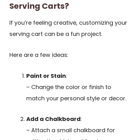
Serving Carts?
If you’re feeling creative, customizing your
serving cart can be a fun project.
Here are a few ideas:
Paint or Stain
:
– Change the color or finish to
match your personal style or decor.
Add a Chalkboard
:
– Attach a small chalkboard for