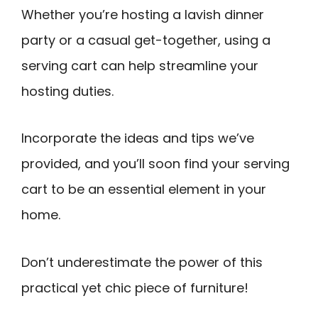
Whether you’re hosting a lavish dinner
party or a casual get-together, using a
serving cart can help streamline your
hosting duties.
Incorporate the ideas and tips we’ve
provided, and you’ll soon find your serving
cart to be an essential element in your
home.
Don’t underestimate the power of this
practical yet chic piece of furniture!