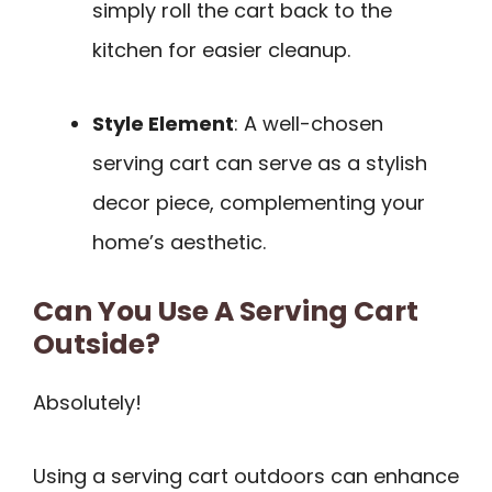
simply roll the cart back to the
kitchen for easier cleanup.
Style Element
: A well-chosen
serving cart can serve as a stylish
decor piece, complementing your
home’s aesthetic.
Can You Use A Serving Cart
Outside?
Absolutely!
Using a serving cart outdoors can enhance