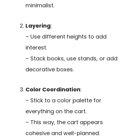
minimalist.
Layering
:
– Use different heights to add
interest.
– Stack books, use stands, or add
decorative boxes.
Color Coordination
:
– Stick to a color palette for
everything on the cart.
– This way, the cart appears
cohesive and well-planned.