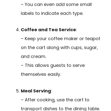
– You can even add some small
labels to indicate each type.
Coffee and Tea Service
:
– Keep your coffee maker or teapot
on the cart along with cups, sugar,
and cream.
– This allows guests to serve
themselves easily.
Meal Serving
:
– After cooking, use the cart to
transport dishes to the dining table.