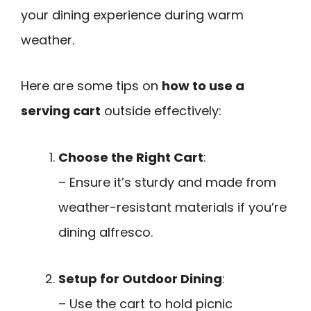
your dining experience during warm
weather.
Here are some tips on
how to use a
serving cart
outside effectively:
Choose the Right Cart
:
– Ensure it’s sturdy and made from
weather-resistant materials if you’re
dining alfresco.
Setup for Outdoor Dining
:
– Use the cart to hold picnic