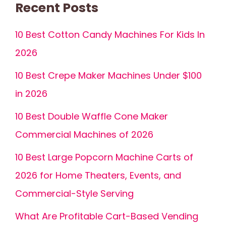
Recent Posts
10 Best Cotton Candy Machines For Kids In
2026
10 Best Crepe Maker Machines Under $100
in 2026
10 Best Double Waffle Cone Maker
Commercial Machines of 2026
10 Best Large Popcorn Machine Carts of
2026 for Home Theaters, Events, and
Commercial-Style Serving
What Are Profitable Cart-Based Vending