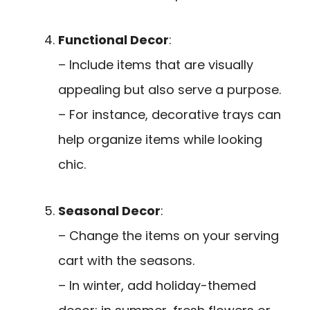
Functional Decor
:
– Include items that are visually
appealing but also serve a purpose.
– For instance, decorative trays can
help organize items while looking
chic.
Seasonal Decor
:
– Change the items on your serving
cart with the seasons.
– In winter, add holiday-themed