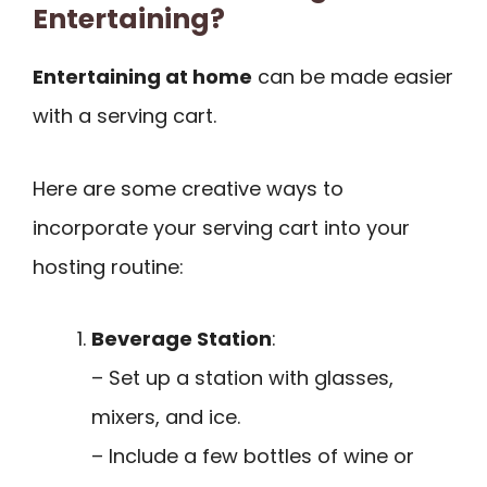
Entertaining?
Entertaining at home
can be made easier
with a serving cart.
Here are some creative ways to
incorporate your serving cart into your
hosting routine:
Beverage Station
:
– Set up a station with glasses,
mixers, and ice.
– Include a few bottles of wine or