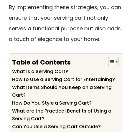
By implementing these strategies, you can
ensure that your serving cart not only
serves a functional purpose but also adds
a touch of elegance to your home.
Table of Contents
What is a Serving Cart?
How to Use a Serving Cart for Entertaining?
What Items Should You Keep on a Serving
Cart?
How Do You Style a Serving Cart?
What are the Practical Benefits of Using a
Serving Cart?
Can You Use a Serving Cart Outside?