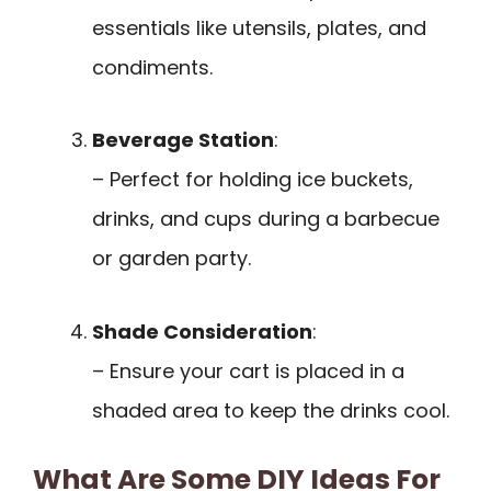
essentials like utensils, plates, and
condiments.
Beverage Station
:
– Perfect for holding ice buckets,
drinks, and cups during a barbecue
or garden party.
Shade Consideration
:
– Ensure your cart is placed in a
shaded area to keep the drinks cool.
What Are Some DIY Ideas For