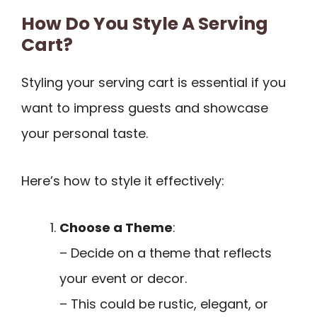
How Do You Style A Serving
Cart?
Styling your serving cart is essential if you
want to impress guests and showcase
your personal taste.
Here’s how to style it effectively:
Choose a Theme
:
– Decide on a theme that reflects
your event or decor.
– This could be rustic, elegant, or