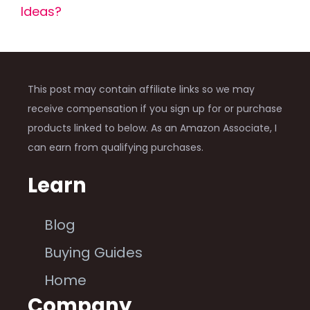
Ideas?
This post may contain affiliate links so we may
receive compensation if you sign up for or purchase
products linked to below. As an Amazon Associate, I
can earn from qualifying purchases.
Learn
Blog
Buying Guides
Home
Company