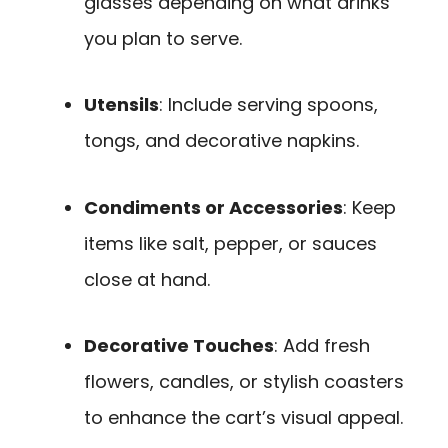
glasses depending on what drinks
you plan to serve.
Utensils
: Include serving spoons,
tongs, and decorative napkins.
Condiments or Accessories
: Keep
items like salt, pepper, or sauces
close at hand.
Decorative Touches
: Add fresh
flowers, candles, or stylish coasters
to enhance the cart’s visual appeal.