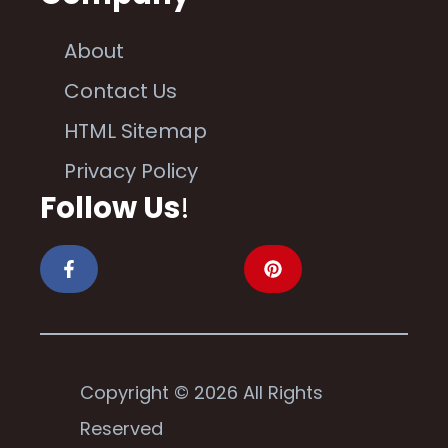
About
Contact Us
HTML Sitemap
Privacy Policy
Follow Us
!
Copyright © 2026 All Rights
Reserved