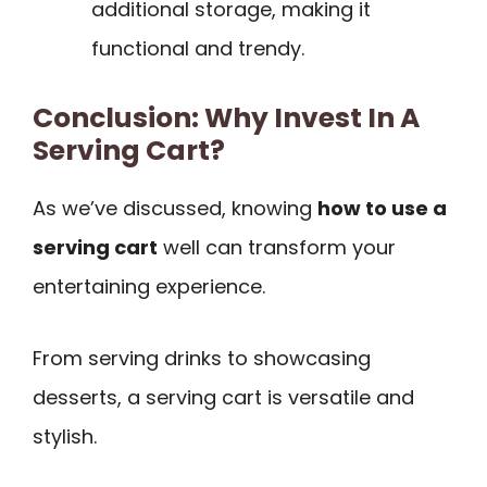
additional storage, making it
functional and trendy.
Conclusion: Why Invest In A
Serving Cart?
As we’ve discussed, knowing
how to use a
serving cart
well can transform your
entertaining experience.
From serving drinks to showcasing
desserts, a serving cart is versatile and
stylish.