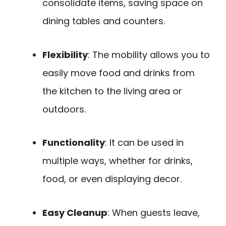
consolidate items, saving space on
dining tables and counters.
Flexibility
: The mobility allows you to
easily move food and drinks from
the kitchen to the living area or
outdoors.
Functionality
: It can be used in
multiple ways, whether for drinks,
food, or even displaying decor.
Easy Cleanup
: When guests leave,