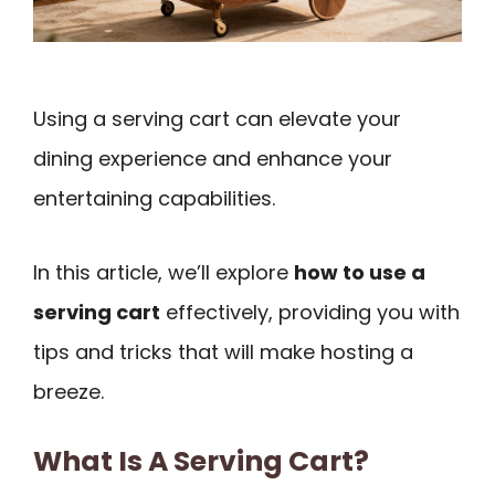
Using a serving cart can elevate your
dining experience and enhance your
entertaining capabilities.
In this article, we’ll explore
how to use a
serving cart
effectively, providing you with
tips and tricks that will make hosting a
breeze.
What Is A Serving Cart?