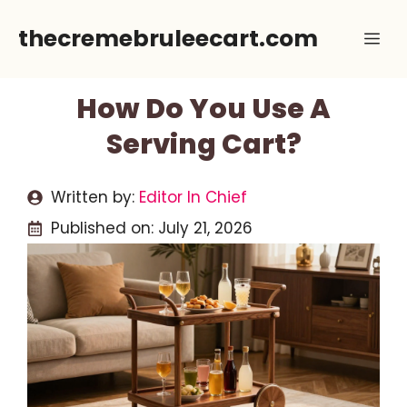
Skip
thecremebruleecart.com
Me
to
content
How Do You Use A
Serving Cart?
Written by:
Editor In Chief
Published on:
July 21, 2026