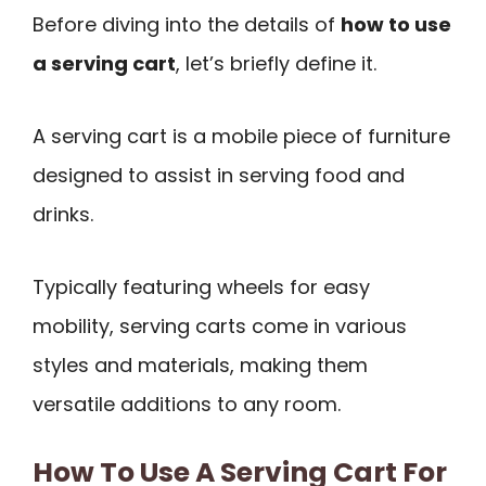
Before diving into the details of
how to use
a serving cart
, let’s briefly define it.
A serving cart is a mobile piece of furniture
designed to assist in serving food and
drinks.
Typically featuring wheels for easy
mobility, serving carts come in various
styles and materials, making them
versatile additions to any room.
How To Use A Serving Cart For