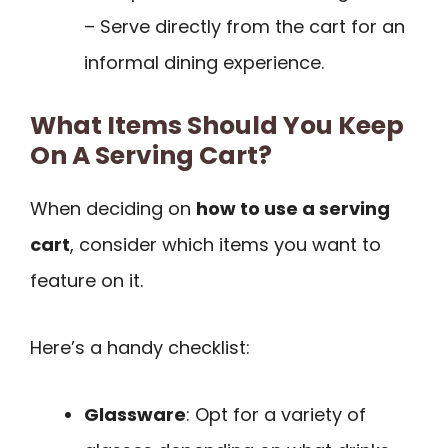
– Serve directly from the cart for an
informal dining experience.
What Items Should You Keep
On A Serving Cart?
When deciding on
how to use a serving
cart
, consider which items you want to
feature on it.
Here’s a handy checklist:
Glassware
: Opt for a variety of