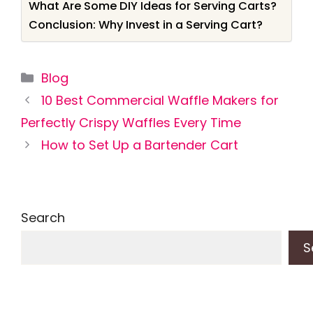
What Are Some DIY Ideas for Serving Carts?
Conclusion: Why Invest in a Serving Cart?
Categories
Blog
10 Best Commercial Waffle Makers for
Perfectly Crispy Waffles Every Time
How to Set Up a Bartender Cart
Search
S