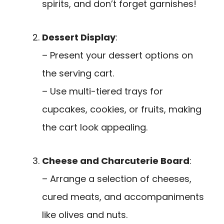
spirits, and don’t forget garnishes!
Dessert Display
:
– Present your dessert options on
the serving cart.
– Use multi-tiered trays for
cupcakes, cookies, or fruits, making
the cart look appealing.
Cheese and Charcuterie Board
:
– Arrange a selection of cheeses,
cured meats, and accompaniments
like olives and nuts.