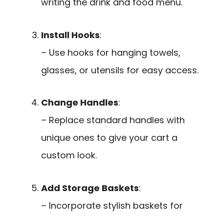
writing the drink and food menu.
Install Hooks
:
– Use hooks for hanging towels,
glasses, or utensils for easy access.
Change Handles
:
– Replace standard handles with
unique ones to give your cart a
custom look.
Add Storage Baskets
:
– Incorporate stylish baskets for