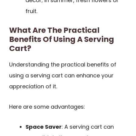
decor; in summer, fresh flowers or
fruit.
What Are The Practical
Benefits Of Using A Serving
Cart?
Understanding the practical benefits of
using a serving cart can enhance your
appreciation of it.
Here are some advantages:
Space Saver
: A serving cart can