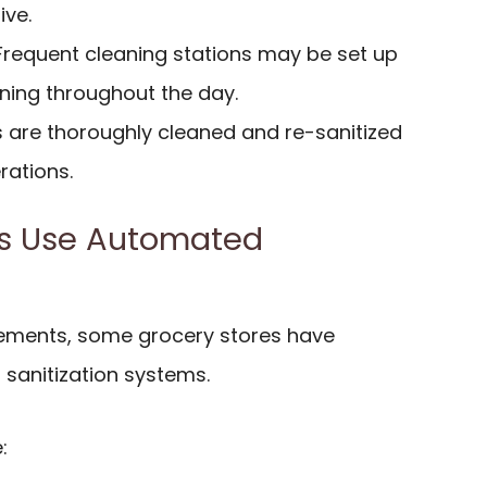
ive.
 Frequent cleaning stations may be set up
aning throughout the day.
s are thoroughly cleaned and re-sanitized
rations.
es Use Automated
ements, some grocery stores have
sanitization systems.
: