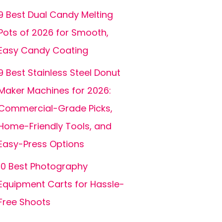
9 Best Dual Candy Melting
Pots of 2026 for Smooth,
Easy Candy Coating
9 Best Stainless Steel Donut
Maker Machines for 2026:
Commercial-Grade Picks,
Home-Friendly Tools, and
Easy-Press Options
10 Best Photography
Equipment Carts for Hassle-
Free Shoots