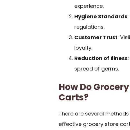
experience.
Hygiene Standards
:
regulations.
Customer Trust
: Vi
loyalty.
Reduction of Illness
spread of germs.
How Do Grocery 
Carts?
There are several methods 
effective grocery store cart