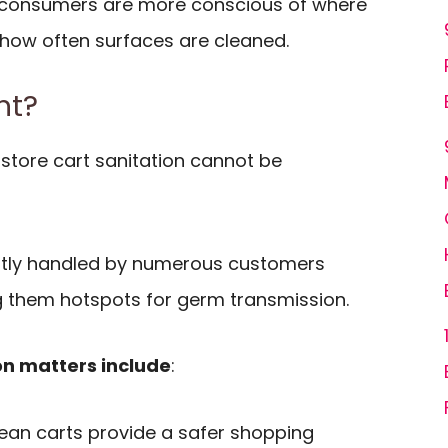
consumers are more conscious of where
 how often surfaces are cleaned.
nt?
store cart sanitation cannot be
ntly handled by numerous customers
 them hotspots for germ transmission.
on matters include
:
lean carts provide a safer shopping