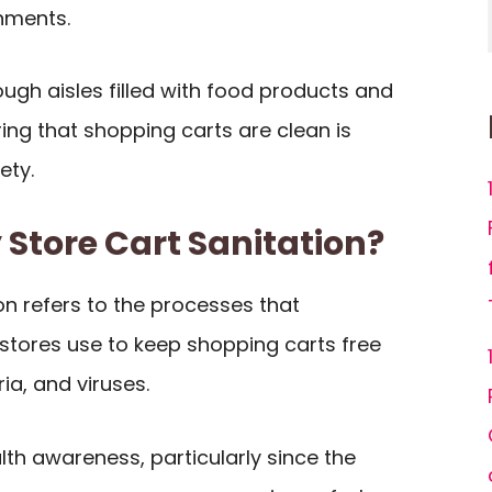
nments.
ugh aisles filled with food products and
ing that shopping carts are clean is
ety.
 Store Cart Sanitation?
on refers to the processes that
tores use to keep shopping carts free
a, and viruses.
lth awareness, particularly since the