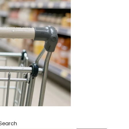
Search