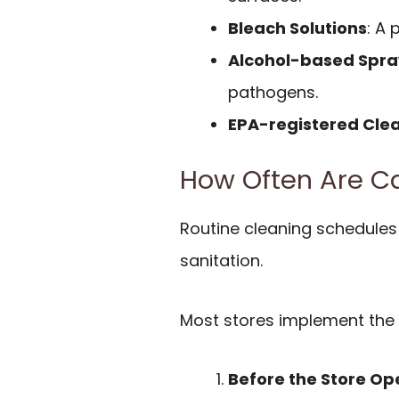
Bleach Solutions
: A 
Alcohol-based Spra
pathogens.
EPA-registered Cle
How Often Are C
Routine cleaning schedules p
sanitation.
Most stores implement the 
Before the Store Op