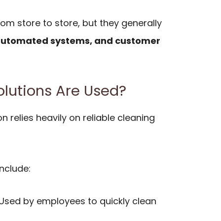
om store to store, but they generally
 automated systems, and customer
lutions Are Used?
n relies heavily on reliable cleaning
nclude:
 Used by employees to quickly clean