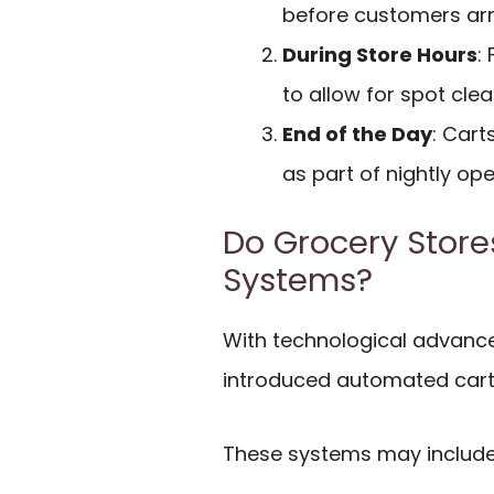
before customers arr
During Store Hours
:
to allow for spot cle
End of the Day
: Cart
as part of nightly ope
Do Grocery Stor
Systems?
With technological advanc
introduced automated cart 
These systems may include