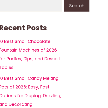
Search
Recent Posts
10 Best Small Chocolate
Fountain Machines of 2026
for Parties, Dips, and Dessert
Tables
10 Best Small Candy Melting
Pots of 2026: Easy, Fast
Options for Dipping, Drizzling,
and Decorating