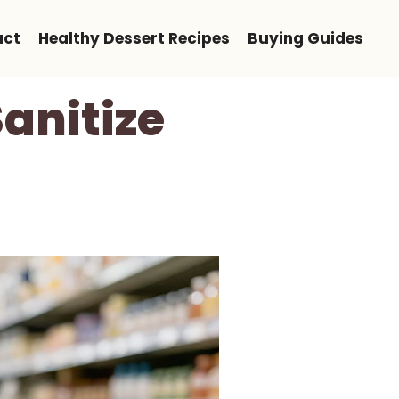
act
Healthy Dessert Recipes
Buying Guides
anitize