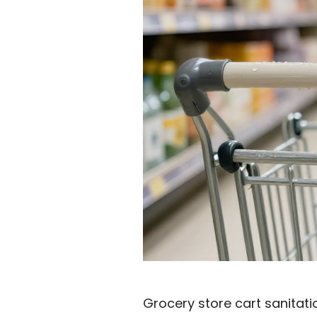
Grocery store cart sanitati