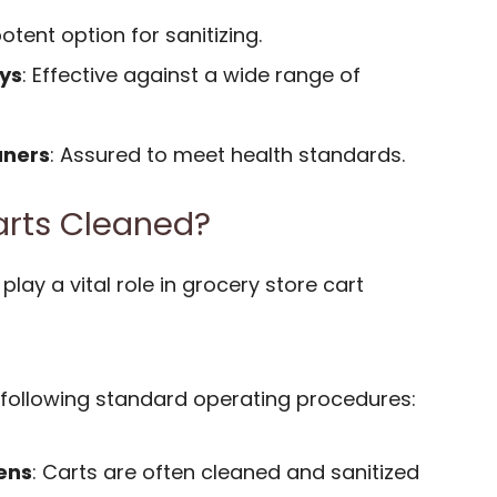
potent option for sanitizing.
ys
: Effective against a wide range of
aners
: Assured to meet health standards.
arts Cleaned?
lay a vital role in grocery store cart
following standard operating procedures:
ens
: Carts are often cleaned and sanitized