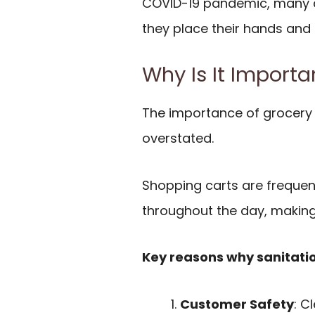
COVID-19 pandemic, many 
they place their hands and
Why Is It Importa
The importance of grocery 
overstated.
Shopping carts are freque
throughout the day, making
Key reasons why sanitati
Customer Safety
: C