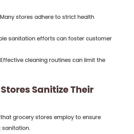
 Many stores adhere to strict health
sible sanitation efforts can foster customer
: Effective cleaning routines can limit the
Stores Sanitize Their
that grocery stores employ to ensure
 sanitation.