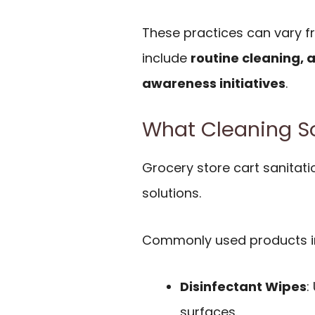
These practices can vary fr
include
routine cleaning,
awareness initiatives
.
What Cleaning So
Grocery store cart sanitatio
solutions.
Commonly used products i
Disinfectant Wipes
:
surfaces.