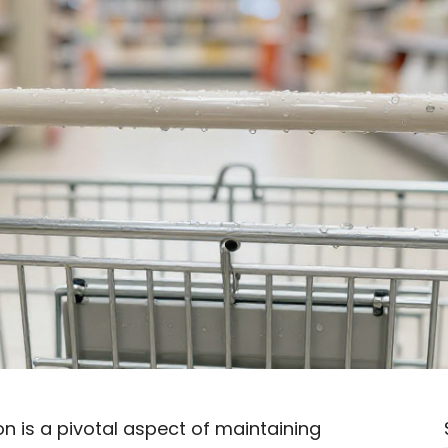
on is a pivotal aspect of maintaining