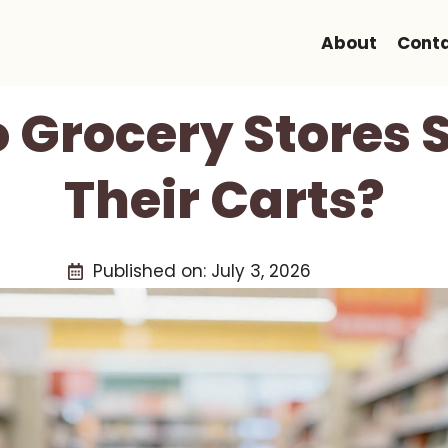
About
Cont
 Grocery Stores S
Their Carts?
Published on:
July 3, 2026