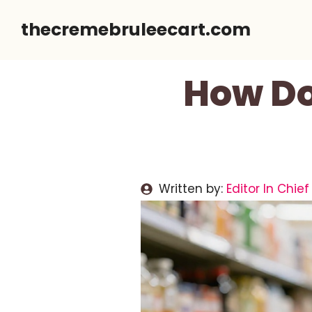
Skip
thecremebruleecart.com
to
content
How Do
Written by:
Editor In Chief