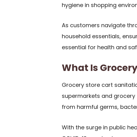
hygiene in shopping enviro
As customers navigate thro
household essentials, ensur
essential for health and saf
What Is Grocery
Grocery store cart sanitati
supermarkets and grocery s
from harmful germs, bacteri
With the surge in public hea