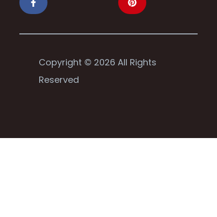
Copyright © 2026 All Rights
Reserved