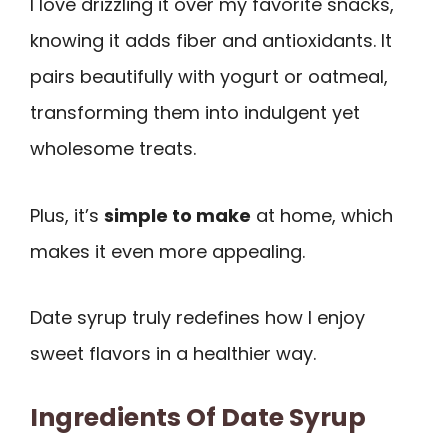
I love drizzling it over my favorite snacks,
knowing it adds fiber and antioxidants. It
pairs beautifully with yogurt or oatmeal,
transforming them into indulgent yet
wholesome treats.
Plus, it’s
simple to make
at home, which
makes it even more appealing.
Date syrup truly redefines how I enjoy
sweet flavors in a healthier way.
Ingredients Of Date Syrup