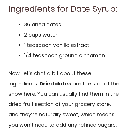
Ingredients for Date Syrup:
36 dried dates
2 cups water
1 teaspoon vanilla extract
1/4 teaspoon ground cinnamon
Now, let’s chat a bit about these
ingredients.
Dried dates
are the star of the
show here. You can usually find them in the
dried fruit section of your grocery store,
and they’re naturally sweet, which means
you won’t need to add any refined sugars.