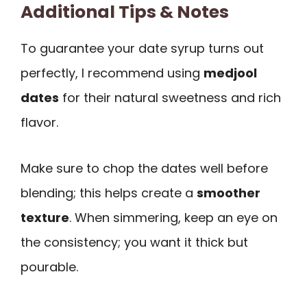
Additional Tips & Notes
To guarantee your date syrup turns out
perfectly, I recommend using
medjool
dates
for their natural sweetness and rich
flavor.
Make sure to chop the dates well before
blending; this helps create a
smoother
texture
. When simmering, keep an eye on
the consistency; you want it thick but
pourable.