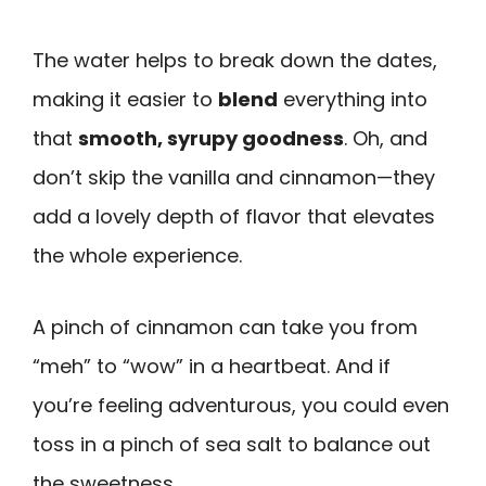
The water helps to break down the dates,
making it easier to
blend
everything into
that
smooth, syrupy goodness
. Oh, and
don’t skip the vanilla and cinnamon—they
add a lovely depth of flavor that elevates
the whole experience.
A pinch of cinnamon can take you from
“meh” to “wow” in a heartbeat. And if
you’re feeling adventurous, you could even
toss in a pinch of sea salt to balance out
the sweetness.