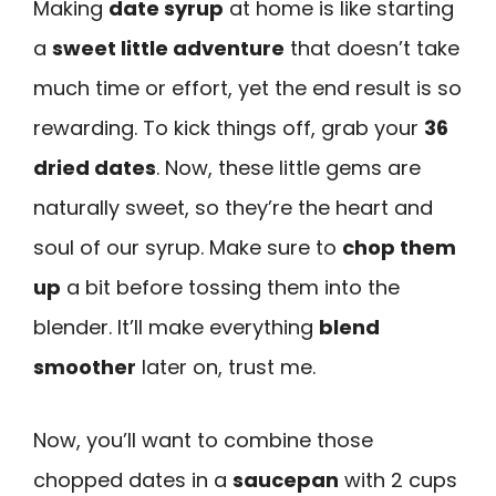
Making
date syrup
at home is like starting
a
sweet little adventure
that doesn’t take
much time or effort, yet the end result is so
rewarding. To kick things off, grab your
36
dried dates
. Now, these little gems are
naturally sweet, so they’re the heart and
soul of our syrup. Make sure to
chop them
up
a bit before tossing them into the
blender. It’ll make everything
blend
smoother
later on, trust me.
Now, you’ll want to combine those
chopped dates in a
saucepan
with 2 cups