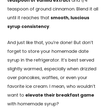
teaspoon of vanilla extract
and 1/4
teaspoon of ground cinnamon. Blend it all
until it reaches that
smooth, luscious
syrup consistency
.
And just like that, you’re done! But don’t
forget to store your homemade date
syrup in the refrigerator. It’s best served
slightly warmed, especially when drizzled
over pancakes, waffles, or even your
favorite ice cream. I mean, who wouldn’t
want to
elevate their breakfast game
with homemade syrup?