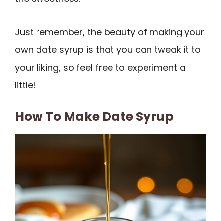
Just remember, the beauty of making your
own date syrup is that you can tweak it to
your liking, so feel free to experiment a
little!
How To Make Date Syrup