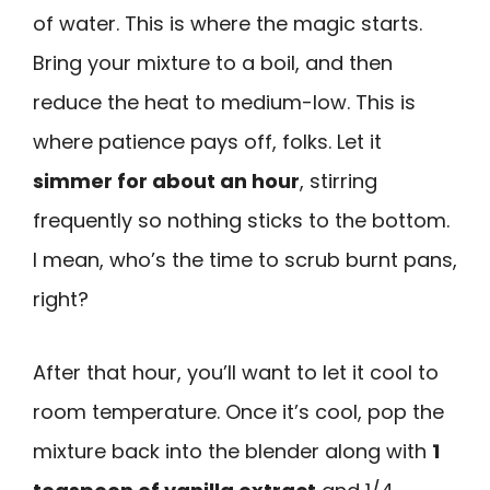
of water. This is where the magic starts.
Bring your mixture to a boil, and then
reduce the heat to medium-low. This is
where patience pays off, folks. Let it
simmer for about an hour
, stirring
frequently so nothing sticks to the bottom.
I mean, who’s the time to scrub burnt pans,
right?
After that hour, you’ll want to let it cool to
room temperature. Once it’s cool, pop the
mixture back into the blender along with
1