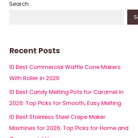
Search
S
Recent Posts
10 Best Commercial Waffle Cone Makers
With Roller in 2026
10 Best Candy Melting Pots for Caramel in
2026: Top Picks for Smooth, Easy Melting
10 Best Stainless Steel Crepe Maker
Machines for 2026: Top Picks for Home and