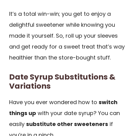
It’s a total win-win; you get to enjoy a
delightful sweetener while knowing you
made it yourself. So, roll up your sleeves
and get ready for a sweet treat that’s way
healthier than the store-bought stuff.
Date Syrup Substitutions &
Variations
Have you ever wondered how to
switch
things up
with your date syrup? You can
easily
substitute other sweeteners
if
you’re in a pinch.