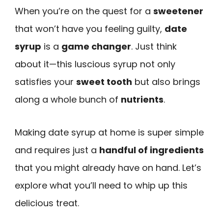
When you’re on the quest for a
sweetener
that won’t have you feeling guilty,
date
syrup
is a
game changer
. Just think
about it—this luscious syrup not only
satisfies your
sweet tooth
but also brings
along a whole bunch of
nutrients
.
Making date syrup at home is super simple
and requires just a
handful of ingredients
that you might already have on hand. Let’s
explore what you’ll need to whip up this
delicious treat.