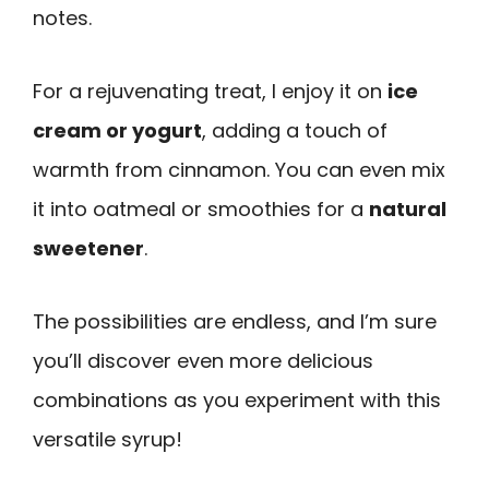
notes.
For a rejuvenating treat, I enjoy it on
ice
cream or yogurt
, adding a touch of
warmth from cinnamon. You can even mix
it into oatmeal or smoothies for a
natural
sweetener
.
The possibilities are endless, and I’m sure
you’ll discover even more delicious
combinations as you experiment with this
versatile syrup!