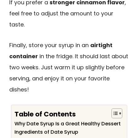
If you prefer a
stronger cinnamon flavor
,
feel free to adjust the amount to your
taste.
Finally, store your syrup in an
airtight
container
in the fridge. It should last about
two weeks. Just warm it up slightly before
serving, and enjoy it on your favorite
dishes!
Table of Contents
Why Date Syrup Is a Great Healthy Dessert
Ingredients of Date Syrup