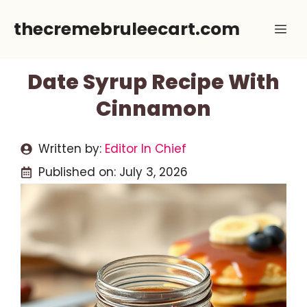
Skip
thecremebruleecart.com
Me
to
content
Date Syrup Recipe With
Cinnamon
Written by:
Editor In Chief
Published on:
July 3, 2026