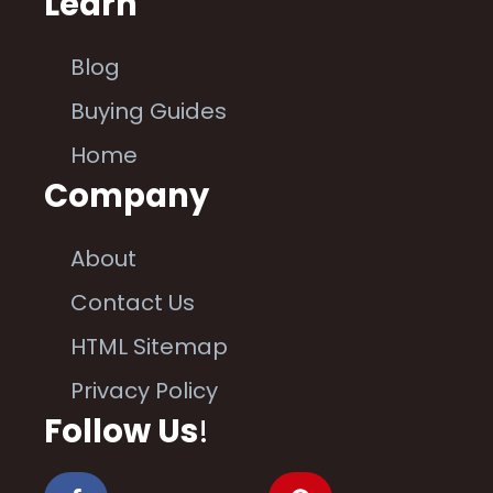
Learn
Blog
Buying Guides
Home
Company
About
Contact Us
HTML Sitemap
Privacy Policy
Follow Us
!