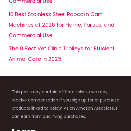
Commercial Use
10 Best Stainless Steel Popcorn Cart
Machines of 2026 for Home, Parties, and
Commercial Use
The 8 Best Vet Clinic Trolleys for Efficient
Animal Care in 2025
This post may contain affiliate links so we may
receive compensation if you sign up for or purchase
products linked to below. As an Amazon Associate, I
can earn from qualifying purchases.