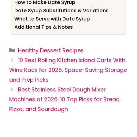
How to Make Date Syrup
Date Syrup Substitutions & Variations
What to Serve with Date Syrup
Additional Tips & Notes
Categories
Healthy Dessert Recipes
10 Best Rolling Kitchen Island Carts With
Wine Rack for 2026: Space-Saving Storage
and Prep Picks
Best Stainless Steel Dough Mixer
Machines of 2026: 10 Top Picks for Bread,
Pizza, and Sourdough