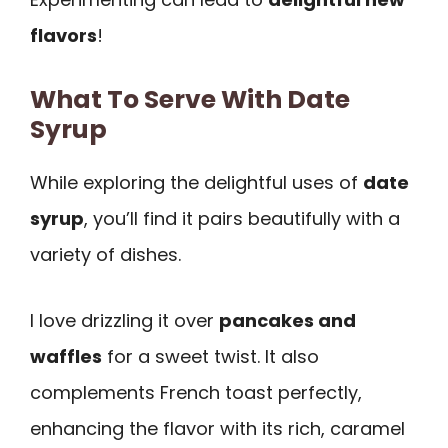
flavors
!
What To Serve With Date
Syrup
While exploring the delightful uses of
date
syrup
, you’ll find it pairs beautifully with a
variety of dishes.
I love drizzling it over
pancakes and
waffles
for a sweet twist. It also
complements French toast perfectly,
enhancing the flavor with its rich, caramel