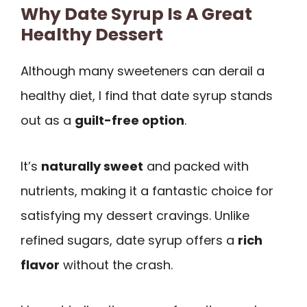
Why Date Syrup Is A Great
Healthy Dessert
Although many sweeteners can derail a
healthy diet, I find that date syrup stands
out as a
guilt-free option
.
It’s
naturally sweet
and packed with
nutrients, making it a fantastic choice for
satisfying my dessert cravings. Unlike
refined sugars, date syrup offers a
rich
flavor
without the crash.