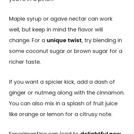
Maple syrup or agave nectar can work
well, but keep in mind the flavor will
change. For a
unique twist
, try blending in
some coconut sugar or brown sugar for a
richer taste.
If you want a spicier kick, add a dash of
ginger or nutmeg along with the cinnamon.
You can also mix in a splash of fruit juice
like orange or lemon for a citrusy note.
Experimenting can lead to
delightful new