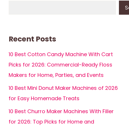
S
Recent Posts
10 Best Cotton Candy Machine With Cart
Picks for 2026: Commercial-Ready Floss
Makers for Home, Parties, and Events
10 Best Mini Donut Maker Machines of 2026
for Easy Homemade Treats
10 Best Churro Maker Machines With Filler
for 2026: Top Picks for Home and