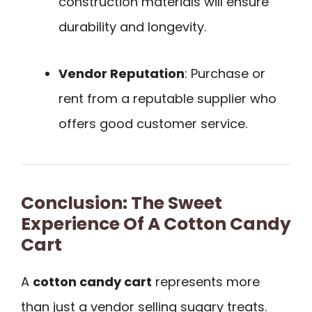
construction materials will ensure
durability and longevity.
Vendor Reputation
: Purchase or
rent from a reputable supplier who
offers good customer service.
Conclusion: The Sweet
Experience Of A Cotton Candy
Cart
A
cotton candy cart
represents more
than just a vendor selling sugary treats.