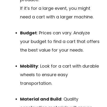
If it’s for a large event, you might
need a cart with a larger machine.
Budget
: Prices can vary. Analyze
your budget to find a cart that offers
the best value for your needs.
Mobility
: Look for a cart with durable
wheels to ensure easy
transportation.
Material and Build
: Quality