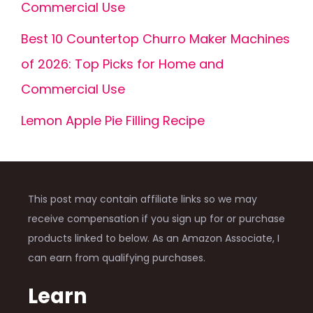
Commercial Use
Best 10 Countertop Churro Maker Machines
of 2026: Top Picks for Home and
Commercial Use
Lemon Apple Pie Filling Recipe
This post may contain affiliate links so we may
receive compensation if you sign up for or purchase
products linked to below. As an Amazon Associate, I
can earn from qualifying purchases.
Learn