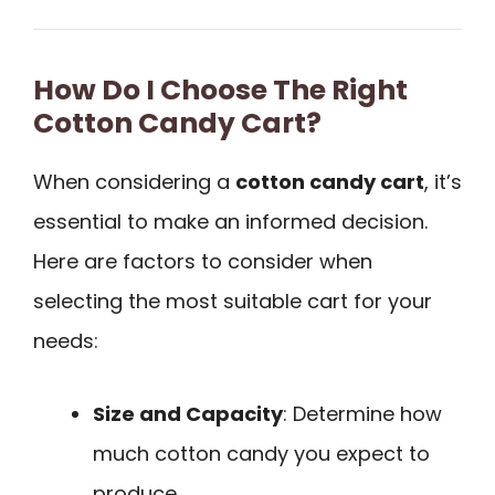
How Do I Choose The Right
Cotton Candy Cart?
When considering a
cotton candy cart
, it’s
essential to make an informed decision.
Here are factors to consider when
selecting the most suitable cart for your
needs:
Size and Capacity
: Determine how
much cotton candy you expect to
produce.