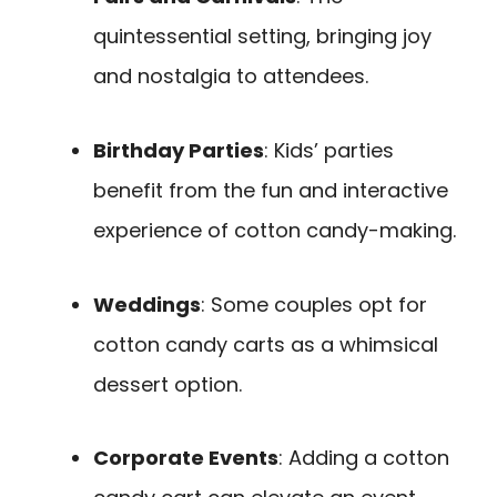
quintessential setting, bringing joy
and nostalgia to attendees.
Birthday Parties
: Kids’ parties
benefit from the fun and interactive
experience of cotton candy-making.
Weddings
: Some couples opt for
cotton candy carts as a whimsical
dessert option.
Corporate Events
: Adding a cotton