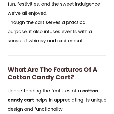
fun, festivities, and the sweet indulgence
we’ve all enjoyed.
Though the cart serves a practical
purpose, it also infuses events with a
sense of whimsy and excitement.
What Are The Features Of A
Cotton Candy Cart?
Understanding the features of a
cotton
candy cart
helps in appreciating its unique
design and functionality.