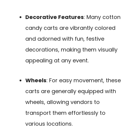
Decorative Features
: Many cotton
candy carts are vibrantly colored
and adorned with fun, festive
decorations, making them visually
appealing at any event.
Wheels
: For easy movement, these
carts are generally equipped with
wheels, allowing vendors to
transport them effortlessly to
various locations.