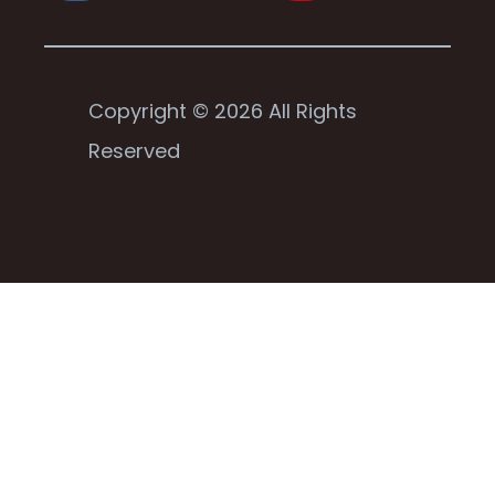
Copyright © 2026 All Rights
Reserved