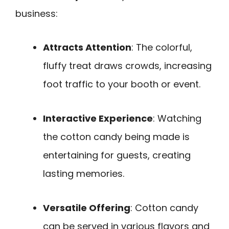
business:
Attracts Attention
: The colorful,
fluffy treat draws crowds, increasing
foot traffic to your booth or event.
Interactive Experience
: Watching
the cotton candy being made is
entertaining for guests, creating
lasting memories.
Versatile Offering
: Cotton candy
can be served in various flavors and