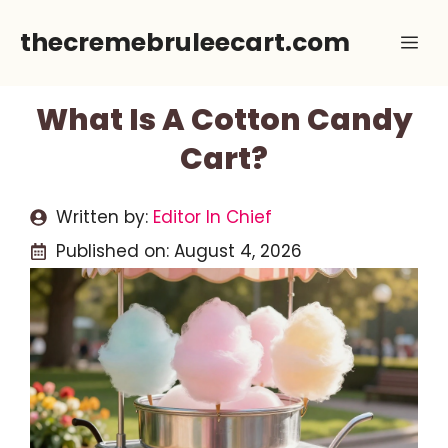
Skip
thecremebruleecart.com
Me
to
content
What Is A Cotton Candy
Cart?
Written by:
Editor In Chief
Published on:
August 4, 2026