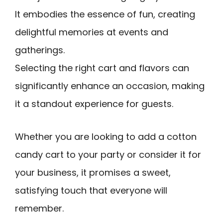
It embodies the essence of fun, creating
delightful memories at events and
gatherings.
Selecting the right cart and flavors can
significantly enhance an occasion, making
it a standout experience for guests.
Whether you are looking to add a cotton
candy cart to your party or consider it for
your business, it promises a sweet,
satisfying touch that everyone will
remember.