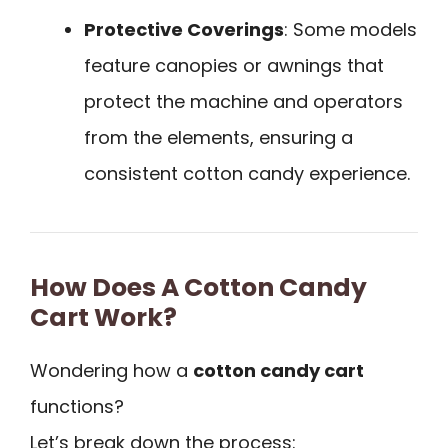
Protective Coverings
: Some models
feature canopies or awnings that
protect the machine and operators
from the elements, ensuring a
consistent cotton candy experience.
How Does A Cotton Candy
Cart Work?
Wondering how a
cotton candy cart
functions?
Let’s break down the process: