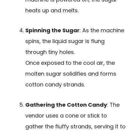
heats up and melts.
Spinning the Sugar
: As the machine
spins, the liquid sugar is flung
through tiny holes.
Once exposed to the cool air, the
molten sugar solidifies and forms
cotton candy strands.
Gathering the Cotton Candy
: The
vendor uses a cone or stick to
gather the fluffy strands, serving it to