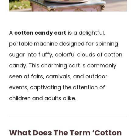
A
cotton candy cart
is a delightful,
portable machine designed for spinning
sugar into fluffy, colorful clouds of cotton
candy. This charming cart is commonly
seen at fairs, carnivals, and outdoor
events, captivating the attention of
children and adults alike.
What Does The Term ‘Cotton