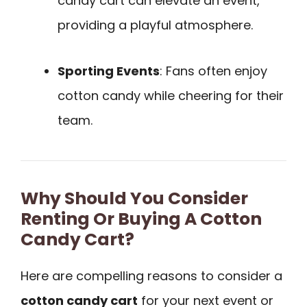
candy cart can elevate an event,
providing a playful atmosphere.
Sporting Events
: Fans often enjoy
cotton candy while cheering for their
team.
Why Should You Consider
Renting Or Buying A Cotton
Candy Cart?
Here are compelling reasons to consider a
cotton candy cart
for your next event or