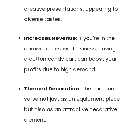
creative presentations, appealing to
diverse tastes.
Increases Revenue
: If you’re in the
carnival or festival business, having
a cotton candy cart can boost your
profits due to high demand.
Themed Decoration
: The cart can
serve not just as an equipment piece
but also as an attractive decorative
element.