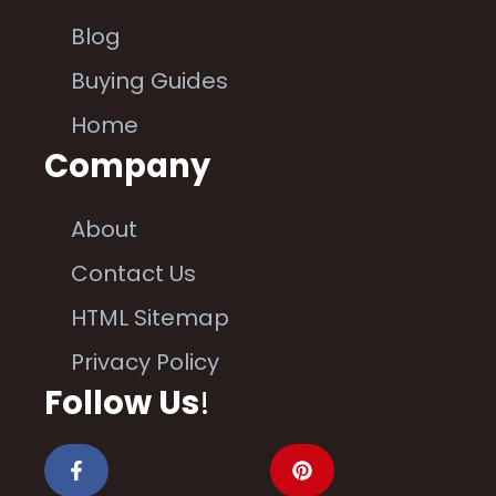
Blog
Buying Guides
Home
Company
About
Contact Us
HTML Sitemap
Privacy Policy
Follow Us
!