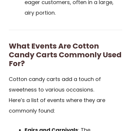
eager customers, often in a large,
airy portion.
What Events Are Cotton
Candy Carts Commonly Used
For?
Cotton candy carts add a touch of
sweetness to various occasions.
Here’s a list of events where they are
commonly found:
Fairs and Carnivals
: The