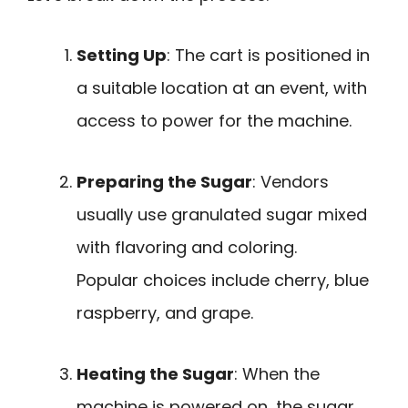
Setting Up
: The cart is positioned in
a suitable location at an event, with
access to power for the machine.
Preparing the Sugar
: Vendors
usually use granulated sugar mixed
with flavoring and coloring.
Popular choices include cherry, blue
raspberry, and grape.
Heating the Sugar
: When the
machine is powered on, the sugar