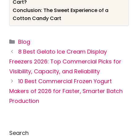
Cart?
Conclusion: The Sweet Experience of a
Cotton Candy Cart
Categories
Blog
8 Best Gelato Ice Cream Display
Freezers 2026: Top Commercial Picks for
Visibility, Capacity, and Reliability
10 Best Commercial Frozen Yogurt
Makers of 2026 for Faster, Smarter Batch
Production
Search