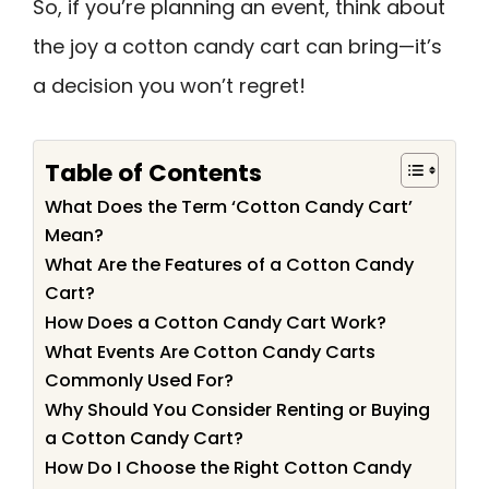
So, if you’re planning an event, think about
the joy a cotton candy cart can bring—it’s
a decision you won’t regret!
Table of Contents
What Does the Term ‘Cotton Candy Cart’
Mean?
What Are the Features of a Cotton Candy
Cart?
How Does a Cotton Candy Cart Work?
What Events Are Cotton Candy Carts
Commonly Used For?
Why Should You Consider Renting or Buying
a Cotton Candy Cart?
How Do I Choose the Right Cotton Candy