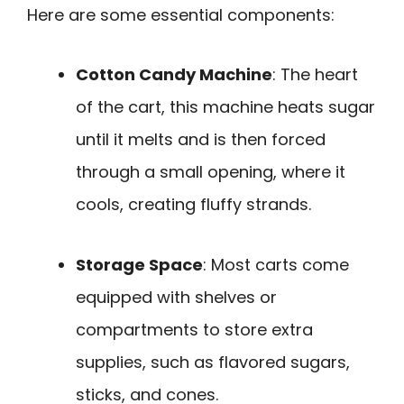
Here are some essential components:
Cotton Candy Machine
: The heart
of the cart, this machine heats sugar
until it melts and is then forced
through a small opening, where it
cools, creating fluffy strands.
Storage Space
: Most carts come
equipped with shelves or
compartments to store extra
supplies, such as flavored sugars,
sticks, and cones.