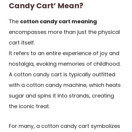
Candy Cart’ Mean?
The
cotton candy cart meaning
encompasses more than just the physical
cart itself.
It refers to an entire experience of joy and
nostalgia, evoking memories of childhood.
A cotton candy cart is typically outfitted
with a cotton candy machine, which heats
sugar and spins it into strands, creating
the iconic treat.
For many, a cotton candy cart symbolizes