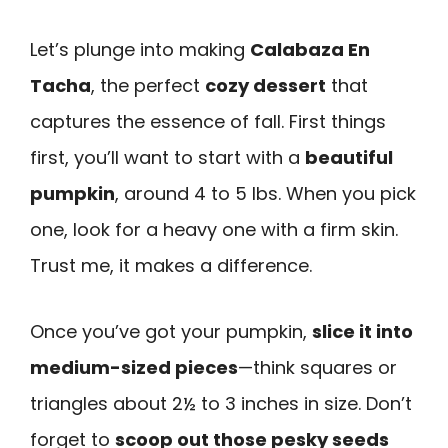
Let’s plunge into making
Calabaza En
Tacha
, the perfect
cozy dessert
that
captures the essence of fall. First things
first, you’ll want to start with a
beautiful
pumpkin
, around 4 to 5 lbs. When you pick
one, look for a heavy one with a firm skin.
Trust me, it makes a difference.
Once you’ve got your pumpkin,
slice it into
medium-sized pieces
—think squares or
triangles about 2½ to 3 inches in size. Don’t
forget to
scoop out those pesky seeds