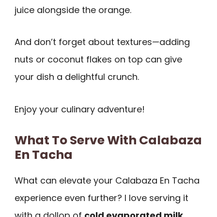
juice alongside the orange.
And don’t forget about textures—adding
nuts or coconut flakes on top can give
your dish a delightful crunch.
Enjoy your culinary adventure!
What To Serve With Calabaza
En Tacha
What can elevate your Calabaza En Tacha
experience even further? I love serving it
with a dollop of
cold evaporated milk
.