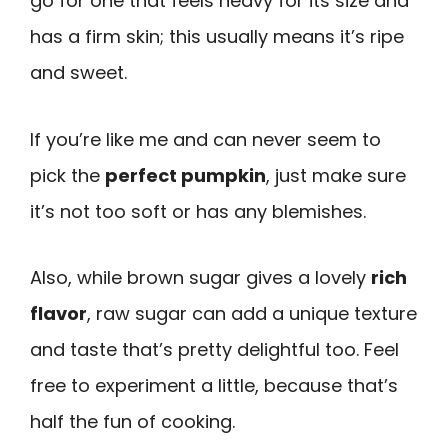
go for one that feels heavy for its size and
has a firm skin; this usually means it’s ripe
and sweet.
If you’re like me and can never seem to
pick the
perfect pumpkin
, just make sure
it’s not too soft or has any blemishes.
Also, while brown sugar gives a lovely
rich
flavor
, raw sugar can add a unique texture
and taste that’s pretty delightful too. Feel
free to experiment a little, because that’s
half the fun of cooking.