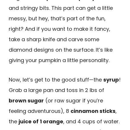
and stringy bits. This part can get a little
messy, but hey, that’s part of the fun,
right? And if you want to make it fancy,
take a sharp knife and carve some
diamond designs on the surface. It’s like
giving your pumpkin a little personality.
Now, let’s get to the good stuff—the
syrup
!
Grab a large pan and toss in 2 lbs of
brown sugar
(or raw sugar if you’re
feeling adventurous), 8
cinnamon sticks
,
the
juice of 1 orange
, and 4 cups of water.