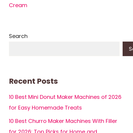
Cream
Search
S
Recent Posts
10 Best Mini Donut Maker Machines of 2026
for Easy Homemade Treats
10 Best Churro Maker Machines With Filler
for 2026: Top Picks for Home and