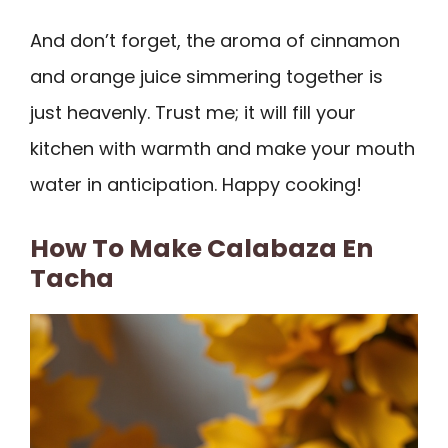
And don’t forget, the aroma of cinnamon
and orange juice simmering together is
just heavenly. Trust me; it will fill your
kitchen with warmth and make your mouth
water in anticipation. Happy cooking!
How To Make Calabaza En
Tacha