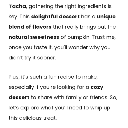
Tacha
, gathering the right ingredients is
key. This
delightful dessert
has a
unique
blend of flavors
that really brings out the
natural sweetness
of pumpkin. Trust me,
once you taste it, you’ll wonder why you
didn’t try it sooner.
Plus, it’s such a fun recipe to make,
especially if you’re looking for a
cozy
dessert
to share with family or friends. So,
let’s explore what you’ll need to whip up
this delicious treat.