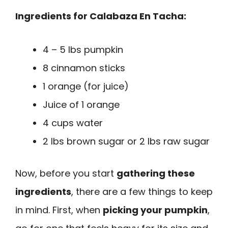
Ingredients for Calabaza En Tacha:
4 – 5 lbs pumpkin
8 cinnamon sticks
1 orange (for juice)
Juice of 1 orange
4 cups water
2 lbs brown sugar or 2 lbs raw sugar
Now, before you start
gathering these
ingredients
, there are a few things to keep
in mind. First, when
picking your pumpkin
,