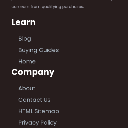
can earn from qualifying purchases.
Learn
Blog
Buying Guides
Home
Company
About
Contact Us
HTML Sitemap
Privacy Policy