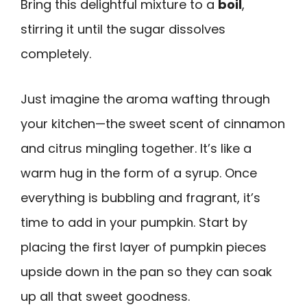
Bring this delightful mixture to a
boil
,
stirring it until the sugar dissolves
completely.
Just imagine the aroma wafting through
your kitchen—the sweet scent of cinnamon
and citrus mingling together. It’s like a
warm hug in the form of a syrup. Once
everything is bubbling and fragrant, it’s
time to add in your pumpkin. Start by
placing the first layer of pumpkin pieces
upside down in the pan so they can soak
up all that sweet goodness.