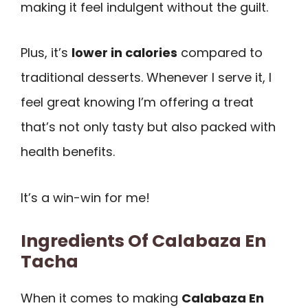
making it feel indulgent without the guilt.
Plus, it’s
lower in calories
compared to
traditional desserts. Whenever I serve it, I
feel great knowing I’m offering a treat
that’s not only tasty but also packed with
health benefits.
It’s a win-win for me!
Ingredients Of Calabaza En
Tacha
When it comes to making
Calabaza En