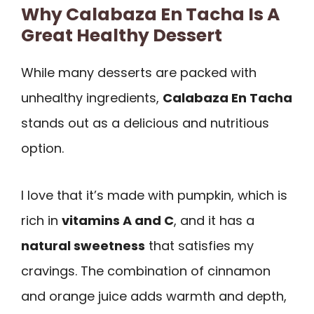
Why Calabaza En Tacha Is A
Great Healthy Dessert
While many desserts are packed with
unhealthy ingredients,
Calabaza En Tacha
stands out as a delicious and nutritious
option.
I love that it’s made with pumpkin, which is
rich in
vitamins A and C
, and it has a
natural sweetness
that satisfies my
cravings. The combination of cinnamon
and orange juice adds warmth and depth,