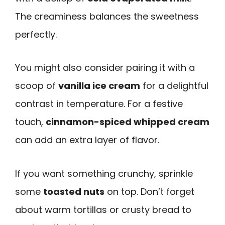
The creaminess balances the sweetness
perfectly.
You might also consider pairing it with a
scoop of
vanilla ice cream
for a delightful
contrast in temperature. For a festive
touch,
cinnamon-spiced whipped cream
can add an extra layer of flavor.
If you want something crunchy, sprinkle
some
toasted nuts
on top. Don’t forget
about warm tortillas or crusty bread to