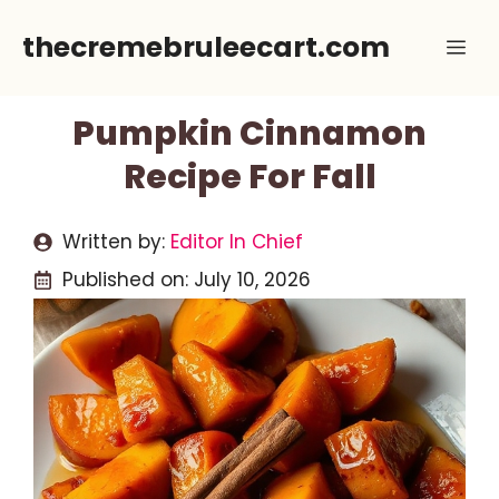
Skip
thecremebruleecart.com
Me
to
content
Pumpkin Cinnamon
Recipe For Fall
Written by:
Editor In Chief
Published on:
July 10, 2026