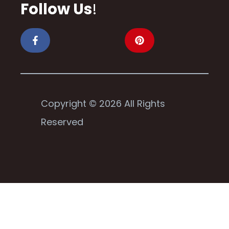
Follow Us
!
Copyright © 2026 All Rights
Reserved