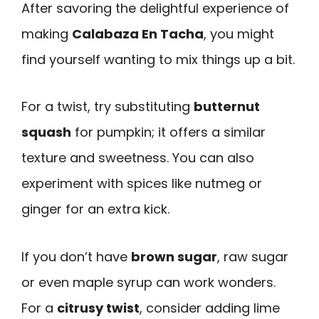
After savoring the delightful experience of
making
Calabaza En Tacha
, you might
find yourself wanting to mix things up a bit.
For a twist, try substituting
butternut
squash
for pumpkin; it offers a similar
texture and sweetness. You can also
experiment with spices like nutmeg or
ginger for an extra kick.
If you don’t have
brown sugar
, raw sugar
or even maple syrup can work wonders.
For a
citrusy twist
, consider adding lime