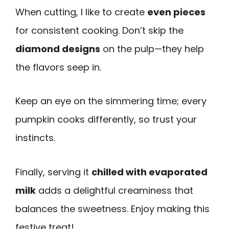
When cutting, I like to create
even pieces
for consistent cooking. Don’t skip the
diamond designs
on the pulp—they help
the flavors seep in.
Keep an eye on the simmering time; every
pumpkin cooks differently, so trust your
instincts.
Finally, serving it
chilled with evaporated
milk
adds a delightful creaminess that
balances the sweetness. Enjoy making this
festive treat!