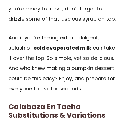
you’re ready to serve, don’t forget to
drizzle some of that luscious syrup on top.
And if you’re feeling extra indulgent, a
splash of
cold evaporated milk
can take
it over the top. So simple, yet so delicious.
And who knew making a pumpkin dessert
could be this easy? Enjoy, and prepare for
everyone to ask for seconds.
Calabaza En Tacha
Substitutions & Variations