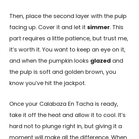
Then, place the second layer with the pulp
facing up. Cover it and let it
simmer
. This
part requires a little patience, but trust me,
it’s worth it. You want to keep an eye on it,
and when the pumpkin looks
glazed
and
the pulp is soft and golden brown, you
know you’ve hit the jackpot.
Once your Calabaza En Tacha is ready,
take it off the heat and allow it to cool. It’s
hard not to plunge right in, but giving it a
moment will make all the difference. When