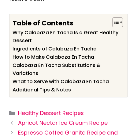
Table of Contents
Why Calabaza En Tacha Is a Great Healthy
Dessert
Ingredients of Calabaza En Tacha
How to Make Calabaza En Tacha
Calabaza En Tacha Substitutions &
Variations
What to Serve with Calabaza En Tacha
Additional Tips & Notes
Categories
Healthy Dessert Recipes
Apricot Nectar Ice Cream Recipe
Espresso Coffee Granita Recipe and