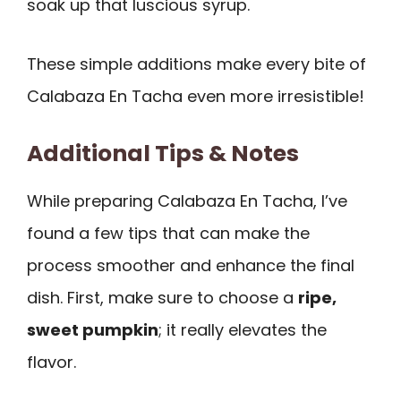
soak up that luscious syrup.
These simple additions make every bite of
Calabaza En Tacha even more irresistible!
Additional Tips & Notes
While preparing Calabaza En Tacha, I’ve
found a few tips that can make the
process smoother and enhance the final
dish. First, make sure to choose a
ripe,
sweet pumpkin
; it really elevates the
flavor.