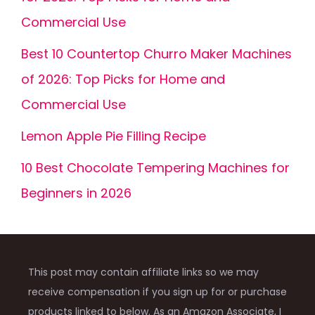
Commercial Use
Best 10 Countertop Churro Maker Machines
of 2026: Top Picks for Home and
Commercial Use
Lemon Apple Pie Filling Recipe
10 Best Chocolate Tempering Machines for
Beginners in 2026
This post may contain affiliate links so we may
receive compensation if you sign up for or purchase
products linked to below. As an Amazon Associate, I