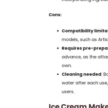
Cons:
Compatibility limita
models, such as Artis
Requires pre-prepa
advance, as the atta
own.
Cleaning needed
: 
water after each use
users.
Ice Cream Maker