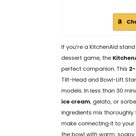
Ch
If you’re a KitchenAid stan
dessert game, the
Kitchen
perfect companion. This
2-
Tilt-Head and Bowl-Lift Stan
models. In less than 30 mi
ice cream
, gelato, or sor
ingredients mix thoroughly
make connecting it to your
the bowl with warm, soapy w