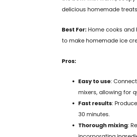
delicious homemade treats
Best For:
Home cooks and K
to make homemade ice cream
Pros:
Easy to use
: Connect
mixers, allowing for q
Fast results
: Produce
30 minutes.
Thorough mixing
: R
incorporating ingredi