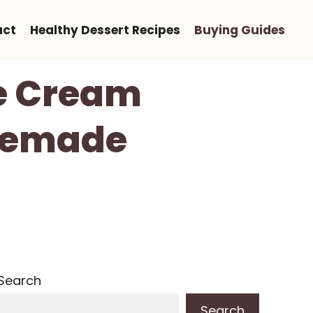
act
Healthy Dessert Recipes
Buying Guides
ce Cream
omemade
Search
Search