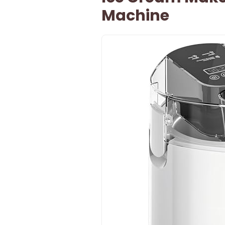
Machine