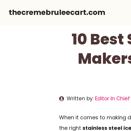
Skip
thecremebruleecart.com
to
content
10 Best
Makers
Written by:
Editor In Chief
When it comes to making d
the right
stainless steel i