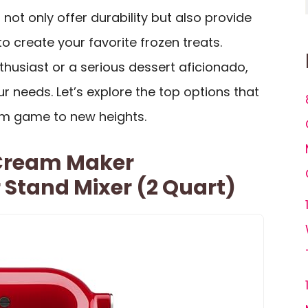
not only offer durability but also provide
o create your favorite frozen treats.
husiast or a serious dessert aficionado,
ur needs. Let’s explore the top options that
am game to new heights.
 Cream Maker
Stand Mixer (2 Quart)