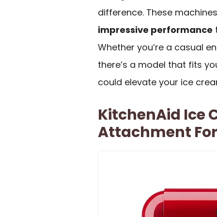
difference. These machines 
impressive performance
t
Whether you’re a casual ent
there’s a model that fits yo
could elevate your ice cre
KitchenAid Ice
Attachment For 