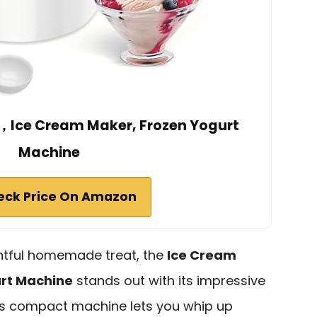
，Ice Cream Maker, Frozen Yogurt
Machine
eck Price On Amazon
ghtful homemade treat, the
Ice Cream
urt Machine
stands out with its impressive
This compact machine lets you whip up