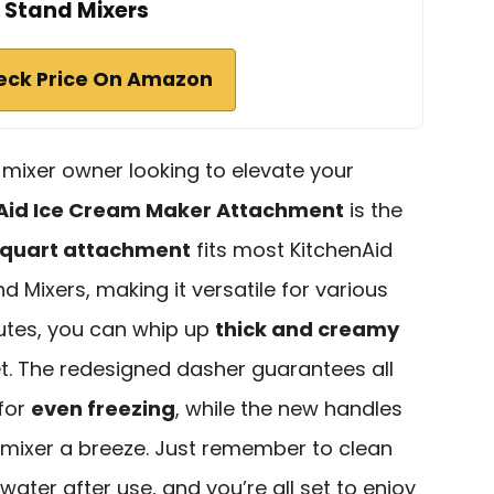
Stand Mixers
eck Price On Amazon
d mixer owner looking to elevate your
Aid Ice Cream Maker Attachment
is the
quart attachment
fits most KitchenAid
d Mixers, making it versatile for various
nutes, you can whip up
thick and creamy
bet. The redesigned dasher guarantees all
 for
even freezing
, while the new handles
 mixer a breeze. Just remember to clean
ater after use, and you’re all set to enjoy