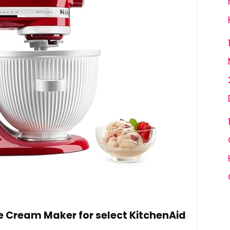
 Cream Maker for select KitchenAid