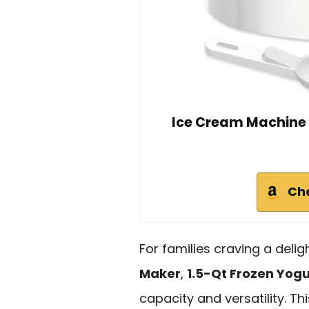
Ice Cream Machine
Ch
For families craving a deli
Maker
,
1.5-Qt Frozen Yog
capacity and versatility. 