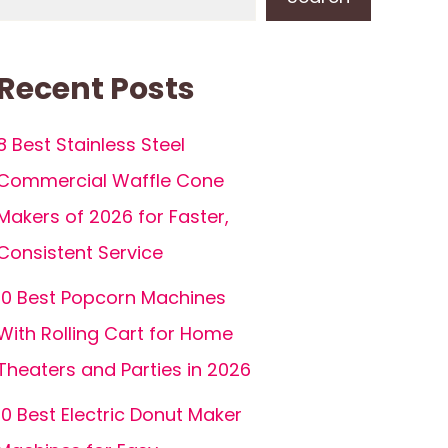
Recent Posts
8 Best Stainless Steel
Commercial Waffle Cone
Makers of 2026 for Faster,
Consistent Service
10 Best Popcorn Machines
With Rolling Cart for Home
Theaters and Parties in 2026
10 Best Electric Donut Maker