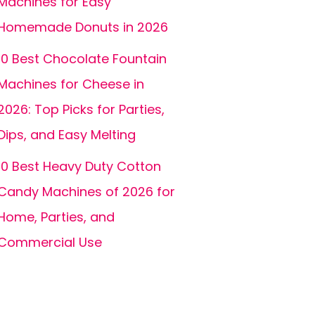
Machines for Easy
Homemade Donuts in 2026
10 Best Chocolate Fountain
Machines for Cheese in
2026: Top Picks for Parties,
Dips, and Easy Melting
10 Best Heavy Duty Cotton
Candy Machines of 2026 for
Home, Parties, and
Commercial Use