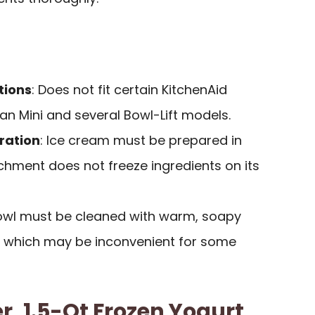
tions
: Does not fit certain KitchenAid
an Mini and several Bowl-Lift models.
ration
: Ice cream must be prepared in
chment does not freeze ingredients on its
Bowl must be cleaned with warm, soapy
, which may be inconvenient for some
, 1.5-Qt Frozen Yogurt