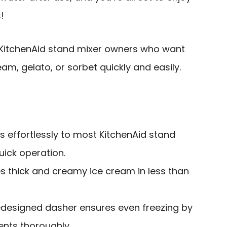
!
itchenAid stand mixer owners who want
, gelato, or sorbet quickly and easily.
s effortlessly to most KitchenAid stand
uick operation.
s thick and creamy ice cream in less than
edesigned dasher ensures even freezing by
ents thoroughly.