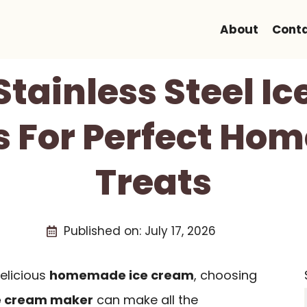
About
Cont
 Stainless Steel I
 For Perfect H
Treats
Published on:
July 17, 2026
elicious
homemade ice cream
, choosing
ce cream maker
can make all the