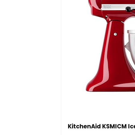
KitchenAid KSMICM Ice