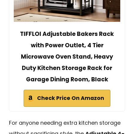
TIFFLOI Adjustable Bakers Rack
with Power Outlet, 4 Tier
Microwave Oven Stand, Heavy
Duty Kitchen Storage Rack for
Garage Dining Room, Black
Check Price On Amazon
For anyone needing extra kitchen storage
without sacrificing style, the
Adjustable 4-