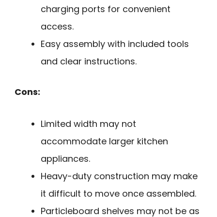
charging ports for convenient
access.
Easy assembly with included tools
and clear instructions.
Cons:
Limited width may not
accommodate larger kitchen
appliances.
Heavy-duty construction may make
it difficult to move once assembled.
Particleboard shelves may not be as