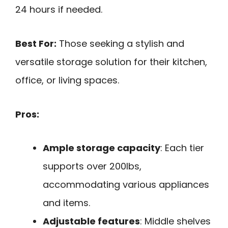
24 hours if needed.
Best For:
Those seeking a stylish and
versatile storage solution for their kitchen,
office, or living spaces.
Pros:
Ample storage capacity
: Each tier
supports over 200lbs,
accommodating various appliances
and items.
Adjustable features
: Middle shelves