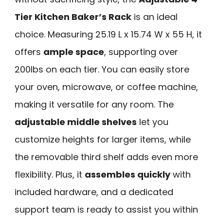
Tier Kitchen Baker’s Rack
is an ideal
choice. Measuring 25.19 L x 15.74 W x 55 H, it
offers
ample space
, supporting over
200lbs on each tier. You can easily store
your oven, microwave, or coffee machine,
making it versatile for any room. The
adjustable middle shelves
let you
customize heights for larger items, while
the removable third shelf adds even more
flexibility. Plus, it
assembles quickly
with
included hardware, and a dedicated
support team is ready to assist you within