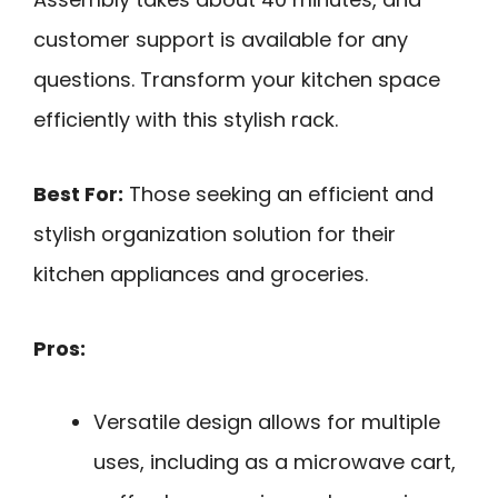
customer support is available for any
questions. Transform your kitchen space
efficiently with this stylish rack.
Best For:
Those seeking an efficient and
stylish organization solution for their
kitchen appliances and groceries.
Pros:
Versatile design allows for multiple
uses, including as a microwave cart,