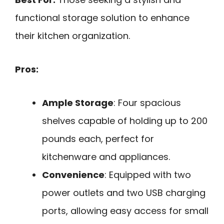
functional storage solution to enhance
their kitchen organization.
Pros:
Ample Storage
: Four spacious
shelves capable of holding up to 200
pounds each, perfect for
kitchenware and appliances.
Convenience
: Equipped with two
power outlets and two USB charging
ports, allowing easy access for small