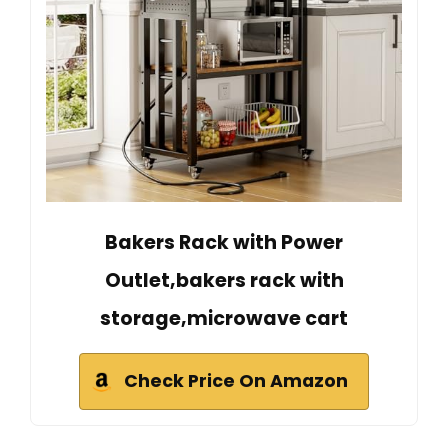
Bakers Rack with Power
Outlet,bakers rack with
storage,microwave cart
Check Price On Amazon