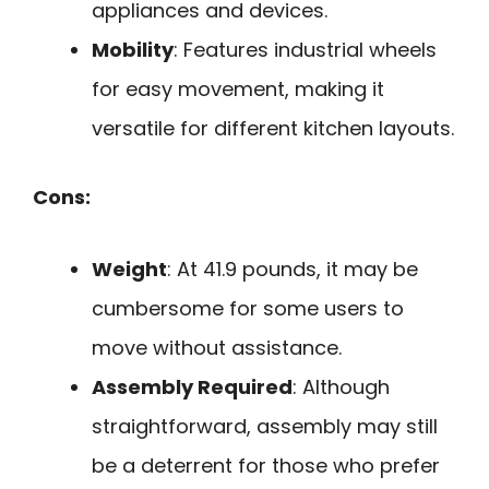
appliances and devices.
Mobility
: Features industrial wheels
for easy movement, making it
versatile for different kitchen layouts.
Cons:
Weight
: At 41.9 pounds, it may be
cumbersome for some users to
move without assistance.
Assembly Required
: Although
straightforward, assembly may still
be a deterrent for those who prefer