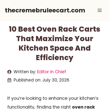
Skip
thecremebruleecart.com
Me
to
content
10 Best Oven Rack Carts
That Maximize Your
Kitchen Space And
Efficiency
Written by:
Editor In Chief
Published on:
July 30, 2026
If you’re looking to enhance your kitchen’s
functionality, finding the right
oven rack