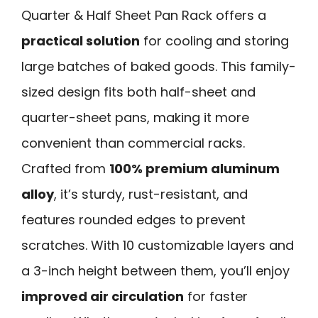
Quarter & Half Sheet Pan Rack offers a
practical solution
for cooling and storing
large batches of baked goods. This family-
sized design fits both half-sheet and
quarter-sheet pans, making it more
convenient than commercial racks.
Crafted from
100% premium aluminum
alloy
, it’s sturdy, rust-resistant, and
features rounded edges to prevent
scratches. With 10 customizable layers and
a 3-inch height between them, you’ll enjoy
improved air circulation
for faster