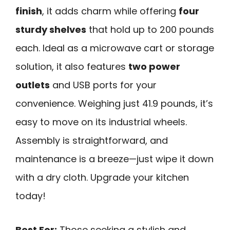
finish
, it adds charm while offering
four
sturdy shelves
that hold up to 200 pounds
each. Ideal as a microwave cart or storage
solution, it also features
two power
outlets
and USB ports for your
convenience. Weighing just 41.9 pounds, it’s
easy to move on its industrial wheels.
Assembly is straightforward, and
maintenance is a breeze—just wipe it down
with a dry cloth. Upgrade your kitchen
today!
Best For:
Those seeking a stylish and