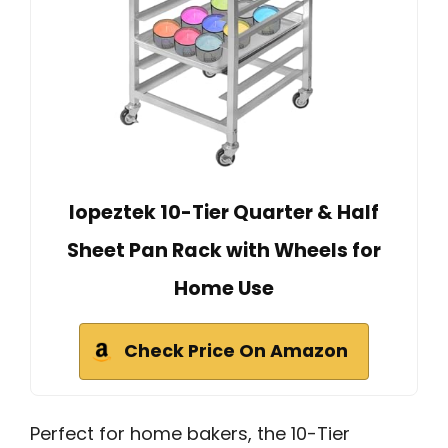
lopeztek 10-Tier Quarter & Half
Sheet Pan Rack with Wheels for
Home Use
Check Price On Amazon
Perfect for home bakers, the 10-Tier