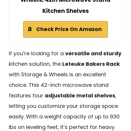
Kitchen Shelves
Check Price On Amazon
If you’re looking for a
versatile and sturdy
kitchen solution, the
Leteuke Bakers Rack
with Storage & Wheels is an excellent
choice. This 42-inch microwave stand
features four
adjustable metal shelves
,
letting you customize your storage space
easily. With a weight capacity of up to 930
lbs on leveling feet, it’s perfect for heavy