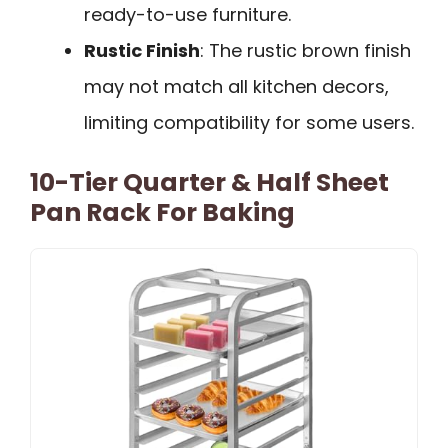
ready-to-use furniture.
Rustic Finish
: The rustic brown finish
may not match all kitchen decors,
limiting compatibility for some users.
10-Tier Quarter & Half Sheet
Pan Rack For Baking