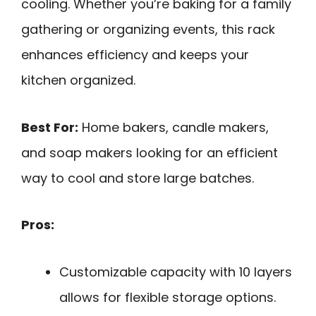
cooling. Whether you’re baking for a family
gathering or organizing events, this rack
enhances efficiency and keeps your
kitchen organized.
Best For:
Home bakers, candle makers,
and soap makers looking for an efficient
way to cool and store large batches.
Pros:
Customizable capacity with 10 layers
allows for flexible storage options.