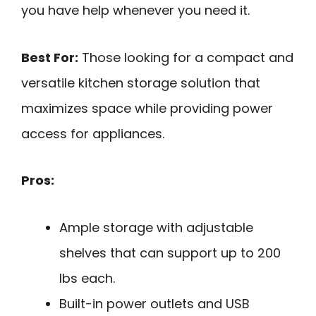
you have help whenever you need it.
Best For:
Those looking for a compact and
versatile kitchen storage solution that
maximizes space while providing power
access for appliances.
Pros:
Ample storage with adjustable
shelves that can support up to 200
lbs each.
Built-in power outlets and USB