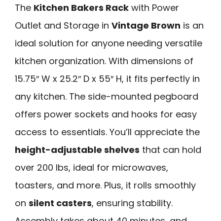
The
Kitchen Bakers Rack
with Power
Outlet and Storage in
Vintage Brown
is an
ideal solution for anyone needing versatile
kitchen organization. With dimensions of
15.75″ W x 25.2″ D x 55″ H, it fits perfectly in
any kitchen. The side-mounted pegboard
offers power sockets and hooks for easy
access to essentials. You’ll appreciate the
height-adjustable shelves
that can hold
over 200 lbs, ideal for microwaves,
toasters, and more. Plus, it rolls smoothly
on
silent casters
, ensuring stability.
Assembly takes about 40 minutes, and