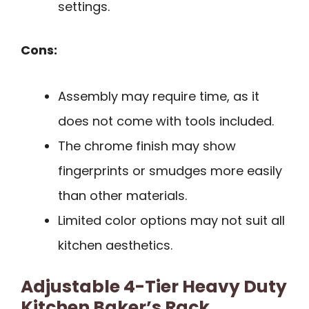
settings.
Cons:
Assembly may require time, as it
does not come with tools included.
The chrome finish may show
fingerprints or smudges more easily
than other materials.
Limited color options may not suit all
kitchen aesthetics.
Adjustable 4-Tier Heavy Duty
Kitchen Baker’s Rack