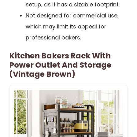
setup, as it has a sizable footprint.
Not designed for commercial use,
which may limit its appeal for
professional bakers.
Kitchen Bakers Rack With
Power Outlet And Storage
(Vintage Brown)