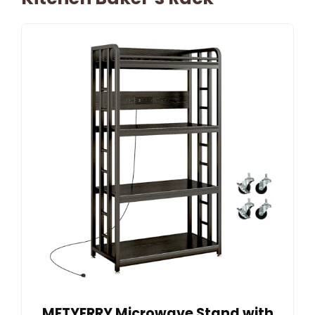
METYERRY Microwave Stand with