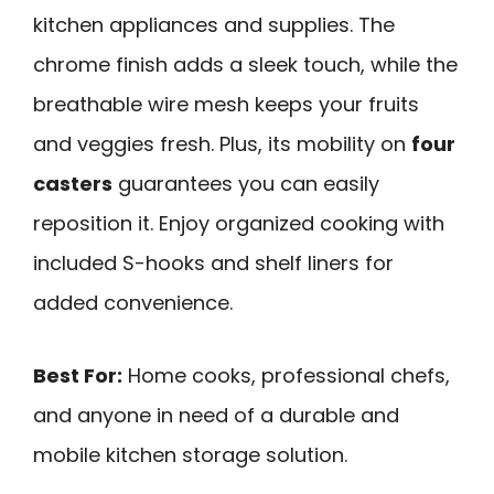
kitchen appliances and supplies. The
chrome finish adds a sleek touch, while the
breathable wire mesh keeps your fruits
and veggies fresh. Plus, its mobility on
four
casters
guarantees you can easily
reposition it. Enjoy organized cooking with
included S-hooks and shelf liners for
added convenience.
Best For:
Home cooks, professional chefs,
and anyone in need of a durable and
mobile kitchen storage solution.