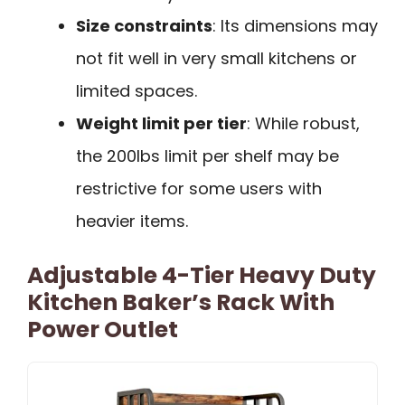
Size constraints
: Its dimensions may
not fit well in very small kitchens or
limited spaces.
Weight limit per tier
: While robust,
the 200lbs limit per shelf may be
restrictive for some users with
heavier items.
Adjustable 4-Tier Heavy Duty
Kitchen Baker’s Rack With
Power Outlet