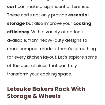
cart
can make a significant difference.
These carts not only provide
essential
storage
but also improve your
cooking
efficiency
. With a variety of options
available, from heavy-duty designs to
more compact models, there’s something
for every kitchen layout. Let’s explore some
of the best choices that can truly
transform your cooking space.
Leteuke Bakers Rack With
Storage & Wheels