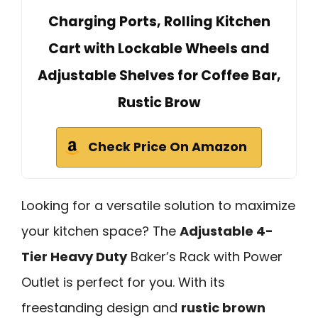
Charging Ports, Rolling Kitchen
Cart with Lockable Wheels and
Adjustable Shelves for Coffee Bar,
Rustic Brow
Check Price On Amazon
Looking for a versatile solution to maximize
your kitchen space? The
Adjustable 4-
Tier Heavy Duty
Baker’s Rack with Power
Outlet is perfect for you. With its
freestanding design and
rustic brown