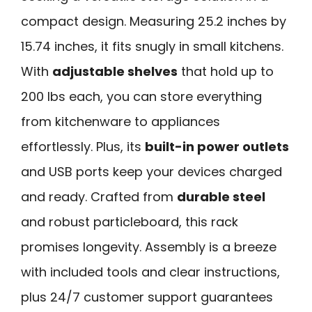
compact design. Measuring 25.2 inches by
15.74 inches, it fits snugly in small kitchens.
With
adjustable shelves
that hold up to
200 lbs each, you can store everything
from kitchenware to appliances
effortlessly. Plus, its
built-in power outlets
and USB ports keep your devices charged
and ready. Crafted from
durable steel
and robust particleboard, this rack
promises longevity. Assembly is a breeze
with included tools and clear instructions,
plus 24/7 customer support guarantees