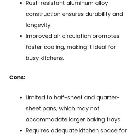
Rust-resistant aluminum alloy
construction ensures durability and
longevity.
Improved air circulation promotes
faster cooling, making it ideal for
busy kitchens.
Cons:
Limited to half-sheet and quarter-
sheet pans, which may not
accommodate larger baking trays.
Requires adequate kitchen space for