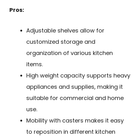
Pros:
Adjustable shelves allow for
customized storage and
organization of various kitchen
items.
High weight capacity supports heavy
appliances and supplies, making it
suitable for commercial and home
use.
Mobility with casters makes it easy
to reposition in different kitchen