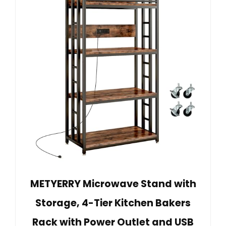
METYERRY Microwave Stand with
Storage, 4-Tier Kitchen Bakers
Rack with Power Outlet and USB