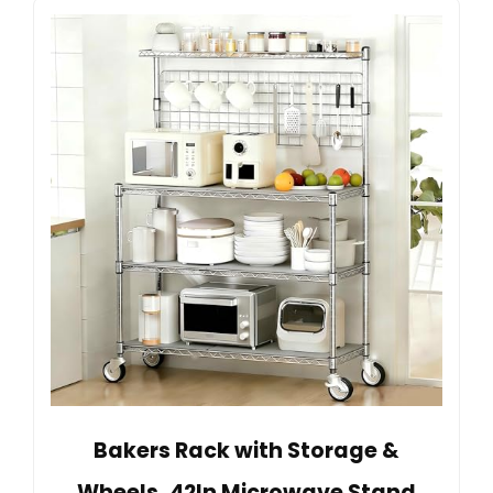
Bakers Rack with Storage &
Wheels, 42In Microwave Stand