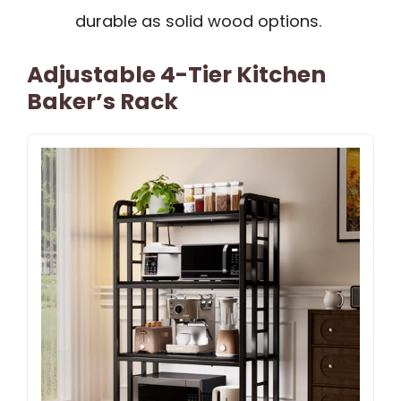
durable as solid wood options.
Adjustable 4-Tier Kitchen
Baker’s Rack