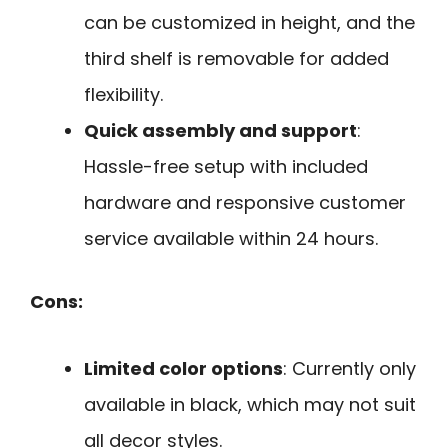
can be customized in height, and the
third shelf is removable for added
flexibility.
Quick assembly and support
:
Hassle-free setup with included
hardware and responsive customer
service available within 24 hours.
Cons:
Limited color options
: Currently only
available in black, which may not suit
all decor styles.