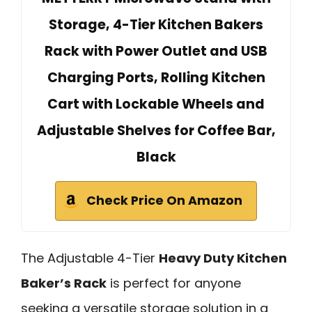
Storage, 4-Tier Kitchen Bakers
Rack with Power Outlet and USB
Charging Ports, Rolling Kitchen
Cart with Lockable Wheels and
Adjustable Shelves for Coffee Bar,
Black
Check Price On Amazon
The Adjustable 4-Tier
Heavy Duty Kitchen
Baker’s Rack
is perfect for anyone
seeking a versatile storage solution in a