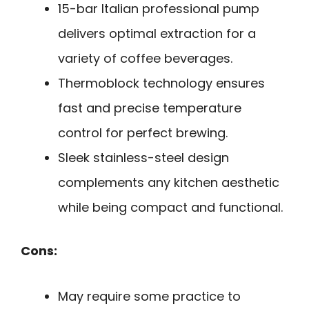
15-bar Italian professional pump
delivers optimal extraction for a
variety of coffee beverages.
Thermoblock technology ensures
fast and precise temperature
control for perfect brewing.
Sleek stainless-steel design
complements any kitchen aesthetic
while being compact and functional.
Cons:
May require some practice to