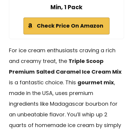
Min, 1 Pack
Check Price On Amazon
For ice cream enthusiasts craving a rich
and creamy treat, the
Triple Scoop
Premium
Salted Caramel Ice Cream Mix
is a fantastic choice. This
gourmet mix
,
made in the USA, uses premium
ingredients like Madagascar bourbon for
an unbeatable flavor. You’ll whip up 2
quarts of homemade ice cream by simply