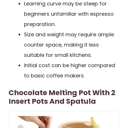
Learning curve may be steep for
beginners unfamiliar with espresso
preparation.
Size and weight may require ample
counter space, making it less
suitable for small kitchens.
Initial cost can be higher compared
to basic coffee makers.
Chocolate Melting Pot With 2
Insert Pots And Spatula