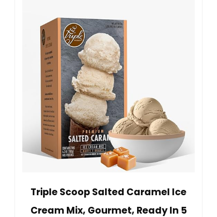
Triple Scoop Salted Caramel Ice
Cream Mix, Gourmet, Ready In 5