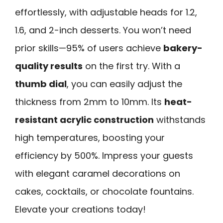
effortlessly, with adjustable heads for 1.2,
1.6, and 2-inch desserts. You won’t need
prior skills—95% of users achieve
bakery-
quality results
on the first try. With a
thumb dial
, you can easily adjust the
thickness from 2mm to 10mm. Its
heat-
resistant acrylic construction
withstands
high temperatures, boosting your
efficiency by 500%. Impress your guests
with elegant caramel decorations on
cakes, cocktails, or chocolate fountains.
Elevate your creations today!