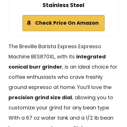
Stainless Steel
Check Price On Amazon
The Breville Barista Express Espresso
Machine BES870XL, with its
integrated
conical burr grinder
, is an ideal choice for
coffee enthusiasts who crave freshly
ground espresso at home. You’ll love the
precision grind size dial
, allowing you to
customize your grind for any bean type.
With a 67 oz water tank and a 1/2 lb bean