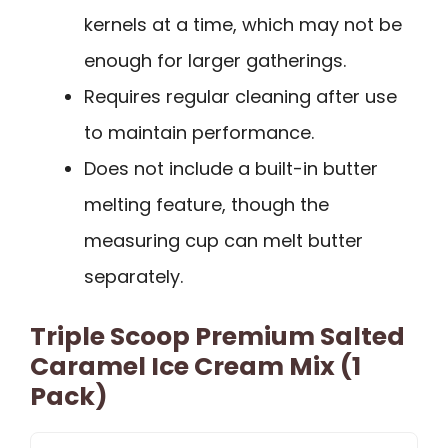
kernels at a time, which may not be
enough for larger gatherings.
Requires regular cleaning after use
to maintain performance.
Does not include a built-in butter
melting feature, though the
measuring cup can melt butter
separately.
Triple Scoop Premium Salted
Caramel Ice Cream Mix (1
Pack)