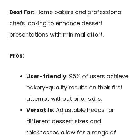
Best For:
Home bakers and professional
chefs looking to enhance dessert
presentations with minimal effort.
Pros:
User-friendly
: 95% of users achieve
bakery-quality results on their first
attempt without prior skills.
Versatile
: Adjustable heads for
different dessert sizes and
thicknesses allow for a range of