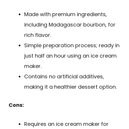
Made with premium ingredients,
including Madagascar bourbon, for
rich flavor.
Simple preparation process; ready in
just half an hour using an ice cream
maker.
Contains no artificial additives,
making it a healthier dessert option.
Cons:
Requires an ice cream maker for