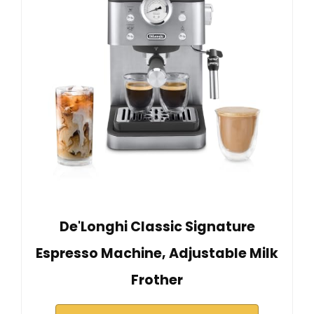
De'Longhi Classic Signature
Espresso Machine, Adjustable Milk
Frother