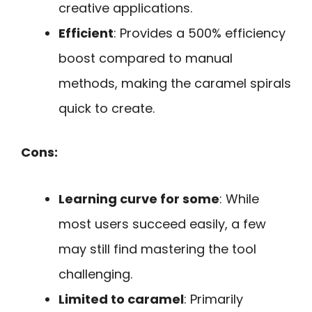
creative applications.
Efficient
: Provides a 500% efficiency
boost compared to manual
methods, making the caramel spirals
quick to create.
Cons:
Learning curve for some
: While
most users succeed easily, a few
may still find mastering the tool
challenging.
Limited to caramel
: Primarily