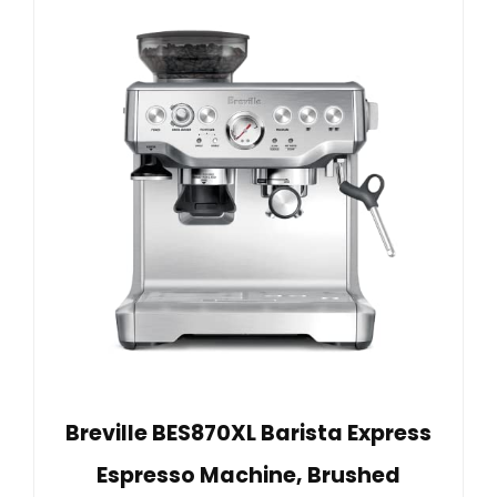
Breville BES870XL Barista Express
Espresso Machine, Brushed