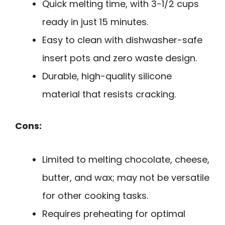
Quick melting time, with 3-1/2 cups
ready in just 15 minutes.
Easy to clean with dishwasher-safe
insert pots and zero waste design.
Durable, high-quality silicone
material that resists cracking.
Cons:
Limited to melting chocolate, cheese,
butter, and wax; may not be versatile
for other cooking tasks.
Requires preheating for optimal