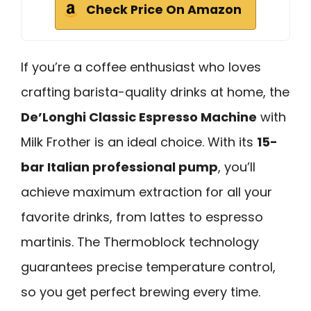
Check Price On Amazon
If you’re a coffee enthusiast who loves
crafting barista-quality drinks at home, the
De’Longhi Classic Espresso Machine
with
Milk Frother is an ideal choice. With its
15-
bar Italian professional pump
, you’ll
achieve maximum extraction for all your
favorite drinks, from lattes to espresso
martinis. The Thermoblock technology
guarantees precise temperature control,
so you get perfect brewing every time.