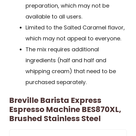
preparation, which may not be
available to all users.
Limited to the Salted Caramel flavor,
which may not appeal to everyone.
The mix requires additional
ingredients (half and half and
whipping cream) that need to be
purchased separately.
Breville Barista Express
Espresso Machine BES870XL,
Brushed Stainless Steel