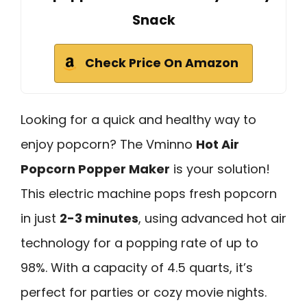
Snack
Check Price On Amazon
Looking for a quick and healthy way to
enjoy popcorn? The Vminno
Hot Air
Popcorn Popper Maker
is your solution!
This electric machine pops fresh popcorn
in just
2-3 minutes
, using advanced hot air
technology for a popping rate of up to
98%. With a capacity of 4.5 quarts, it’s
perfect for parties or cozy movie nights.