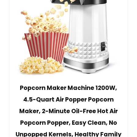
Popcorn Maker Machine 1200W,
4.5-Quart Air Popper Popcorn
Maker, 2-Minute Oil-Free Hot Air
Popcorn Popper, Easy Clean, No
Unpopped Kernels, Healthy Family