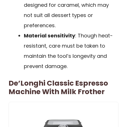
designed for caramel, which may
not suit all dessert types or
preferences.
Material sensitivity
: Though heat-
resistant, care must be taken to
maintain the tool’s longevity and
prevent damage.
De’Longhi Classic Espresso
Machine With Milk Frother