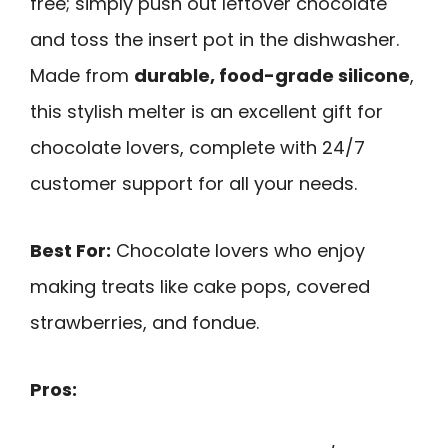
free; simply push out leftover chocolate
and toss the insert pot in the dishwasher.
Made from
durable, food-grade silicone
,
this stylish melter is an excellent gift for
chocolate lovers, complete with 24/7
customer support for all your needs.
Best For:
Chocolate lovers who enjoy
making treats like cake pops, covered
strawberries, and fondue.
Pros: