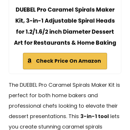
DUEBEL Pro Caramel Spirals Maker
Kit, 3-in-1 Adjustable Spiral Heads
for 1.2/1.6/2 inch Diameter Dessert
Art for Restaurants & Home Baking
Check Price On Amazon
The DUEBEL Pro Caramel Spirals Maker Kit is
perfect for both home bakers and
professional chefs looking to elevate their
dessert presentations. This
3-in-1 tool
lets
you create stunning caramel spirals