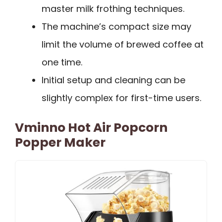
master milk frothing techniques.
The machine’s compact size may
limit the volume of brewed coffee at
one time.
Initial setup and cleaning can be
slightly complex for first-time users.
Vminno Hot Air Popcorn
Popper Maker