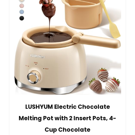
LUSHYUM Electric Chocolate
Melting Pot with 2 Insert Pots, 4-
Cup Chocolate