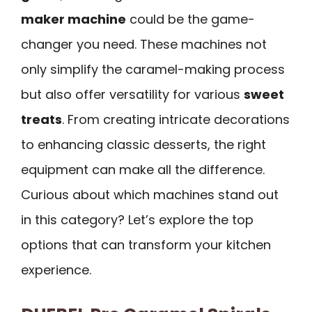
maker machine
could be the game-
changer you need. These machines not
only simplify the caramel-making process
but also offer versatility for various
sweet
treats
. From creating intricate decorations
to enhancing classic desserts, the right
equipment can make all the difference.
Curious about which machines stand out
in this category? Let’s explore the top
options that can transform your kitchen
experience.