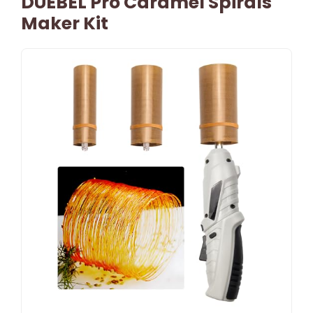
DUEBEL Pro Caramel Spirals
Maker Kit