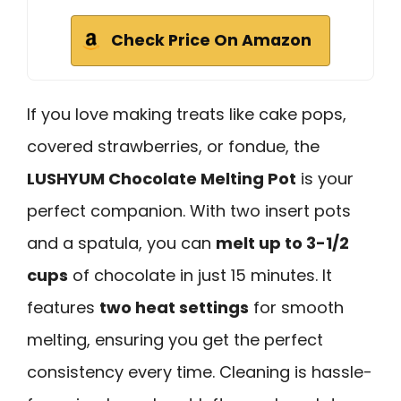
Check Price On Amazon
If you love making treats like cake pops,
covered strawberries, or fondue, the
LUSHYUM Chocolate Melting Pot
is your
perfect companion. With two insert pots
and a spatula, you can
melt up to 3-1/2
cups
of chocolate in just 15 minutes. It
features
two heat settings
for smooth
melting, ensuring you get the perfect
consistency every time. Cleaning is hassle-