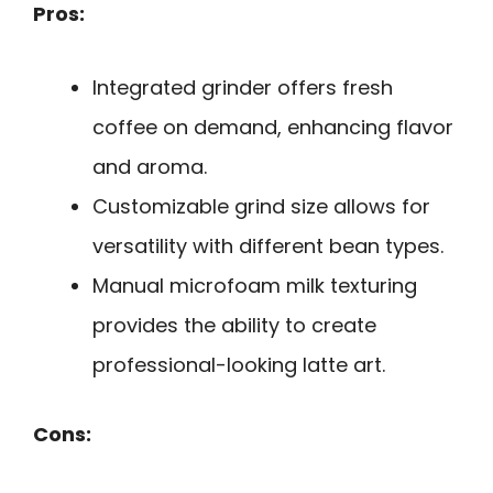
Pros:
Integrated grinder offers fresh
coffee on demand, enhancing flavor
and aroma.
Customizable grind size allows for
versatility with different bean types.
Manual microfoam milk texturing
provides the ability to create
professional-looking latte art.
Cons: