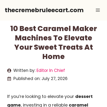
Skip
thecremebruleecart.com
Me
to
content
10 Best Caramel Maker
Machines To Elevate
Your Sweet Treats At
Home
Written by:
Editor In Chief
Published on:
July 27, 2026
If you’re looking to elevate your
dessert
game
, investing in a reliable
caramel