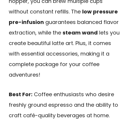
hopper, you can brew multiple cups
without constant refills. The
low pressure
pre-infusion
guarantees balanced flavor
extraction, while the
steam wand
lets you
create beautiful latte art. Plus, it comes
with essential accessories, making it a
complete package for your coffee
adventures!
Best For:
Coffee enthusiasts who desire
freshly ground espresso and the ability to
craft café-quality beverages at home.