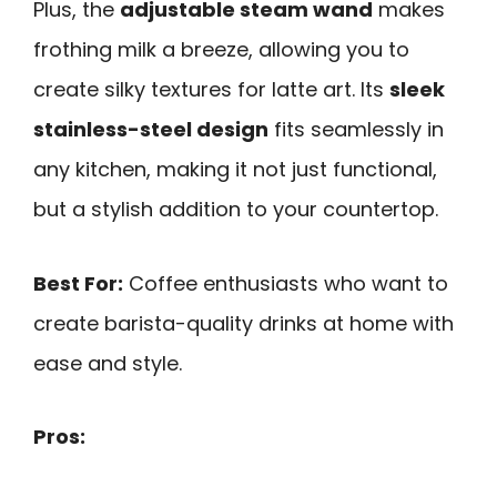
Plus, the
adjustable steam wand
makes
frothing milk a breeze, allowing you to
create silky textures for latte art. Its
sleek
stainless-steel design
fits seamlessly in
any kitchen, making it not just functional,
but a stylish addition to your countertop.
Best For:
Coffee enthusiasts who want to
create barista-quality drinks at home with
ease and style.
Pros: