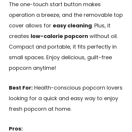
The one-touch start button makes
operation a breeze, and the removable top
cover allows for
easy cleaning
. Plus, it
creates
low-calorie popcorn
without oil.
Compact and portable, it fits perfectly in
small spaces. Enjoy delicious, guilt-free
popcorn anytime!
Best For:
Health-conscious popcorn lovers
looking for a quick and easy way to enjoy
fresh popcorn at home.
Pros: