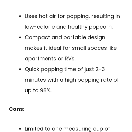
Uses hot air for popping, resulting in
low-calorie and healthy popcorn.
Compact and portable design
makes it ideal for small spaces like
apartments or RVs.
Quick popping time of just 2-3
minutes with a high popping rate of
up to 98%.
Cons:
Limited to one measuring cup of