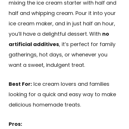
mixing the ice cream starter with half and
half and whipping cream. Pour it into your
ice cream maker, and in just half an hour,
you’ll have a delightful dessert. With
no
artificial additives
, it’s perfect for family
gatherings, hot days, or whenever you
want a sweet, indulgent treat.
Best For:
Ice cream lovers and families
looking for a quick and easy way to make
delicious homemade treats.
Pros: