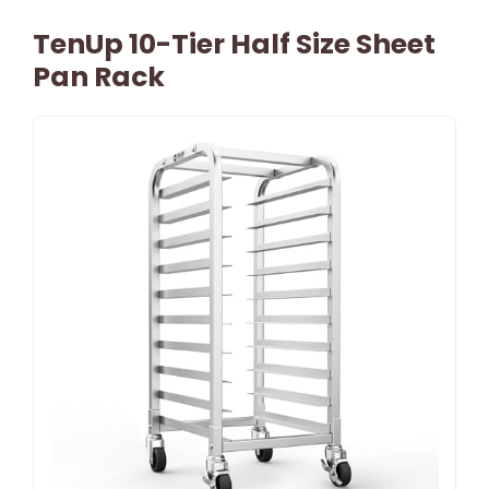
TenUp 10-Tier Half Size Sheet
Pan Rack