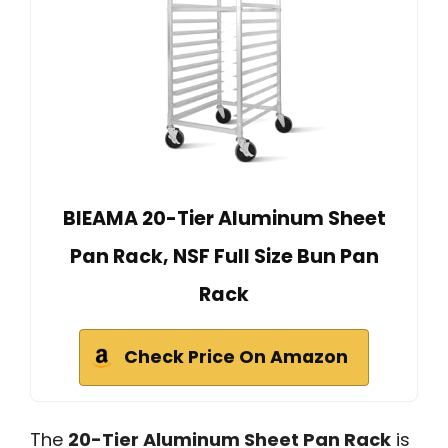
BIEAMA 20-Tier Aluminum Sheet
Pan Rack, NSF Full Size Bun Pan
Rack
Check Price On Amazon
The
20-Tier Aluminum Sheet Pan Rack
is