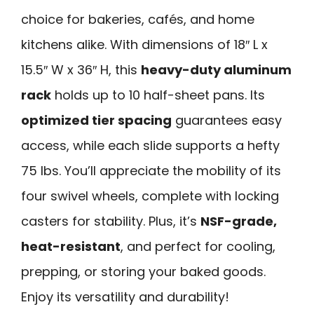
choice for bakeries, cafés, and home
kitchens alike. With dimensions of 18″ L x
15.5″ W x 36″ H, this
heavy-duty aluminum
rack
holds up to 10 half-sheet pans. Its
optimized tier spacing
guarantees easy
access, while each slide supports a hefty
75 lbs. You’ll appreciate the mobility of its
four swivel wheels, complete with locking
casters for stability. Plus, it’s
NSF-grade,
heat-resistant
, and perfect for cooling,
prepping, or storing your baked goods.
Enjoy its versatility and durability!