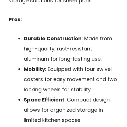
storage solutions for sheet pans.
Pros:
Durable Construction
: Made from
high-quality, rust-resistant
aluminum for long-lasting use.
Mobility
: Equipped with four swivel
casters for easy movement and two
locking wheels for stability.
Space Efficient
: Compact design
allows for organized storage in
limited kitchen spaces.