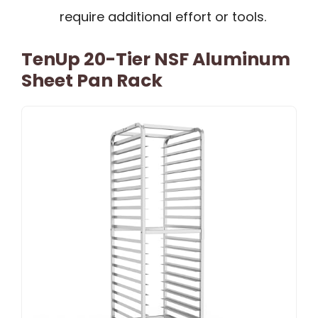
require additional effort or tools.
TenUp 20-Tier NSF Aluminum
Sheet Pan Rack