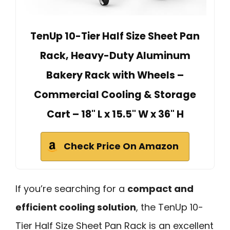
TenUp 10-Tier Half Size Sheet Pan
Rack, Heavy-Duty Aluminum
Bakery Rack with Wheels –
Commercial Cooling & Storage
Cart – 18" L x 15.5" W x 36" H
Check Price On Amazon
If you’re searching for a
compact and
efficient cooling solution
, the TenUp 10-
Tier Half Size Sheet Pan Rack is an excellent