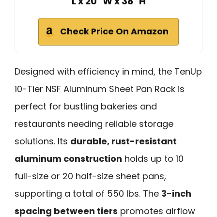
L x 20" W x 38" H
Check Price On Amazon
Designed with efficiency in mind, the TenUp
10-Tier NSF Aluminum Sheet Pan Rack is
perfect for bustling bakeries and
restaurants needing reliable storage
solutions. Its
durable, rust-resistant
aluminum construction
holds up to 10
full-size or 20 half-size sheet pans,
supporting a total of 550 lbs. The
3-inch
spacing between tiers
promotes airflow