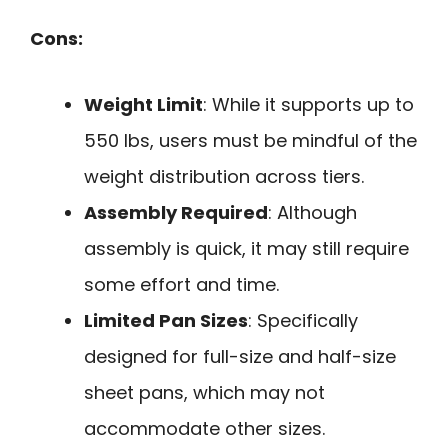
Cons:
Weight Limit
: While it supports up to
550 lbs, users must be mindful of the
weight distribution across tiers.
Assembly Required
: Although
assembly is quick, it may still require
some effort and time.
Limited Pan Sizes
: Specifically
designed for full-size and half-size
sheet pans, which may not
accommodate other sizes.