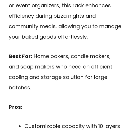
or event organizers, this rack enhances
efficiency during pizza nights and
community meals, allowing you to manage
your baked goods effortlessly.
Best For:
Home bakers, candle makers,
and soap makers who need an efficient
cooling and storage solution for large
batches.
Pros:
Customizable capacity with 10 layers