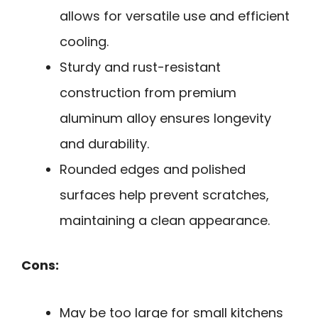
allows for versatile use and efficient
cooling.
Sturdy and rust-resistant
construction from premium
aluminum alloy ensures longevity
and durability.
Rounded edges and polished
surfaces help prevent scratches,
maintaining a clean appearance.
Cons:
May be too large for small kitchens