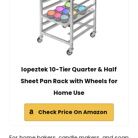
lopeztek 10-Tier Quarter & Half
Sheet Pan Rack with Wheels for
Home Use
Check Price On Amazon
For home bakers, candle makers, and soap