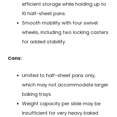
efficient storage while holding up to
10 half-sheet pans.
Smooth mobility with four swivel
wheels, including two locking casters
for added stability.
Cons:
Limited to half-sheet pans only,
which may not accommodate larger
baking trays.
Weight capacity per slide may be
insufficient for very heavy baked