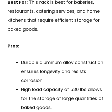
Best For:
This rack is best for bakeries,
restaurants, catering services, and home
kitchens that require efficient storage for
baked goods.
Pros:
Durable aluminum alloy construction
ensures longevity and resists
corrosion.
High load capacity of 530 lbs allows
for the storage of large quantities of
baked goods.