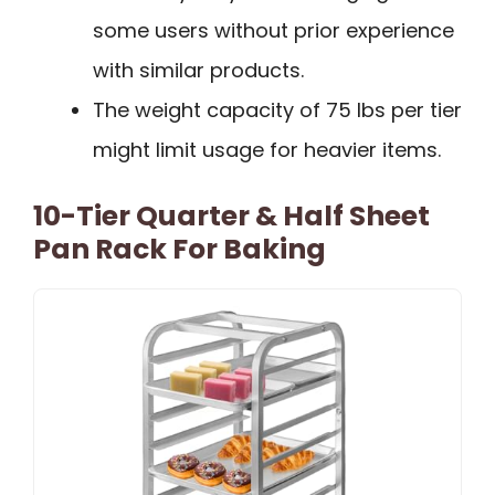
some users without prior experience
with similar products.
The weight capacity of 75 lbs per tier
might limit usage for heavier items.
10-Tier Quarter & Half Sheet
Pan Rack For Baking