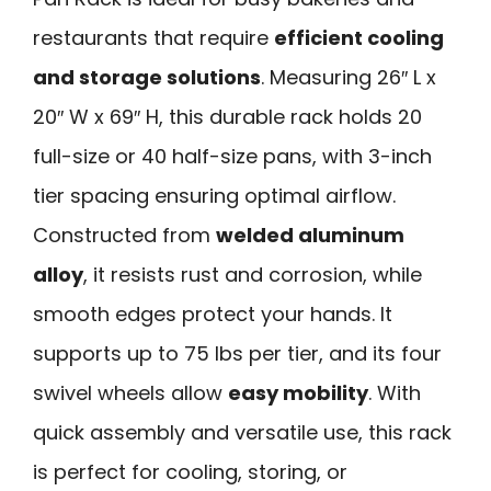
restaurants that require
efficient cooling
and storage solutions
. Measuring 26″ L x
20″ W x 69″ H, this durable rack holds 20
full-size or 40 half-size pans, with 3-inch
tier spacing ensuring optimal airflow.
Constructed from
welded aluminum
alloy
, it resists rust and corrosion, while
smooth edges protect your hands. It
supports up to 75 lbs per tier, and its four
swivel wheels allow
easy mobility
. With
quick assembly and versatile use, this rack
is perfect for cooling, storing, or