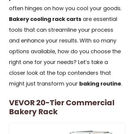
often hinges on how you cool your goods.
Bakery cooling rack carts
are essential
tools that can streamline your process
and enhance your results. With so many
options available, how do you choose the
right one for your needs? Let’s take a
closer look at the top contenders that
might just transform your
baking routine
.
VEVOR 20-Tier Commercial
Bakery Rack