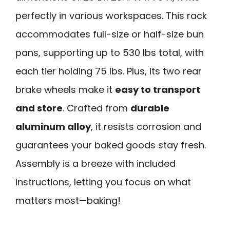
perfectly in various workspaces. This rack
accommodates full-size or half-size bun
pans, supporting up to 530 lbs total, with
each tier holding 75 lbs. Plus, its two rear
brake wheels make it
easy to transport
and store
. Crafted from
durable
aluminum alloy
, it resists corrosion and
guarantees your baked goods stay fresh.
Assembly is a breeze with included
instructions, letting you focus on what
matters most—baking!