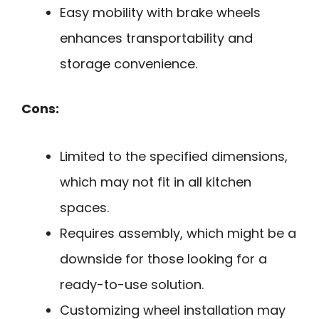
Easy mobility with brake wheels
enhances transportability and
storage convenience.
Cons:
Limited to the specified dimensions,
which may not fit in all kitchen
spaces.
Requires assembly, which might be a
downside for those looking for a
ready-to-use solution.
Customizing wheel installation may