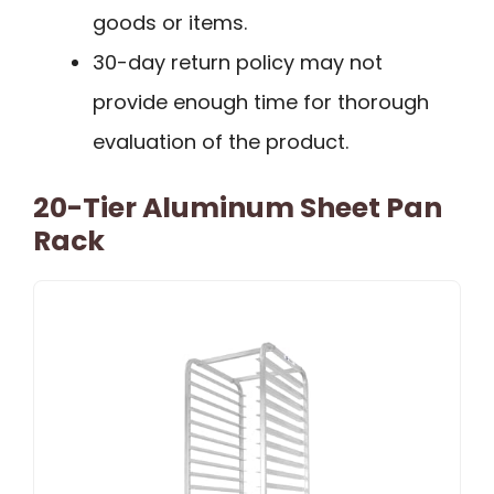
goods or items.
30-day return policy may not
provide enough time for thorough
evaluation of the product.
20-Tier Aluminum Sheet Pan
Rack