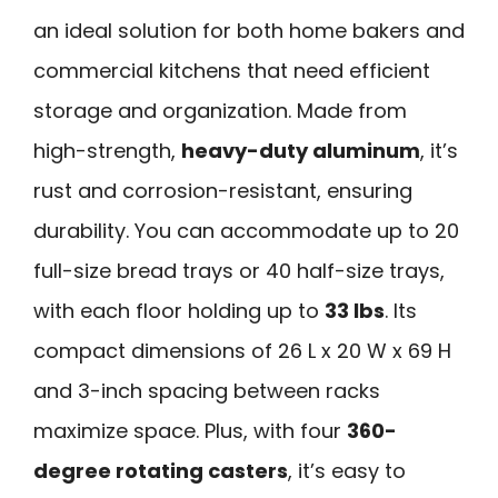
an ideal solution for both home bakers and
commercial kitchens that need efficient
storage and organization. Made from
high-strength,
heavy-duty aluminum
, it’s
rust and corrosion-resistant, ensuring
durability. You can accommodate up to 20
full-size bread trays or 40 half-size trays,
with each floor holding up to
33 lbs
. Its
compact dimensions of 26 L x 20 W x 69 H
and 3-inch spacing between racks
maximize space. Plus, with four
360-
degree rotating casters
, it’s easy to