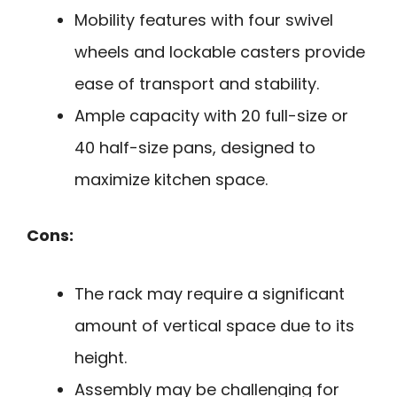
Mobility features with four swivel
wheels and lockable casters provide
ease of transport and stability.
Ample capacity with 20 full-size or
40 half-size pans, designed to
maximize kitchen space.
Cons:
The rack may require a significant
amount of vertical space due to its
height.
Assembly may be challenging for