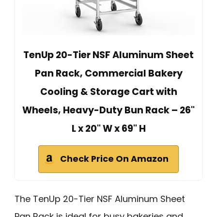
TenUp 20-Tier NSF Aluminum Sheet
Pan Rack, Commercial Bakery
Cooling & Storage Cart with
Wheels, Heavy-Duty Bun Rack – 26"
L x 20" W x 69" H
Check Price On Amazon
The TenUp 20-Tier NSF Aluminum Sheet
Pan Rack is ideal for busy bakeries and