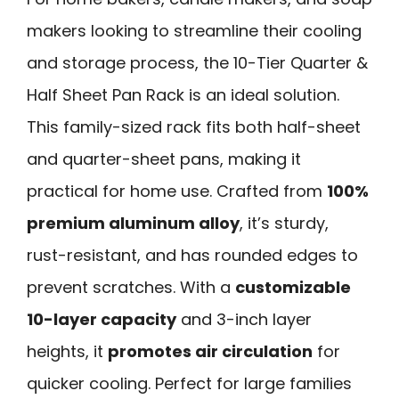
makers looking to streamline their cooling
and storage process, the 10-Tier Quarter &
Half Sheet Pan Rack is an ideal solution.
This family-sized rack fits both half-sheet
and quarter-sheet pans, making it
practical for home use. Crafted from
100%
premium aluminum alloy
, it’s sturdy,
rust-resistant, and has rounded edges to
prevent scratches. With a
customizable
10-layer capacity
and 3-inch layer
heights, it
promotes air circulation
for
quicker cooling. Perfect for large families