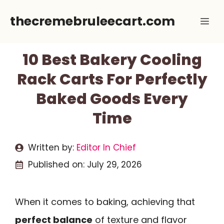
Skip
thecremebruleecart.com
Me
to
content
10 Best Bakery Cooling
Rack Carts For Perfectly
Baked Goods Every
Time
Written by:
Editor In Chief
Published on:
July 29, 2026
When it comes to baking, achieving that
perfect balance
of texture and flavor