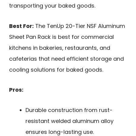
transporting your baked goods.
Best For:
The TenUp 20-Tier NSF Aluminum
Sheet Pan Rack is best for commercial
kitchens in bakeries, restaurants, and
cafeterias that need efficient storage and
cooling solutions for baked goods.
Pros:
Durable construction from rust-
resistant welded aluminum alloy
ensures long-lasting use.