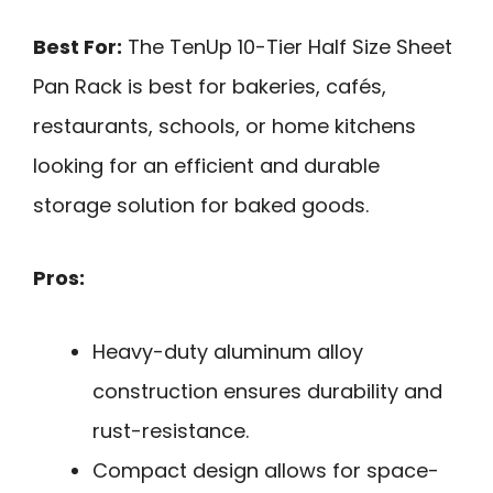
Best For:
The TenUp 10-Tier Half Size Sheet
Pan Rack is best for bakeries, cafés,
restaurants, schools, or home kitchens
looking for an efficient and durable
storage solution for baked goods.
Pros:
Heavy-duty aluminum alloy
construction ensures durability and
rust-resistance.
Compact design allows for space-