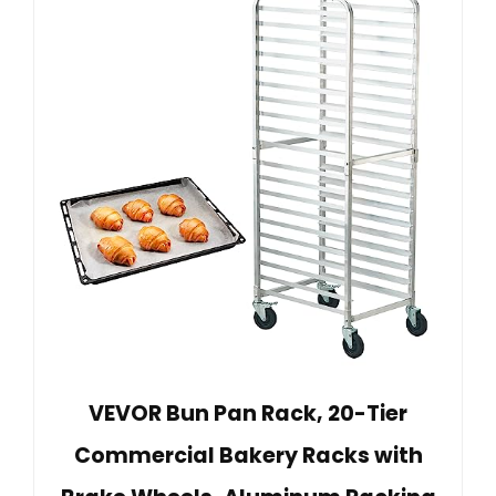
VEVOR Bun Pan Rack, 20-Tier
Commercial Bakery Racks with