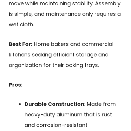
move while maintaining stability. Assembly
is simple, and maintenance only requires a
wet cloth.
Best For:
Home bakers and commercial
kitchens seeking efficient storage and
organization for their baking trays.
Pros:
Durable Construction
: Made from
heavy-duty aluminum that is rust
and corrosion-resistant.