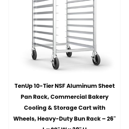
TenUp 10-Tier NSF Aluminum Sheet
Pan Rack, Commercial Bakery
Cooling & Storage Cart with
Wheels, Heavy-Duty Bun Rack – 26"