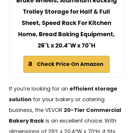
Brake Wheels, Aluminum Racking
Trolley Storage for Half & Full
Sheet, Speed Rack For Kitchen
Home, Bread Baking Equipment,
26"L x 20.4"W x 70"H
Check Price On Amazon
If you’re looking for an
efficient storage
solution
for your bakery or catering
business, the VEVOR
20-Tier Commercial
Bakery Rack
is an excellent choice. With
dimensions of 26″L x 20.4″W x 70″H, it fits