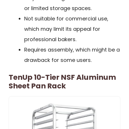
or limited storage spaces.
Not suitable for commercial use,
which may limit its appeal for
professional bakers.
Requires assembly, which might be a
drawback for some users.
TenUp 10-Tier NSF Aluminum
Sheet Pan Rack