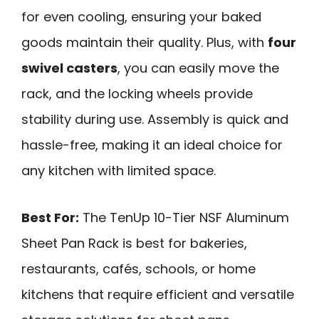
for even cooling, ensuring your baked
goods maintain their quality. Plus, with
four
swivel casters
, you can easily move the
rack, and the locking wheels provide
stability during use. Assembly is quick and
hassle-free, making it an ideal choice for
any kitchen with limited space.
Best For:
The TenUp 10-Tier NSF Aluminum
Sheet Pan Rack is best for bakeries,
restaurants, cafés, schools, or home
kitchens that require efficient and versatile